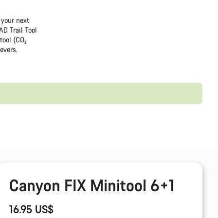
 your next
AD Trail Tool
tool (CO₂
levers.
Canyon FIX Minitool 6+1
16.95 US$