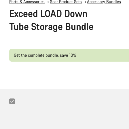
Parts & Accessories
Gear Product Sets
Accessory Bundles
Exceed LOAD Down
Tube Storage Bundle
Get the complete bundle, save 10%
Canyon
FIX
Minitool
6+1