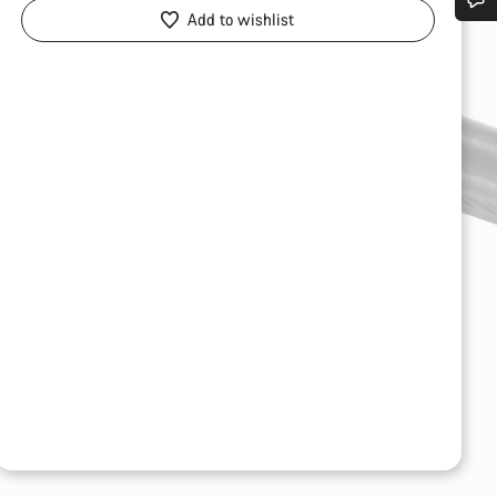
Add to wishlist
Do you need help?
Our customer support experts are waiting to answer your questions.
Start Chat
Close