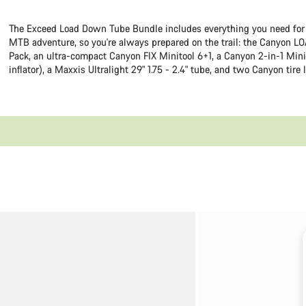
The Exceed Load Down Tube Bundle includes everything you need for
MTB adventure, so you're always prepared on the trail: the Canyon LO
Pack, an ultra-compact Canyon FIX Minitool 6+1, a Canyon 2-in-1 Mini
inflator), a Maxxis Ultralight 29" 1.75 - 2.4" tube, and two Canyon tire 