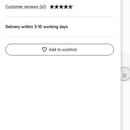
Customer reviews (61)
Delivery within 3-10 working days
Add to wishlist