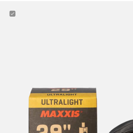
Maxxis
Ultralight
29"
1.75
-
2.4"
Tube
for
MTB