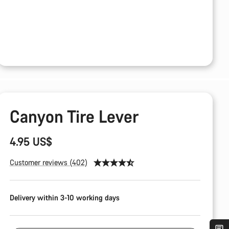
Canyon Tire Lever
4.95 US$
Customer reviews (402)
Delivery within 3-10 working days