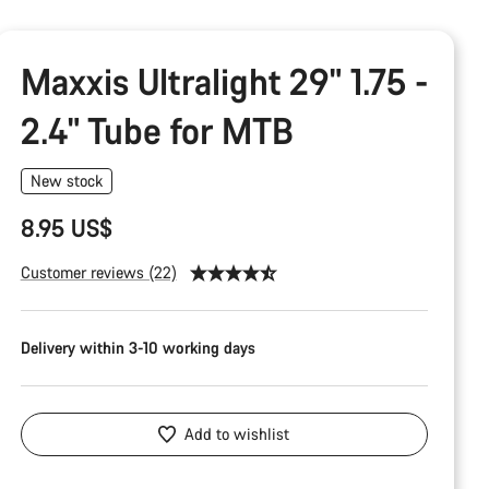
Maxxis Ultralight 29" 1.75 -
2.4" Tube for MTB
New stock
8.95 US$
Customer reviews (22)
Delivery within 3-10 working days
Add to wishlist