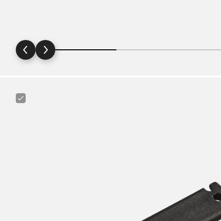
Canyon
Tire
Lever