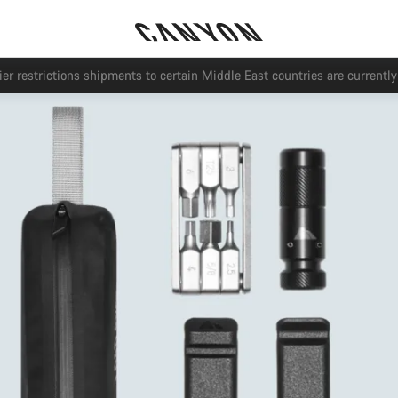
Save with the Canyon newsletter