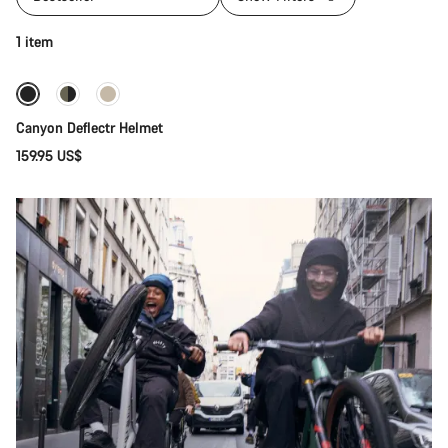
Quick select
1 item
New
Canyon Deflectr Helmet
159.95 US$