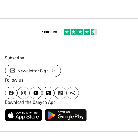
Excellent
Subscribe
Newsletter Sign-Up
Follow us
Download the Canyon App