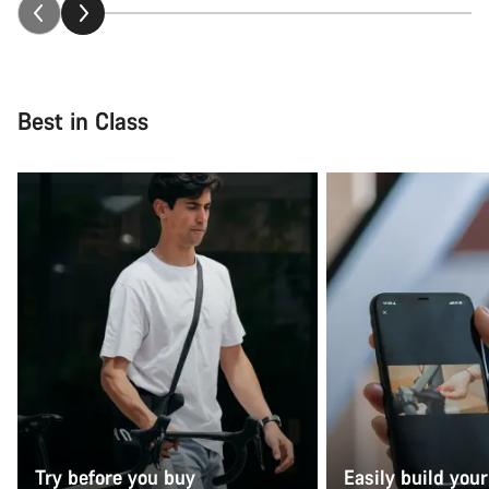
Best in Class
Try before you buy
Easily build your