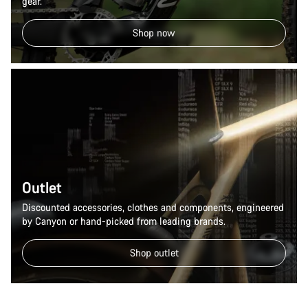
gear.
Shop now
Outlet
Discounted accessories, clothes and components, engineered
by Canyon or hand-picked from leading brands.
Shop outlet