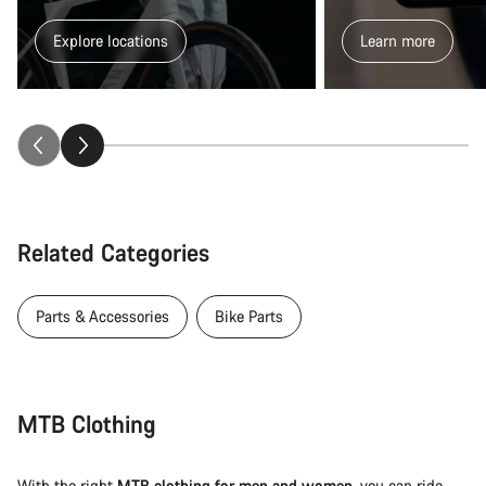
Explore locations
Learn more
Related Categories
Parts & Accessories
Bike Parts
MTB Clothing
With the right
MTB clothing for men and women
, you can ride