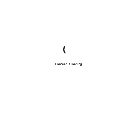
Content is loading