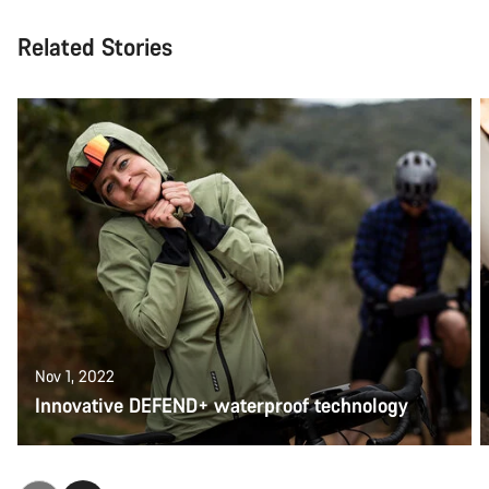
Related Stories
Nov 1, 2022
Innovative DEFEND+ waterproof technology