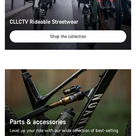
CLLCTV Rideable Streetwear
Shop the collection
Parts & accessories
Level up your ride with our wide selection of best-selling