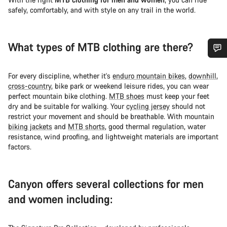
safely, comfortably, and with style on any trail in the world.
What types of MTB clothing are there?
Do you need help?
For every discipline, whether it's
enduro mountain bikes
,
downhill
,
cross-country
, bike park or weekend leisure rides, you can wear
Our customer support experts are waiting to answer your
perfect mountain bike clothing.
MTB shoes
must keep your feet
questions.
dry and be suitable for walking. Your
cycling jersey
should not
restrict your movement and should be breathable. With mountain
biking jackets
and
MTB shorts
, good thermal regulation, water
Start Chat
resistance, wind proofing, and lightweight materials are important
factors.
Close
Canyon offers several collections for men
and women including: