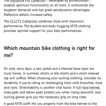
The
Signature Pro Collection
- developed by professionals -
enables optimum functionality on all trails. It withstands the
toughest demands and has great aerodynamic advantages.
Reflective details increase safety.
The
CLLCTV Collection
combines style with maximum
performance. The durable and body-hugging MTB clothing
provides optimal support for your best performances.
Which mountain bike clothing is right for
me?
On cold, rainy days, a rain jacket and a thermal base layer are
must-haves. In summer, shorts or bib shorts and a short-sleeved
top will suffice. When choosing your cycling clothing, consider its
durability if you're riding on challenging trails with branches, mud
and roots. Stretchability is another vital factor. A
full-face helmet
,
knee pads and elbow pads protect you when riding downhill, and
cycling gloves give you the necessary grip on long rides.
A good MTB outfit fits you properly from the bike helmet to the