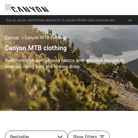
Save with the Canyon newsletter
Canyon
Canyon MTB clothing
Canyon MTB clothing
Built from high-performance fabrics with standout designs to
keep you riding hard and looking sharp.
Bestseller
Show Filters