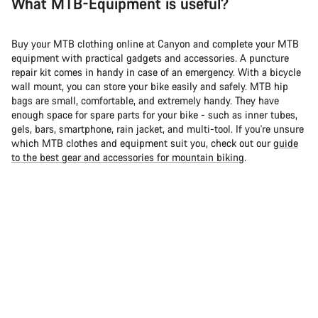
What MTB-Equipment is useful?
Buy your MTB clothing online at Canyon and complete your MTB
equipment with practical gadgets and accessories. A puncture
repair kit comes in handy in case of an emergency. With a bicycle
wall mount, you can store your bike easily and safely. MTB hip
bags are small, comfortable, and extremely handy. They have
enough space for spare parts for your bike - such as inner tubes,
gels, bars, smartphone, rain jacket, and multi-tool. If you're unsure
which MTB clothes and equipment suit you, check out our
guide
to the best gear and accessories for mountain biking
.