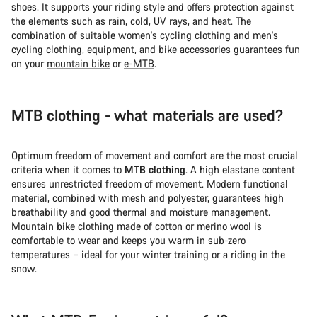
shoes. It supports your riding style and offers protection against
the elements such as rain, cold, UV rays, and heat. The
combination of suitable women's cycling clothing and men's
cycling clothing
, equipment, and
bike accessories
guarantees fun
on your
mountain bike
or
e-MTB
.
MTB clothing - what materials are used?
Optimum freedom of movement and comfort are the most crucial
criteria when it comes to
MTB clothing
. A high elastane content
ensures unrestricted freedom of movement. Modern functional
material, combined with mesh and polyester, guarantees high
breathability and good thermal and moisture management.
Mountain bike clothing made of cotton or merino wool is
comfortable to wear and keeps you warm in sub-zero
temperatures – ideal for your winter training or a riding in the
snow.