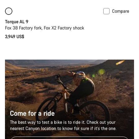
Compare
Coming soon
New
Torque AL 9
Fox 38 Factory fork, Fox X2 Factory shock
3,949 US$
Come for a ride
The best way to test a bike is to ride it. Check out your
nearest Canyon location to know for sure if it’s the one.