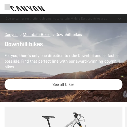
Save with the Canyon newsletter
Canyon
Mountain Bikes
Downhill bikes
Downhill bikes
For you, there’s only one direction to ride: Downhill and as fast as
possible. Find that perfect line with our award-winning downhill
bikes.
See all bikes