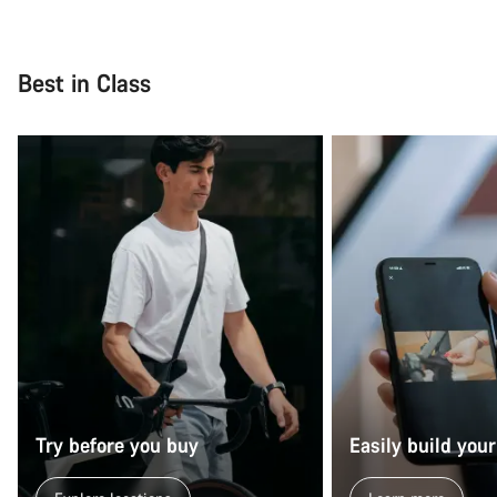
Best in Class
Try before you buy
Easily build your