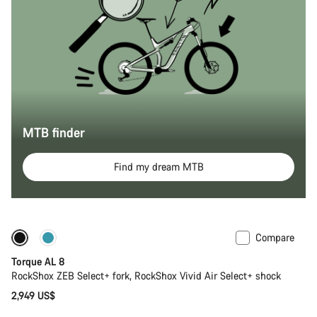
MTB finder
Find my dream MTB
Compare
Coming soon
New
Torque AL 8
RockShox ZEB Select+ fork, RockShox Vivid Air Select+ shock
2,949 US$