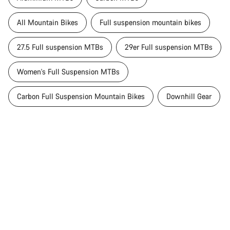
All Mountain Bikes
Full suspension mountain bikes
27.5 Full suspension MTBs
29er Full suspension MTBs
Women's Full Suspension MTBs
Carbon Full Suspension Mountain Bikes
Downhill Gear