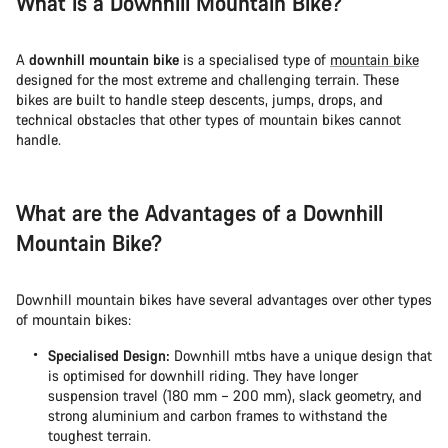
What is a Downhill Mountain Bike?
Start Chat
A
downhill mountain bike
is a specialised type of
mountain bike
designed for the most extreme and challenging terrain. These
Close
bikes are built to handle steep descents, jumps, drops, and
technical obstacles that other types of mountain bikes cannot
handle.
What are the Advantages of a Downhill
Mountain Bike?
Downhill mountain bikes have several advantages over other types
of mountain bikes:
Specialised Design:
Downhill mtbs have a unique design that
is optimised for downhill riding. They have longer
suspension travel (180 mm – 200 mm), slack geometry, and
strong aluminium and carbon frames to withstand the
toughest terrain.