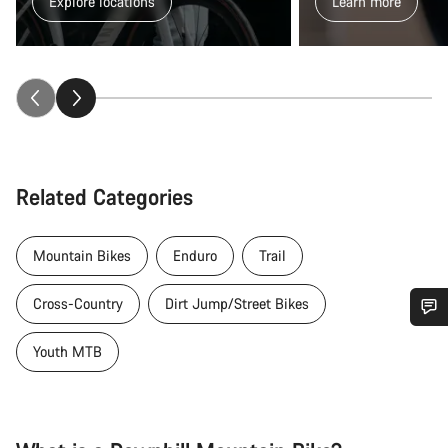
Explore locations
Learn more
Related Categories
Mountain Bikes
Enduro
Trail
Cross-Country
Dirt Jump/Street Bikes
Do you need help?
Youth MTB
Our customer support experts are waiting to answer your
questions.