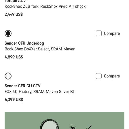
Torque AL 7
RockShox ZEB fork, RockShox Vivid Air shock
2,449 US$
Compare
New
Sender CFR Underdog
Rock Shox BoXXer Select, SRAM Maven
4,899 US$
Compare
Only available in L
New
Sender CFR CLLCTV
FOX 40 Factory, SRAM Maven Silver B1
6,399 US$