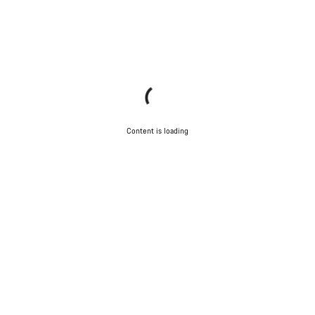
Content is loading