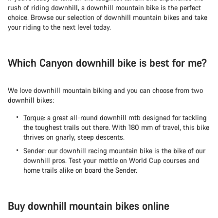
rush of riding downhill, a downhill mountain bike is the perfect
choice. Browse our selection of downhill mountain bikes and take
your riding to the next level today.
Which Canyon downhill bike is best for me?
We love downhill mountain biking and you can choose from two
downhill bikes:
Torque
: a great all-round downhill mtb designed for tackling
the toughest trails out there. With 180 mm of travel, this bike
thrives on gnarly, steep descents.
Sender
: our downhill racing mountain bike is the bike of our
downhill pros. Test your mettle on World Cup courses and
home trails alike on board the Sender.
Buy downhill mountain bikes online