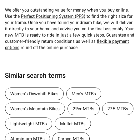
We offer you outstanding value for money when you buy online.
Use the
Perfect Positioning System (PPS)
to find the right size for
your frame. Once you have found your dream bike, we will deliver
it directly to your home and advise you on the final assembly. Your
new MTB is ready to ride in just a few quick steps. Guarantee and
customer-friendly return conditions as well as
flexible payment
options
round off the online purchase.
Similar search terms
Women's Downhill Bikes
Men's MTBs
Women's Mountain Bikes
29er MTBs
27.5 MTBs
Lightweight MTBs
Mullet MTBs
Aluminium MTBs
Carbon MTBs