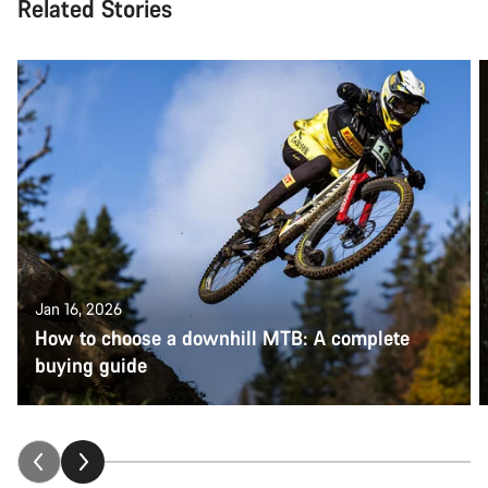
Related Stories
Jan 16, 2026
How to choose a downhill MTB: A complete
buying guide