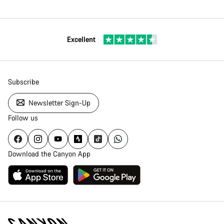
Excellent
Subscribe
Newsletter Sign-Up
Follow us
Download the Canyon App