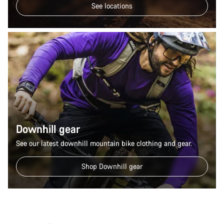
See locations
Downhill gear
See our latest downhill mountain bike clothing and gear.
Shop Downhill gear