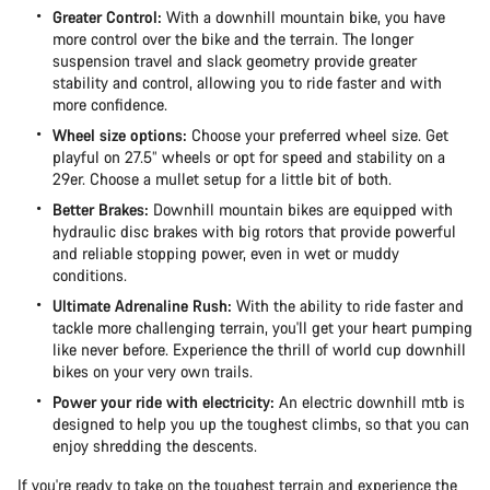
Greater Control:
With a downhill mountain bike, you have
more control over the bike and the terrain. The longer
suspension travel and slack geometry provide greater
stability and control, allowing you to ride faster and with
more confidence.
Wheel size options:
Choose your preferred wheel size. Get
playful on 27.5” wheels or opt for speed and stability on a
29er. Choose a mullet setup for a little bit of both.
Better Brakes:
Downhill mountain bikes are equipped with
hydraulic disc brakes with big rotors that provide powerful
and reliable stopping power, even in wet or muddy
conditions.
Ultimate Adrenaline Rush:
With the ability to ride faster and
tackle more challenging terrain, you'll get your heart pumping
like never before. Experience the thrill of world cup downhill
bikes on your very own trails.
Power your ride with electricity:
An electric downhill mtb is
designed to help you up the toughest climbs, so that you can
enjoy shredding the descents.
If you're ready to take on the toughest terrain and experience the