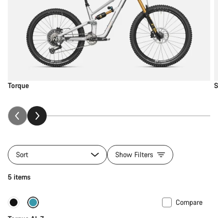
Torque
S
Sort
Show Filters
5 items
Compare
Only available in M
New