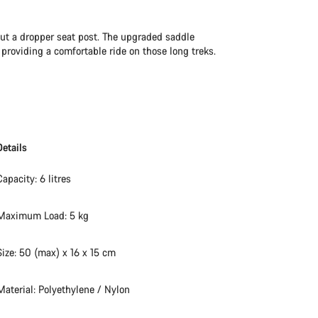
hout a dropper seat post. The upgraded saddle
roviding a comfortable ride on those long treks.
Details
Capacity: 6 litres
Maximum Load: 5 kg
Size: 50 (max) x 16 x 15 cm
Material: Polyethylene / Nylon