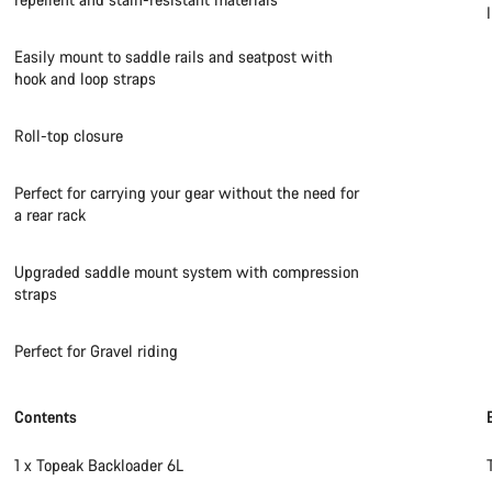
Easily mount to saddle rails and seatpost with
hook and loop straps
Roll-top closure
Perfect for carrying your gear without the need for
a rear rack
Upgraded saddle mount system with compression
straps
Perfect for Gravel riding
Contents
1 x Topeak Backloader 6L