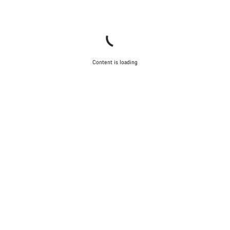
Content is loading