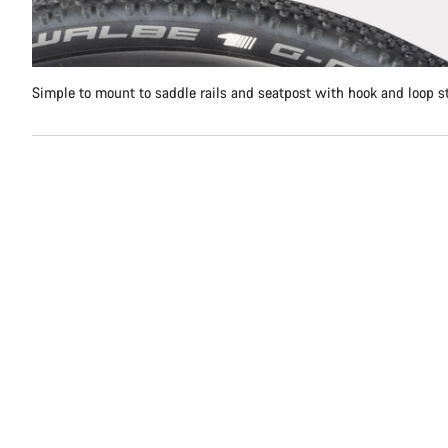
Simple to mount to saddle rails and seatpost with hook and loop s