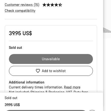
Customer reviews (15)
Check compatibility
Product
39.95 US$
Configuration
Sold out
Unavailable
Add to wishlist
Additional information
Current delivery times information.
Read more
Not included:
Shipping & Packaging
VAT
Duty fees
Sold out
Buying
39.95 US$
reasons