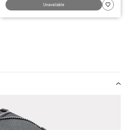
Unavailable