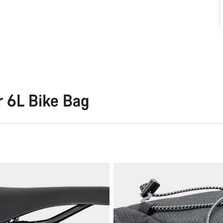
r 6L Bike Bag