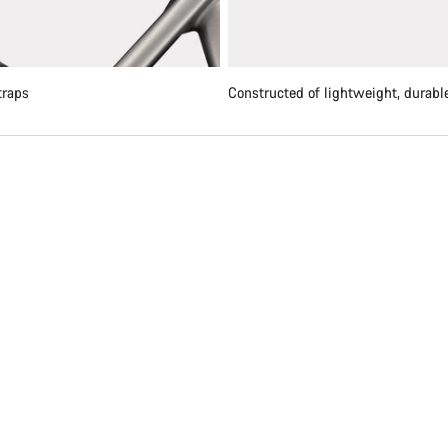
traps
Constructed of lightweight, durable