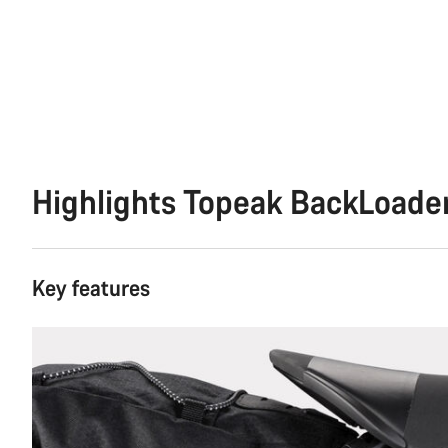
Highlights Topeak BackLoade
Key features