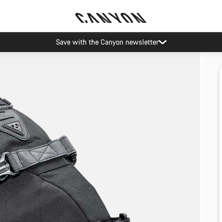
Save with the Canyon newsletter