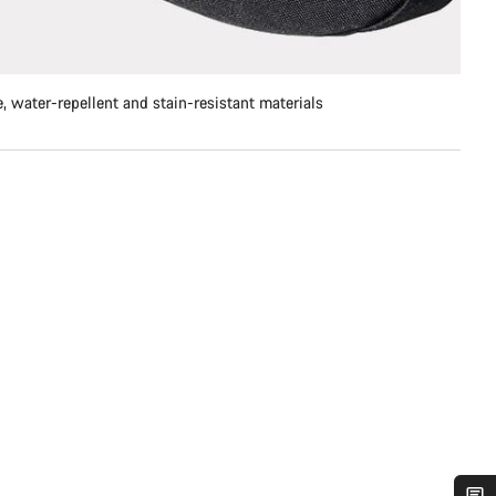
, water-repellent and stain-resistant materials