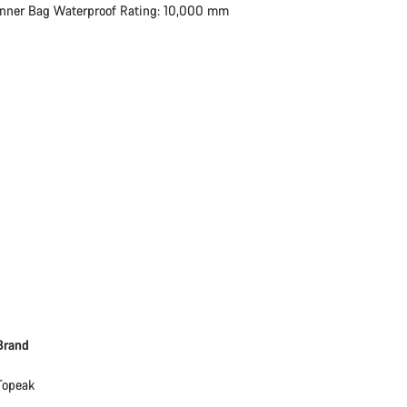
Inner Bag Waterproof Rating: 10,000 mm
Brand
Topeak