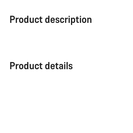
Product description
Product details