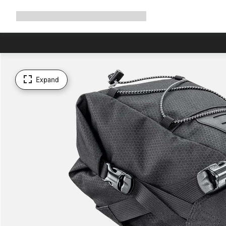
Expand
Shop
Why Canyon
Ride with us
Support
navigation
Expand