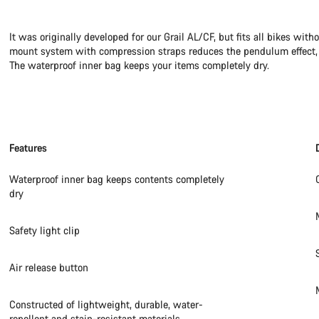
It was originally developed for our Grail AL/CF, but fits all bikes wit
mount system with compression straps reduces the pendulum effect, p
The waterproof inner bag keeps your items completely dry.
Features
Waterproof inner bag keeps contents completely
dry
Safety light clip
Air release button
Constructed of lightweight, durable, water-
repellent and stain-resistant materials