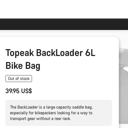
Topeak BackLoader 6L
Bike Bag
Out of stock
39.95 US$
The BackLoader is a large capacity saddle bag,
especially for bikepackers looking for a way to
transport gear without a rear rack.