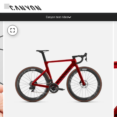
Canyon test rides