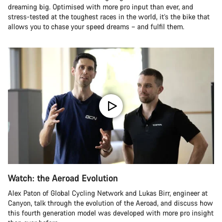
dreaming big. Optimised with more pro input than ever, and
stress-tested at the toughest races in the world, it’s the bike that
allows you to chase your speed dreams – and fulfil them.
Watch: the Aeroad Evolution
Alex Paton of Global Cycling Network and Lukas Birr, engineer at
Canyon, talk through the evolution of the Aeroad, and discuss how
this fourth generation model was developed with more pro insight