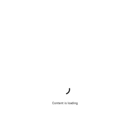
Content is loading