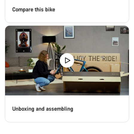
Compare this bike
Unboxing and assembling