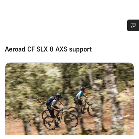
Do you need help?
Aeroad CF SLX 8 AXS support
Our customer support experts are waiting to answer your
questions.
Start Chat
Close