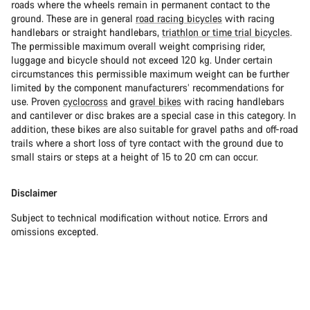
roads where the wheels remain in permanent contact to the
ground. These are in general
road racing bicycles
with racing
handlebars or straight handlebars,
triathlon or time trial bicycles
.
The permissible maximum overall weight comprising rider,
luggage and bicycle should not exceed 120 kg. Under certain
circumstances this permissible maximum weight can be further
limited by the component manufacturers’ recommendations for
use. Proven
cyclocross
and
gravel bikes
with racing handlebars
and cantilever or disc brakes are a special case in this category. In
addition, these bikes are also suitable for gravel paths and off-road
trails where a short loss of tyre contact with the ground due to
small stairs or steps at a height of 15 to 20 cm can occur.
Disclaimer
Subject to technical modification without notice. Errors and
omissions excepted.