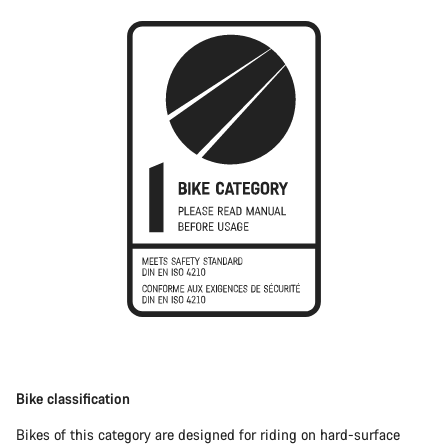
Bike classification
Bikes of this category are designed for riding on hard-surface