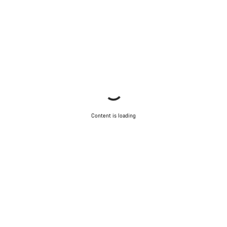
Content is loading