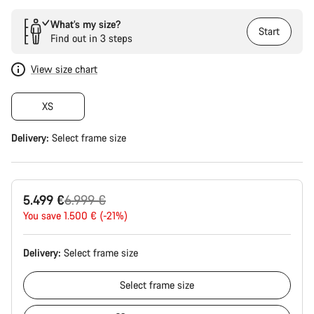
What’s my size?
Start
Find out in 3 steps
View size chart
XS
Delivery:
Select
frame size
Original
5.499 €
6.999 €
price
You save 1.500 € (-21%)
Delivery:
Select
frame size
Select
frame size