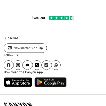
Excellent
Subscribe
Newsletter Sign-Up
Follow us
Download the Canyon App