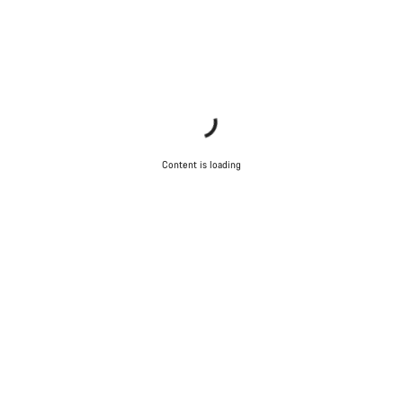
Content is loading