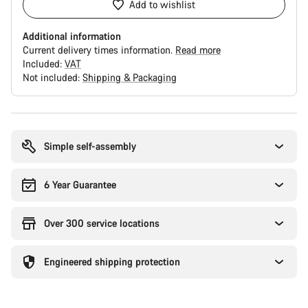
Add to wishlist
Additional information
Current delivery times information.
Read more
Included:
VAT
Not included:
Shipping & Packaging
Buying
reasons
Simple self-assembly
6 Year Guarantee
Over 300 service locations
Engineered shipping protection