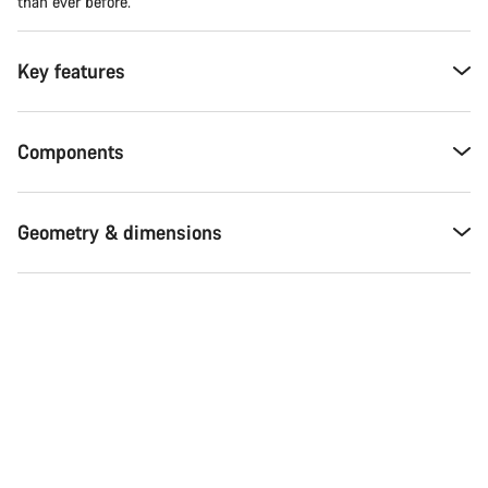
than ever before.
Key features
Components
Geometry & dimensions