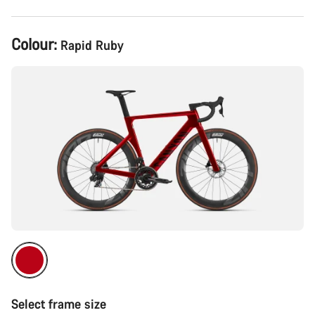
Product
Colour:
Rapid Ruby
Configuration
Select frame size