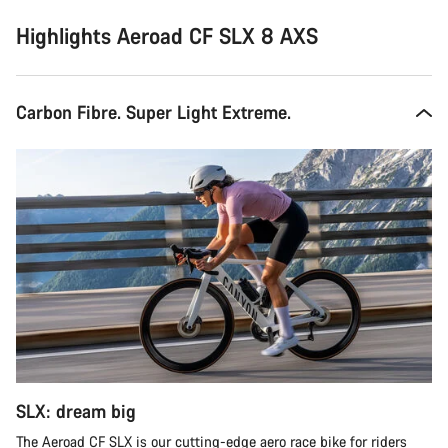
Highlights Aeroad CF SLX 8 AXS
Carbon Fibre. Super Light Extreme.
SLX: dream big
The Aeroad CF SLX is our cutting-edge aero race bike for riders