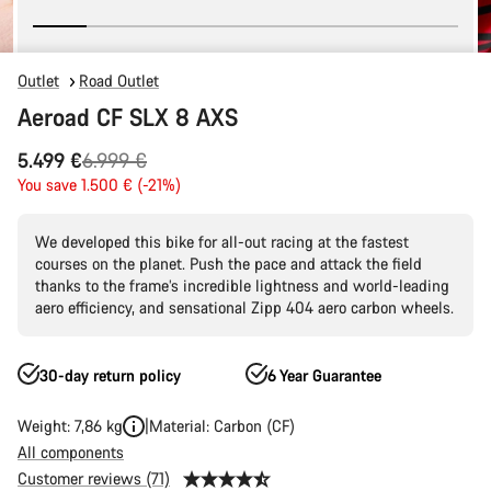
Outlet
Road Outlet
Aeroad CF SLX 8 AXS
Original
5.499 €
6.999 €
price
You save 1.500 € (-21%)
We developed this bike for all-out racing at the fastest
courses on the planet. Push the pace and attack the field
thanks to the frame’s incredible lightness and world-leading
aero efficiency, and sensational Zipp 404 aero carbon wheels.
30-day return policy
6 Year Guarantee
Weight: 7,86 kg
Material: Carbon (CF)
All components
Customer reviews (71)