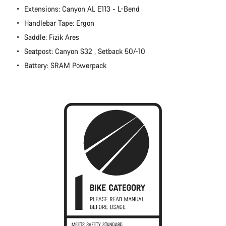
Extensions: Canyon AL E113 - L-Bend
Close
Handlebar Tape: Ergon
Saddle: Fizik Ares
Seatpost: Canyon S32 , Setback 50/-10
Battery: SRAM Powerpack