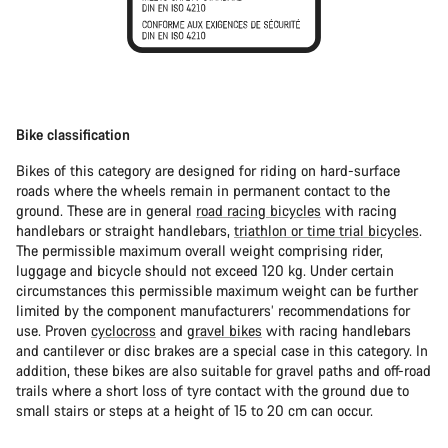
Bike classification
Bikes of this category are designed for riding on hard-surface
roads where the wheels remain in permanent contact to the
ground. These are in general
road racing bicycles
with racing
handlebars or straight handlebars,
triathlon or time trial bicycles
.
The permissible maximum overall weight comprising rider,
luggage and bicycle should not exceed 120 kg. Under certain
circumstances this permissible maximum weight can be further
limited by the component manufacturers’ recommendations for
use. Proven
cyclocross
and
gravel bikes
with racing handlebars
and cantilever or disc brakes are a special case in this category. In
addition, these bikes are also suitable for gravel paths and off-road
trails where a short loss of tyre contact with the ground due to
small stairs or steps at a height of 15 to 20 cm can occur.