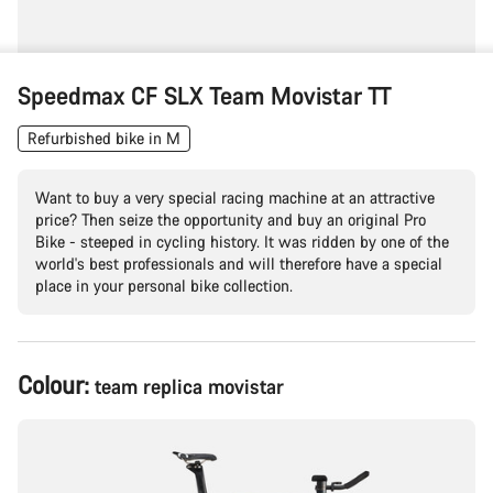
Speedmax CF SLX Team Movistar TT
Refurbished bike in M
Want to buy a very special racing machine at an attractive
price? Then seize the opportunity and buy an original Pro
Bike - steeped in cycling history. It was ridden by one of the
world's best professionals and will therefore have a special
place in your personal bike collection.
Product
Colour:
team replica movistar
Configuration