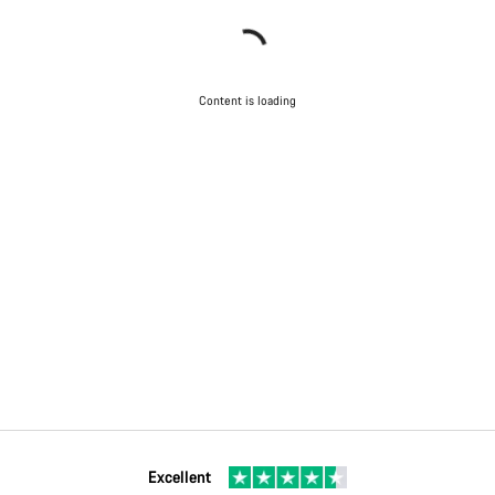
Content is loading
Excellent