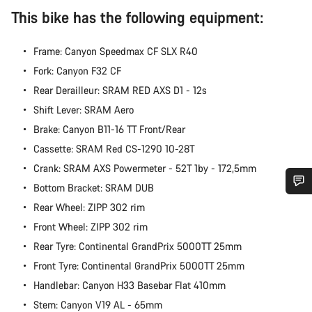
This bike has the following equipment:
Frame: Canyon Speedmax CF SLX R40
Fork: Canyon F32 CF
Rear Derailleur: SRAM RED AXS D1 - 12s
Shift Lever: SRAM Aero
Brake: Canyon B11-16 TT Front/Rear
Cassette: SRAM Red CS-1290 10-28T
Crank: SRAM AXS Powermeter - 52T 1by - 172,5mm
Bottom Bracket: SRAM DUB
Do you need help?
Rear Wheel: ZIPP 302 rim
Front Wheel: ZIPP 302 rim
Our customer support experts are waiting to answer your
Rear Tyre: Continental GrandPrix 5000TT 25mm
questions.
Front Tyre: Continental GrandPrix 5000TT 25mm
Handlebar: Canyon H33 Basebar Flat 410mm
Start Chat
Stem: Canyon V19 AL - 65mm