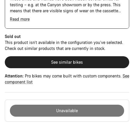
testing – e.g. at the Canyon showroom or by the press. This
means that there are visible signs of wear on the cassette
and chain. Furthermore the frame and components may have
Read more
scratches, paint damage and colour deviations. However, all
The Pro Bike Speedmax is supplied only with the visible
parts function perfectly.
spacers between the extensions and handlebars. No
additional spacer or fitting kit is included.
Sold out
This product isn’t available in the configuration you’ve selected.
Check out similar products that are currently in stock.
See similar bikes
Attention:
Pro bikes may come built with custom components.
See
component list
Unavailable
Buying
reasons