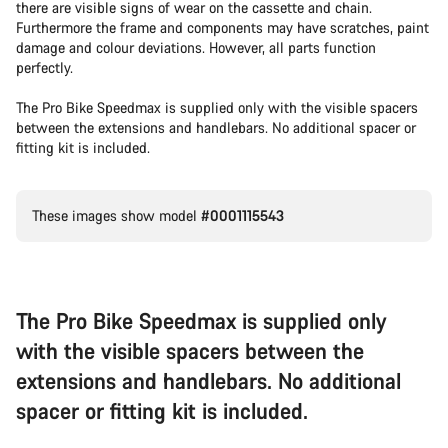
there are visible signs of wear on the cassette and chain.
Furthermore the frame and components may have scratches, paint
damage and colour deviations. However, all parts function
perfectly.
The Pro Bike Speedmax is supplied only with the visible spacers
between the extensions and handlebars. No additional spacer or
fitting kit is included.
These images show model
#0001115543
The Pro Bike Speedmax is supplied only
with the visible spacers between the
extensions and handlebars. No additional
spacer or fitting kit is included.