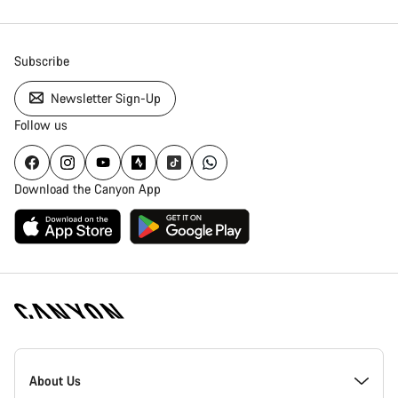
Subscribe
Newsletter Sign-Up
Follow us
Download the Canyon App
Canyon
Homepage
About Us
Footer