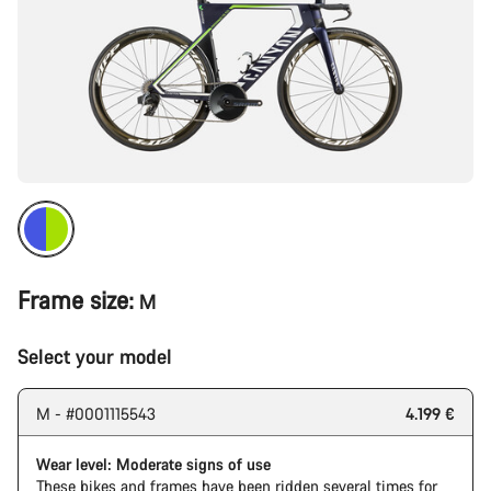
Frame size:
M
Select your model
M - #0001115543
4.199 €
Wear level: Moderate signs of use
These bikes and frames have been ridden several times for