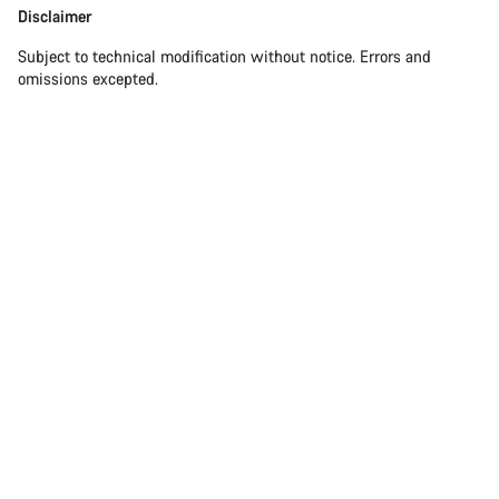
Disclaimer
Subject to technical modification without notice. Errors and
omissions excepted.