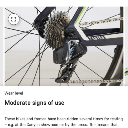
Wear level
Moderate signs of use
These bikes and frames have been ridden several times for testing
– e.g. at the Canyon showroom or by the press. This means that