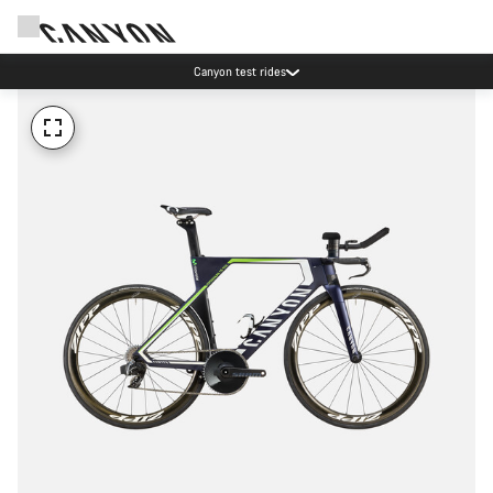
Canyon test rides