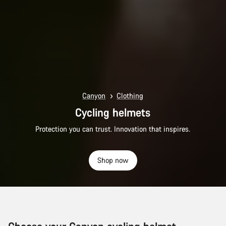
Canyon
Clothing
Cycling helmets
Protection you can trust. Innovation that inspires.
Shop now