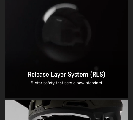
Release Layer System (RLS)
5-star safety that sets a new standard