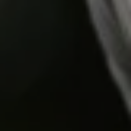
Do you need help?
Our customer support experts are waiting to answer your
questions.
Start Chat
Close