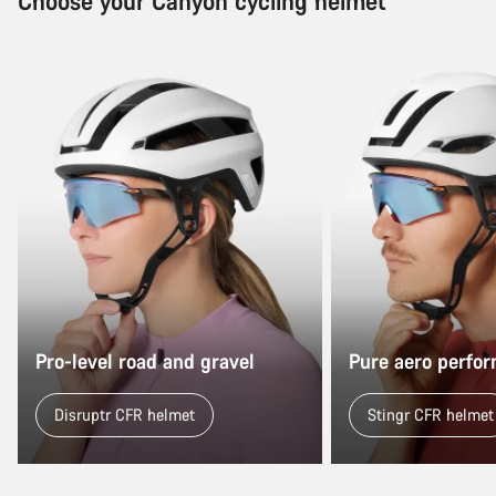
Choose your Canyon cycling helmet
Pro-level road and gravel
Pure aero perfo
Disruptr CFR helmet
Stingr CFR helmet