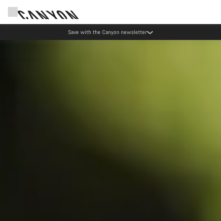
Save with the Canyon newsletter