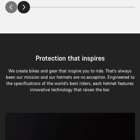
Protection that inspires
We create bikes and gear that inspire you to ride. That’s always
been our mission and our helmets are no exception. Engineered to
the specifications of the world’s best riders, each helmet features
innovative technology that raises the bar.