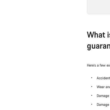
What i
guara
Here’s a few e
Accident
Wear and
Damage 
Damage c