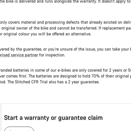
the bike is delivered and runs alongside the warranty. It doesn’t apply to
nly covers material and processing defects that already existed on delive
e original owner of the bike and cannot be transferred. If replacement par
ur original colour you will be offered an alternative.
overed by the guarantee, or you’re unsure of the issue, you can take your b
rised service partner
for inspection.
anded batteries in some of our e-bikes are only covered for 2 years or 
er comes first. The batteries are designed to hold 70% of their origina
iod. The Stitched CFR Trial also has a 2 year guarantee.
Start a warranty or guarantee claim