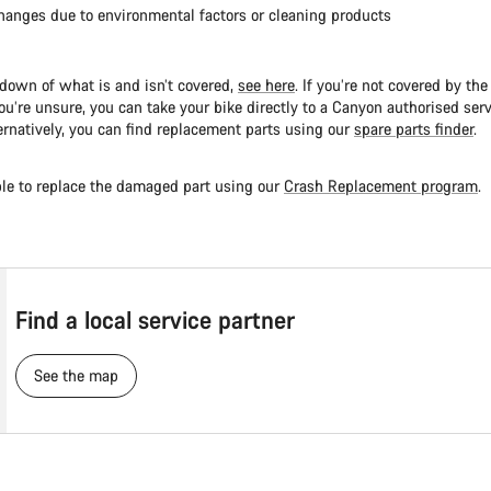
hanges due to environmental factors or cleaning products
kdown of what is and isn’t covered,
see here
. If you’re not covered by th
ou’re unsure, you can take your bike directly to a Canyon authorised serv
ernatively, you can find replacement parts using our
spare parts finder
.
le to replace the damaged part using our
Crash Replacement program
.
Find a local service partner
See the map