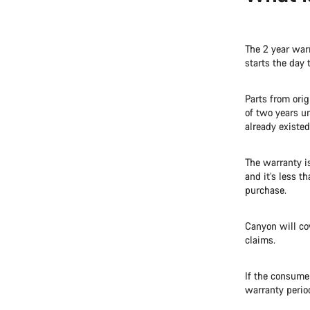
The 2 year warr
starts the day 
Parts from ori
of two years u
already existed
The warranty i
and it’s less t
purchase.
Canyon will co
claims.
If the consumer
warranty perio