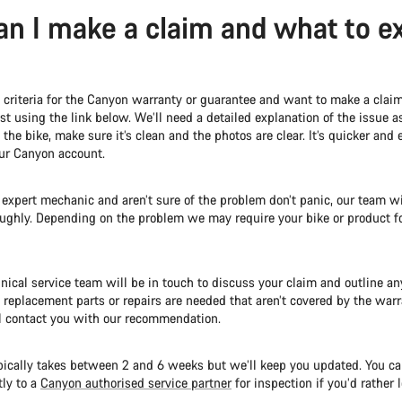
n I make a claim and what to e
e criteria for the Canyon warranty or guarantee and want to make a clai
t using the link below. We’ll need a detailed explanation of the issue 
the bike, make sure it’s clean and the photos are clear. It’s quicker and e
our Canyon account.
n expert mechanic and aren’t sure of the problem don’t panic, our team wi
oughly. Depending on the problem we may require your bike or product f
nical service team will be in touch to discuss your claim and outline an
y replacement parts or repairs are needed that aren’t covered by the warr
l contact you with our recommendation.
pically takes between 2 and 6 weeks but we’ll keep you updated. You ca
tly to a
Canyon authorised service partner
for inspection if you’d rather l