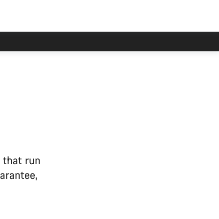
 that run
arantee,