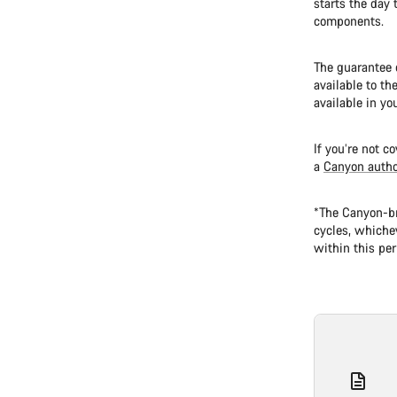
starts the day 
components.
The guarantee o
available to th
available in yo
If you’re not c
a
Canyon autho
*The Canyon-br
cycles, whichev
within this per