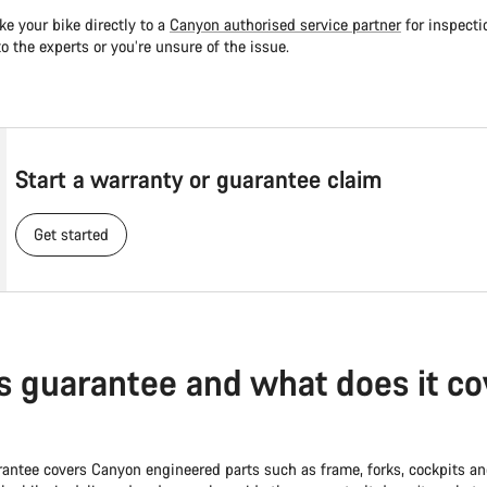
ke your bike directly to a
Canyon authorised service partner
for inspecti
 to the experts or you’re unsure of the issue.
Start a warranty or guarantee claim
Get started
s guarantee and what does it co
rantee covers Canyon engineered parts such as frame, forks, cockpits and