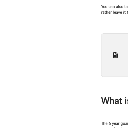
You can also ta
rather leave it
What i
The 6 year gua