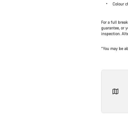
Colour c
For a full brea
guarantee, or y
inspection. Alt
*You may be ab