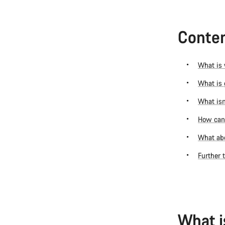
Conten
What is 
What is 
What isn
How can 
What abo
Further 
What i