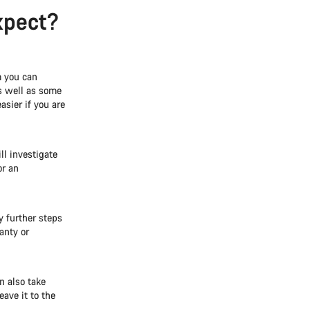
xpect?
m you can
as well as some
asier if you are
ll investigate
or an
y further steps
anty or
n also take
eave it to the