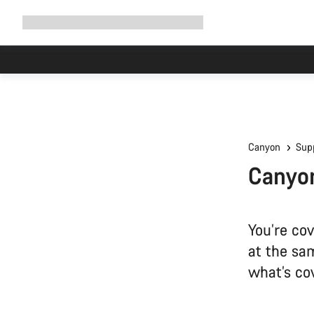
Expand
Shop
Why Canyon
Ride with us
Support
navigation
Canyon
Sup
Canyon
You’re co
at the sa
what’s co