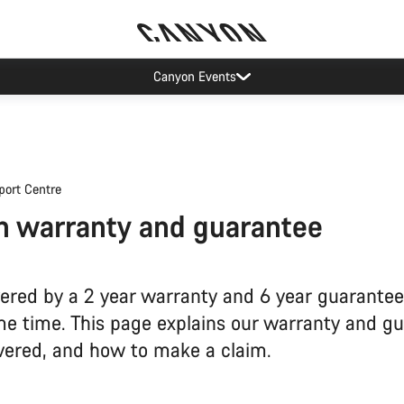
Canyon Events
port Centre
 warranty and guarantee
vered by a 2 year warranty and 6 year guarantee
me time. This page explains our warranty and gu
vered, and how to make a claim.