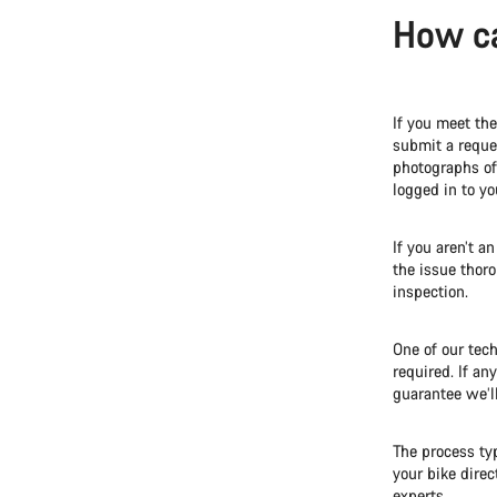
How ca
If you meet th
submit a reques
photographs of 
logged in to y
If you aren’t a
the issue thor
inspection.
One of our tech
required. If an
guarantee we’l
The process ty
your bike direc
experts.