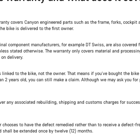
anty covers Canyon engineered parts such as the frame, forks, cockpit a
the bike is delivered to the first owner.
ginal component manufacturers, for example DT Swiss, are also covered
nless stated otherwise. The warranty only covers material and processin
 on delivery.
s linked to the bike, not the owner. That means if you’ve bought the bik
han 2 years old, you can still make a claim. Although we may ask you for 
ver any associated rebuilding, shipping and customs charges for succe
 chooses to have the defect remedied rather than to receive a defect-fre
d shall be extended once by twelve (12) months.