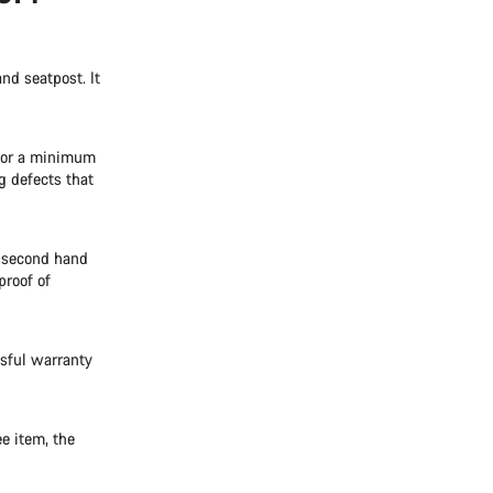
nd seatpost. It
 for a minimum
g defects that
e second hand
proof of
ssful warranty
e item, the