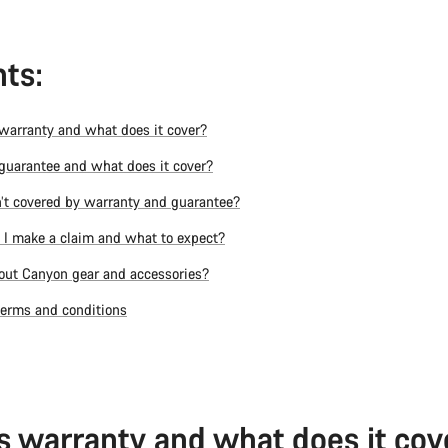
ts:
warranty and what does it cover?
guarantee and what does it cover?
’t covered by warranty and guarantee?
I make a claim and what to expect?
ut Canyon gear and accessories?
terms and conditions
s warranty and what does it cov