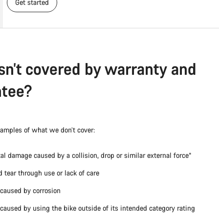
Get started
sn’t covered by warranty and
ntee?
xamples of what we don’t cover:
al damage caused by a collision, drop or similar external force*
 tear through use or lack of care
caused by corrosion
aused by using the bike outside of its intended category rating