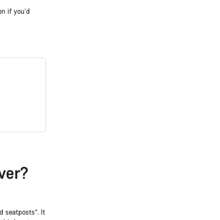
on if you’d
ver?
 seatposts*. It