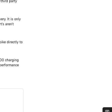
 third party
ry. It is only
t’s aren’t
ike directly to
500 charging
l performance