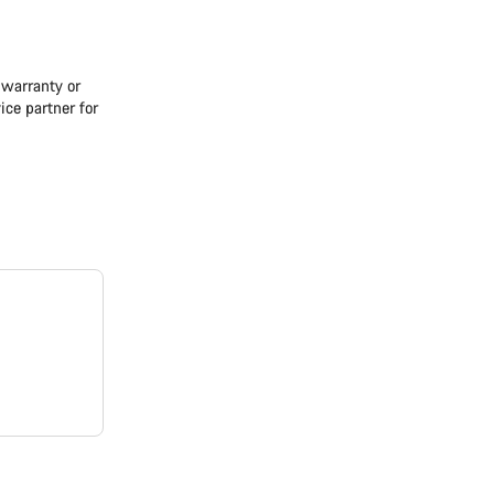
e warranty or
ice partner for