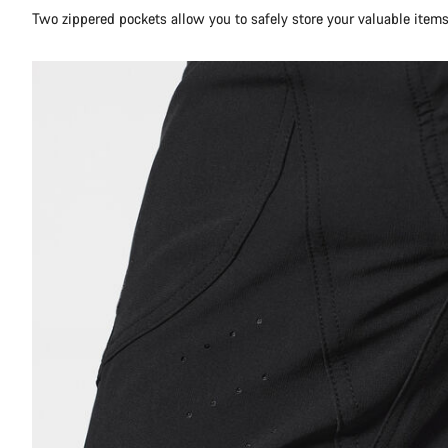
Two zippered pockets allow you to safely store your valuable items