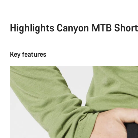
Highlights Canyon MTB Shor
Key features