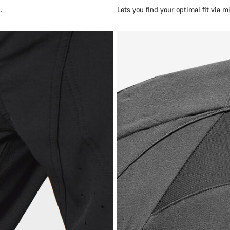
.
Lets you find your optimal fit via 