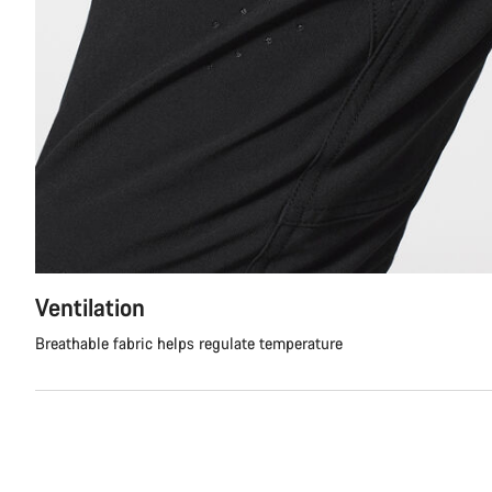
Ventilation
Breathable fabric helps regulate temperature