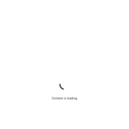
Content is loading