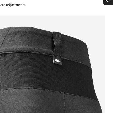
micro adjustments
Do you need help?
Our customer support experts are waiting to answer your questions.
Start Chat
Close