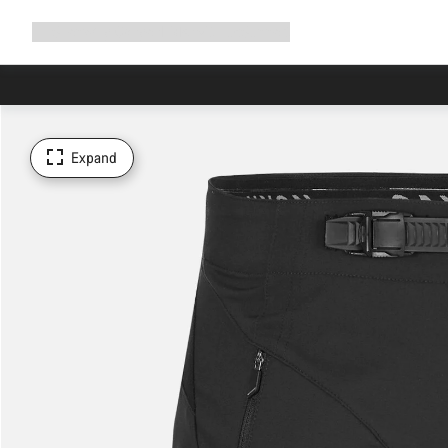
Expand
Shop
Why Canyon
Ride with us
Support
navigation
Expand