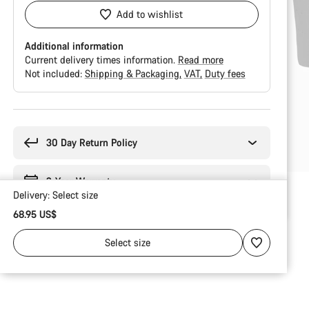
Add to wishlist
Additional information
Current delivery times information.
Read more
Not included:
Shipping & Packaging
VAT
Duty fees
Buying
reasons
30 Day Return Policy
2-Year Warranty
Delivery:
Select
size
68.95 US$
Select
size