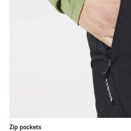
Zip pockets