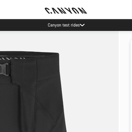
Canyon test rides