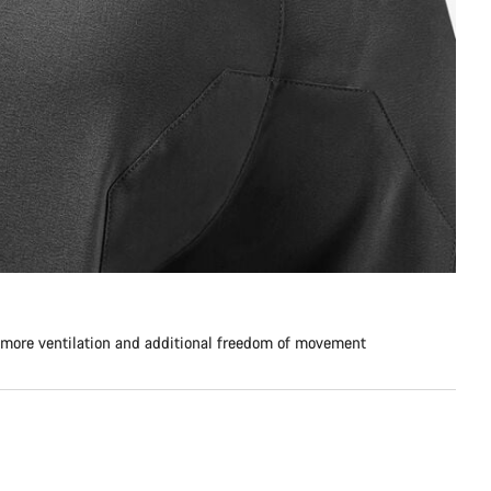
 more ventilation and additional freedom of movement