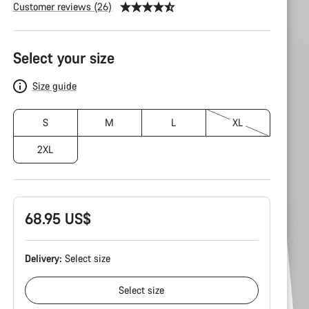
Customer reviews (26)
Product
Configuration
Select your size
Size guide
S
M
L
XL
2XL
68.95 US$
Delivery:
Select
size
Select
size