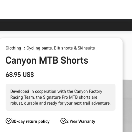
Clothing
Cycling pants, Bib shorts & Skinsuits
Canyon MTB Shorts
68.95 US$
Developed in cooperation with the Canyon Factory
Racing Team, the Signature Pro MTB shorts are
robust, durable and ready for your next trail adventure.
30-day return policy
2 Year Warranty