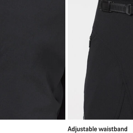
Adjustable waistband