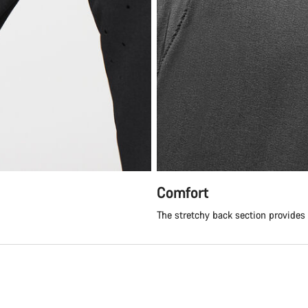
Comfort
The stretchy back section provides