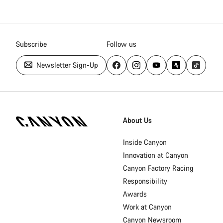
Subscribe
Follow us
Newsletter Sign-Up
Canyon
Homepage
About Us
Footer
Inside Canyon
Innovation at Canyon
Canyon Factory Racing
Responsibility
Awards
Work at Canyon
Canyon Newsroom