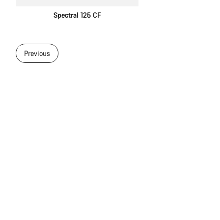
Spectral 125 CF
Previous