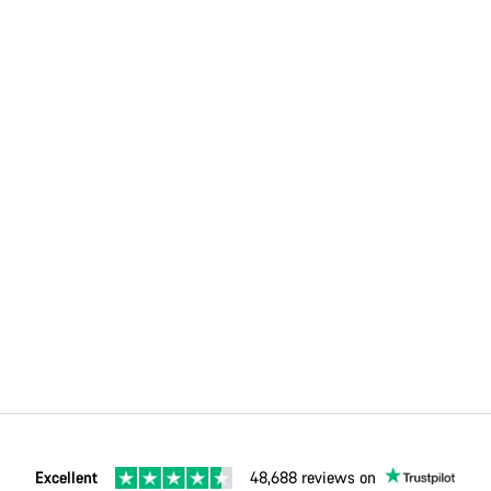
Excellent
48,688 reviews on