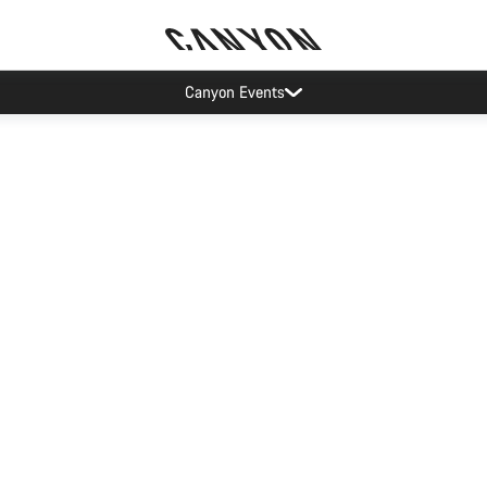
Canyon Events