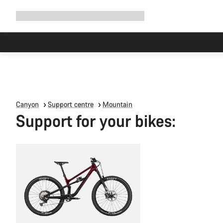
Expand
Shop
Why Canyon
Ride with us
Support
navigation
Canyon
Support centre
Mountain
Support for your bikes: