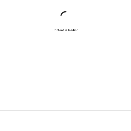
Content is loading