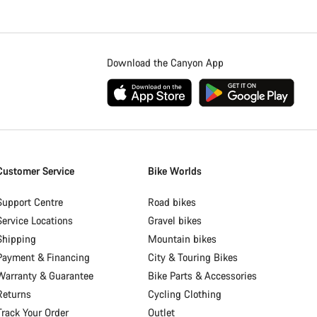
Download the Canyon App
Customer Service
Bike Worlds
Support Centre
Road bikes
Service Locations
Gravel bikes
Shipping
Mountain bikes
Payment & Financing
City & Touring Bikes
Warranty & Guarantee
Bike Parts & Accessories
Returns
Cycling Clothing
Track Your Order
Outlet