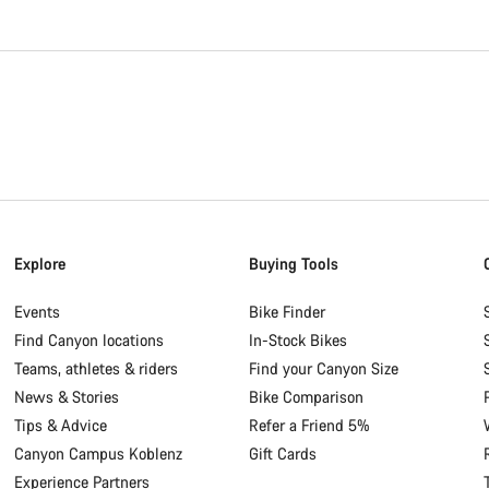
Explore
Buying Tools
Events
Bike Finder
Find Canyon locations
In-Stock Bikes
Teams, athletes & riders
Find your Canyon Size
News & Stories
Bike Comparison
Tips & Advice
Refer a Friend 5%
Canyon Campus Koblenz
Gift Cards
Experience Partners