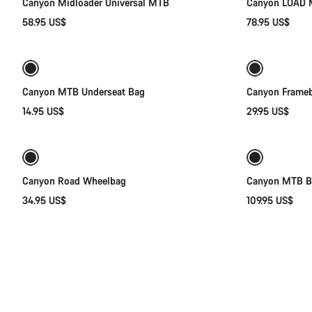
Canyon Midloader Universal MTB
Canyon LOAD 
58.95 US$
78.95 US$
Add to cart
Canyon MTB Underseat Bag
Canyon Frameb
14.95 US$
29.95 US$
Add to cart
Canyon Road Wheelbag
Canyon MTB Ba
34.95 US$
109.95 US$