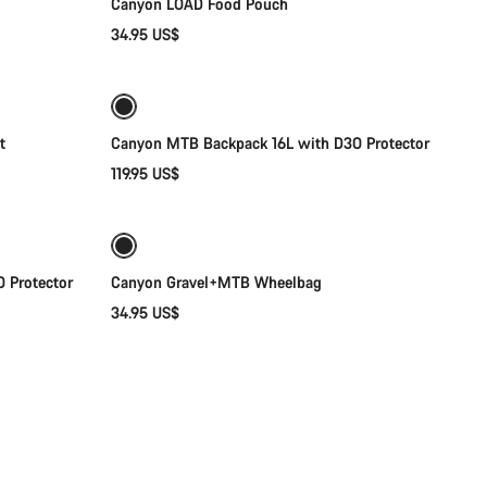
Canyon LOAD Food Pouch
34.95 US$
Add to cart
t
Canyon MTB Backpack 16L with D3O Protector
119.95 US$
Add to cart
 Protector
Canyon Gravel+MTB Wheelbag
34.95 US$