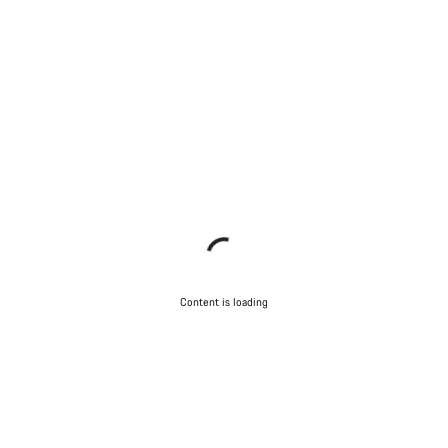
Content is loading