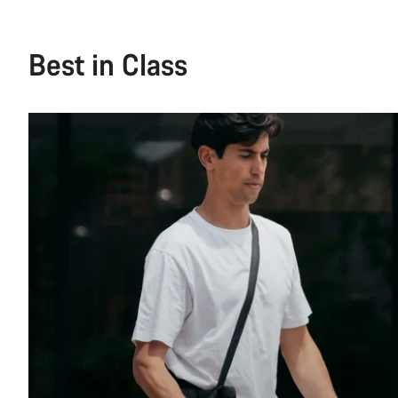
Best in Class