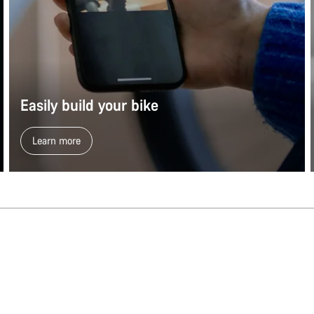
Easily build your bike
Learn more