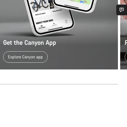
Do you need help?
Our customer support experts are waiting to answer your questions.
Get the Canyon App
Start Chat
Explore Canyon app
Close