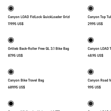
Canyon LOAD FidLock QuickLoader Grizl
Canyon Top Tu
119.95 US$
29.95 US$
Add to cart
Ortlieb Back-Roller Free QL 3.1 Bike Bag
Canyon LOAD T
87.95 US$
48.95 US$
Add to cart
Canyon Bike Travel Bag
Canyon Road M
689.95 US$
9.95 US$
Quick select