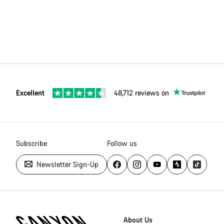
Excellent
48,712 reviews on
Subscribe
Follow us
Newsletter Sign-Up
Canyon
Homepage
About Us