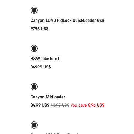
Canyon LOAD FidLock QuickLoader Grail
97.95 US$
Add to cart
B&W bike.box II
349.95 US$
Quick select
-20%
g
Canyon Midloader
Original
34.99 US$
43.95 US$
You save 8.96 US$
Add to cart
price