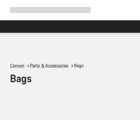
Expand
Shop
Why Canyon
Ride with us
Support
navigation
Canyon
Parts & Accessories
Bags
Bags
Quick select