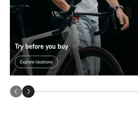
Try before you buy
Explore locations