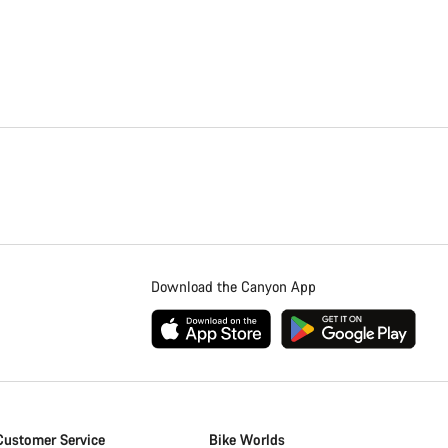
Download the Canyon App
Customer Service
Bike Worlds