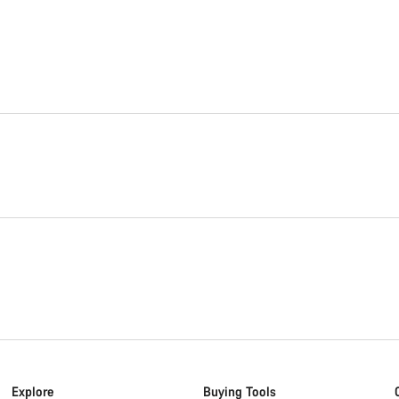
Explore
Buying Tools