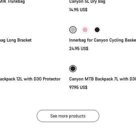
MIK Trunkbag
Canyon 5L Dry Bag
14.95 US$
Add to cart
Add to cart
ag Long Bracket
Innerbag for Canyon Cycling Baske
24.95 US$
Add to cart
Add to cart
ckpack 12L with D3O Protector
Canyon MTB Backpack 7L with D3O
97.95 US$
See more products