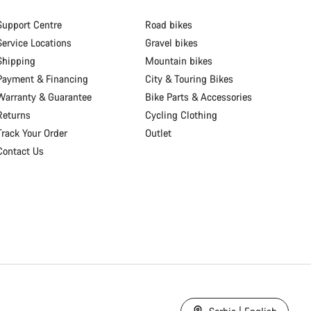
Support Centre
Road bikes
Service Locations
Gravel bikes
Shipping
Mountain bikes
Payment & Financing
City & Touring Bikes
Warranty & Guarantee
Bike Parts & Accessories
Returns
Cycling Clothing
Track Your Order
Outlet
Contact Us