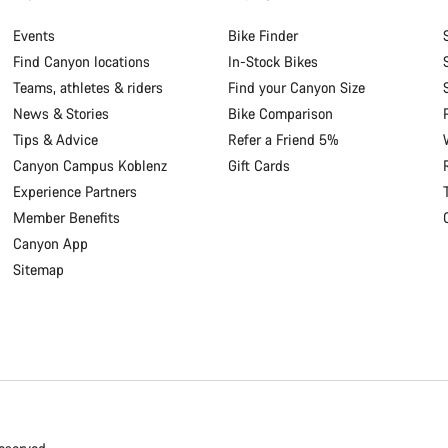
Events
Bike Finder
Find Canyon locations
In-Stock Bikes
Teams, athletes & riders
Find your Canyon Size
News & Stories
Bike Comparison
Tips & Advice
Refer a Friend 5%
Canyon Campus Koblenz
Gift Cards
Experience Partners
Member Benefits
Canyon App
Sitemap