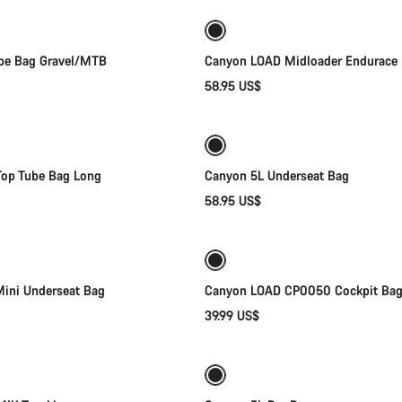
New
be Bag Gravel/MTB
Canyon LOAD Midloader Endurace
58.95 US$
Add to cart
Add to cart
op Tube Bag Long
Canyon 5L Underseat Bag
58.95 US$
Add to cart
Add to cart
ini Underseat Bag
Canyon LOAD CP0050 Cockpit Ba
39.99 US$
Add to cart
Add to cart