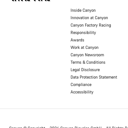
Footer
Inside Canyon
Innovation at Canyon
Canyon Factory Racing
Responsibility
Awards
Work at Canyon
Canyon Newsroom
Terms & Conditions
Legal Disclosure
Data Protection Statement
Compliance
Accessibility