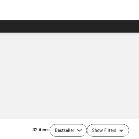
32 items
Bestseller
Show Filters
Quick select