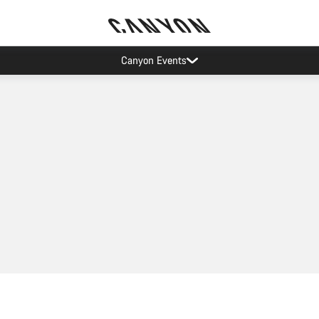
Canyon Events
Add to cart
Quick select