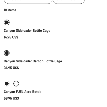
Quick select
18 items
Canyon Sideloader Bottle Cage
14.95 US$
Quick select
Canyon Sideloader Carbon Bottle Cage
34.95 US$
Add to cart
Canyon FUEL Aero Bottle
58.95 US$
Add to cart