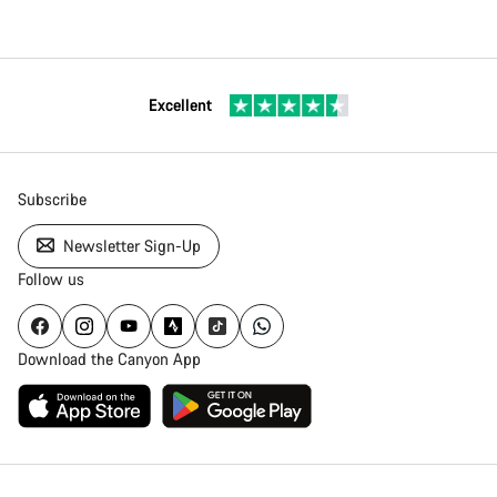
Excellent
Subscribe
Newsletter Sign-Up
Follow us
Download the Canyon App