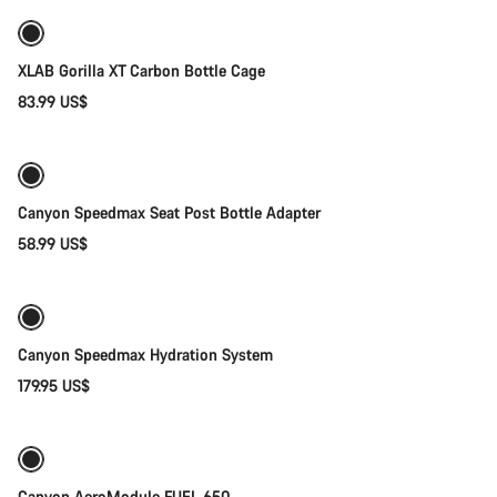
XLAB Gorilla XT Carbon Bottle Cage
83.99 US$
Add to cart
Canyon Speedmax Seat Post Bottle Adapter
58.99 US$
Add to cart
Canyon Speedmax Hydration System
179.95 US$
Add to cart
Canyon AeroModule FUEL 650