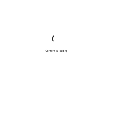
Content is loading