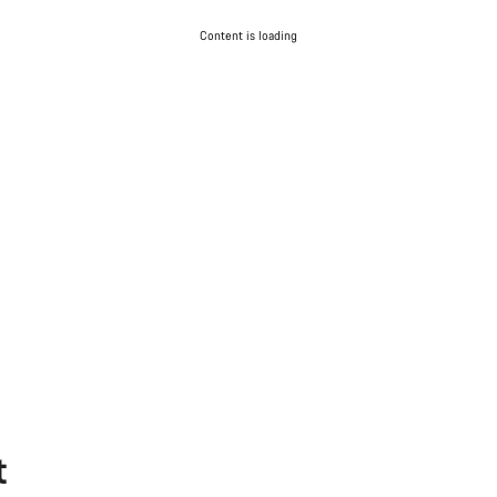
Content is loading
t