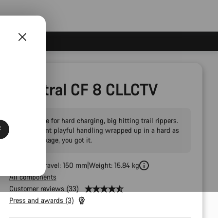
Spectral CF 8 CLLCTV
The choice for hard charging, big hitting trail rippers.
F
If you want playful handling wrapped up in a hard as
nails package, you got it.
Front Fork Travel: 150 mm
Weight: 15.84 kg
All components
Customer reviews (33)
Press and awards (3)