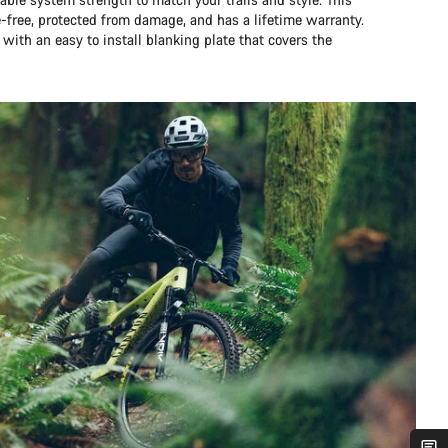
e-free, protected from damage, and has a lifetime warranty.
 with an easy to install blanking plate that covers the