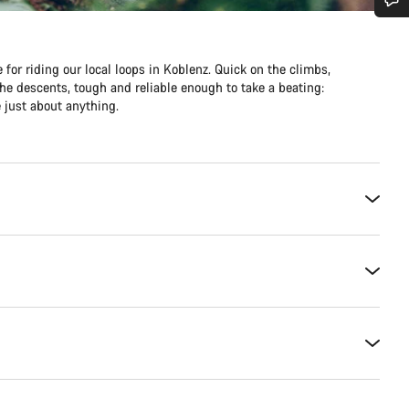
Do you need help?
 for riding our local loops in Koblenz. Quick on the climbs,
he descents, tough and reliable enough to take a beating:
Our customer support experts are waiting to answer your questions.
 just about anything.
Start Chat
Close