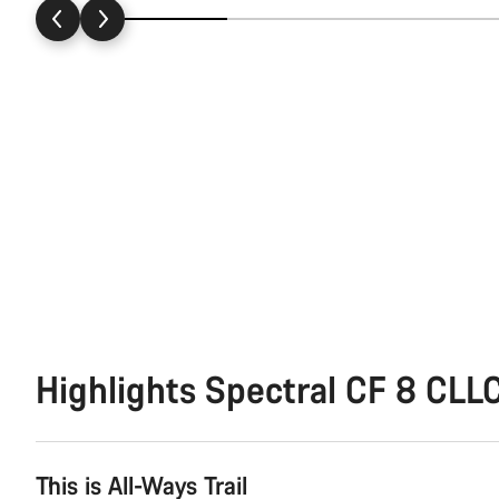
Highlights Spectral CF 8 CLL
This is All-Ways Trail