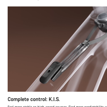
Complete control: K.I.S.
Feel more stable on high-speed courses. Find more predictability a