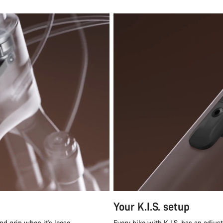
Your K.I.S. setup
nd grip when it's loose.
Every bike with K.I.S. has an adjus