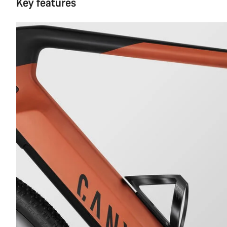
Key features