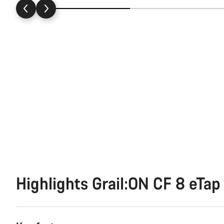
Highlights Grail:ON CF 8 eTap