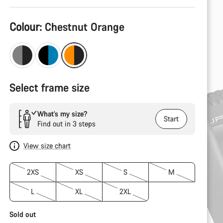
Product
Colour:
Chestnut Orange
Configuration
Select frame size
What’s my size?
Start
Find out in 3 steps
View size chart
2XS
XS
S
M
L
XL
2XL
Sold out