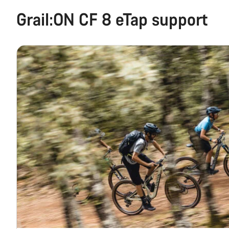
Grail:ON CF 8 eTap support