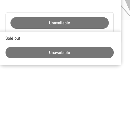
Unavailable
Buying
Sold out
reasons
Unavailable