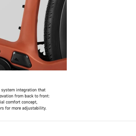
e system integration that
vation from back to front:
ial comfort concept,
rs for more adjustability.