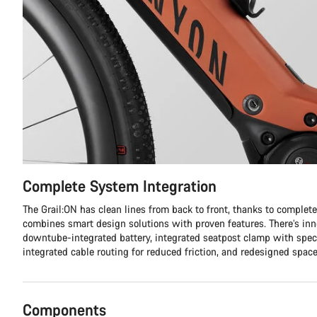
Complete System Integration
The Grail:ON has clean lines from back to front, thanks to complet
combines smart design solutions with proven features. There’s inno
downtube-integrated battery, integrated seatpost clamp with spec
integrated cable routing for reduced friction, and redesigned space
Components