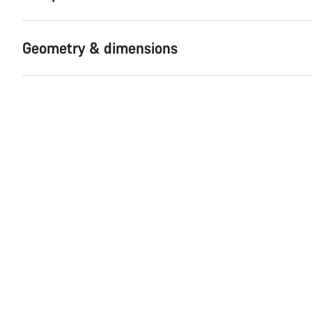
Geometry & dimensions