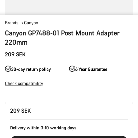
Brands
Canyon
Canyon GP7488-01 Post Mount Adapter
220mm
209 SEK
30-day return policy
6 Year Guarantee
Check compatibility
Product
209 SEK
Configuration
Delivery within 3-10 working days