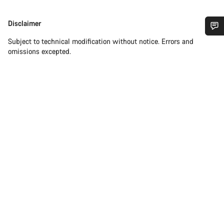
Disclaimer
Disclaimer
Subject to technical modification without notice. Errors and
Do you need help?
omissions excepted.
Our customer support experts are waiting to answer your
questions.
Start Chat
Close