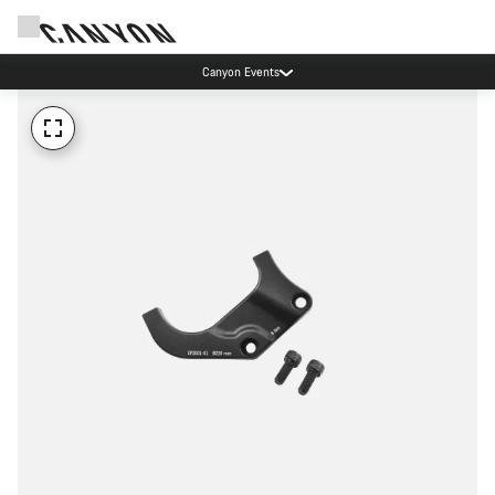
Canyon Events