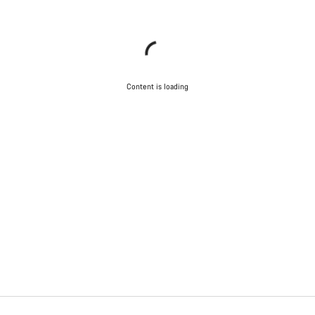
Content is loading