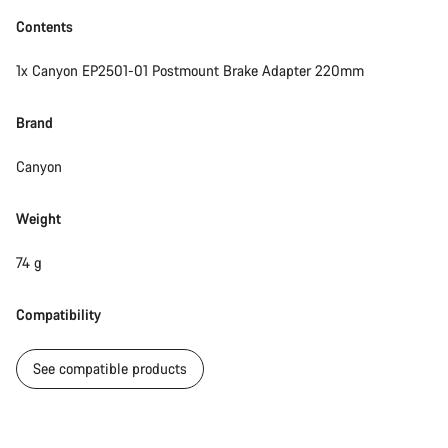
Contents
1x Canyon EP2501-01 Postmount Brake Adapter 220mm
Brand
Canyon
Weight
74 g
Compatibility
See compatible products