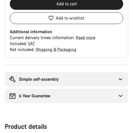
Add to cart
Add to wishlist
Additional information
Current delivery times information.
Read more
Included:
VAT
Not included:
Shipping & Packaging
Buying
reasons
Simple self-assembly
6 Year Guarantee
Product details