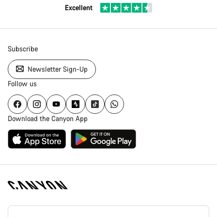
Excellent
Subscribe
Newsletter Sign-Up
Follow us
Download the Canyon App
Canyon