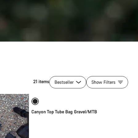
21 items
Bestseller
Show Filters
Add to cart
Canyon Top Tube Bag Gravel/MTB