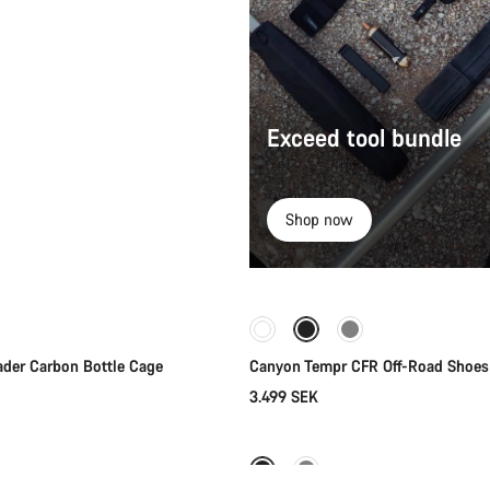
Exceed tool bundle
Shop now
Quick select
Quick select
ader Carbon Bottle Cage
Canyon Tempr CFR Off-Road Shoes
3.499 SEK
Add to cart
Quick select