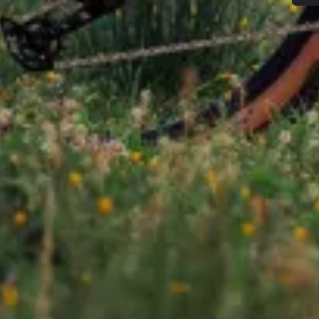
Do you need help?
Our customer support experts are waiting to answer your questions.
Start Chat
Close