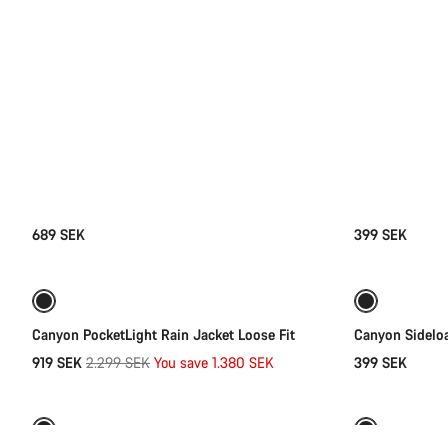
689 SEK
399 SEK
Quick select
-60%
Weather-ready
Canyon PocketLight Rain Jacket Loose Fit
Canyon Sidelo
Original
919 SEK
2.299 SEK
You save 1.380 SEK
399 SEK
Quick select
price