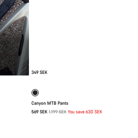
349 SEK
Quick select
-53%
Canyon MTB Pants
Original
569 SEK
1.199 SEK
You save 630 SEK
Add to cart
price