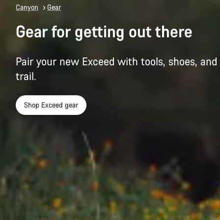
Canyon
Gear
Gear for getting out there
Pair your new Exceed with tools, shoes, and 
trail.
Shop Exceed gear