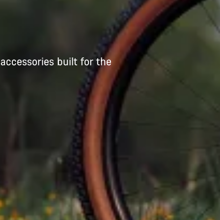
accessories built for the