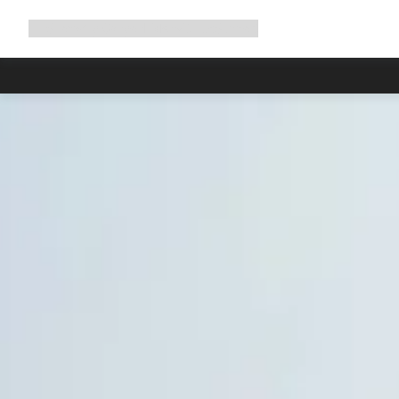
Expand
Shop
Why Canyon
Ride with us
Support
navigation