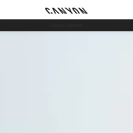
5% price reduction in Sweden