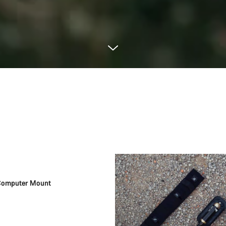
Add to cart
Computer Mount