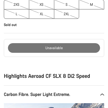
2XS
XS
S
M
L
XL
2XL
Sold out
Unavailable
Buying
reasons
Highlights Aeroad CF SLX 8 Di2 Speed
Carbon Fibre. Super Light Extreme.