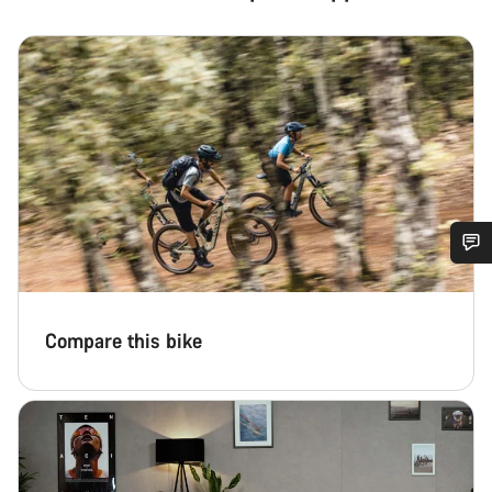
Do you need help?
Compare this bike
Our customer support experts are waiting to answer your
questions.
Start Chat
Close