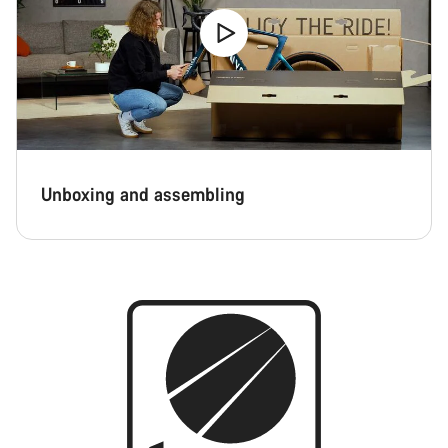
Unboxing and assembling