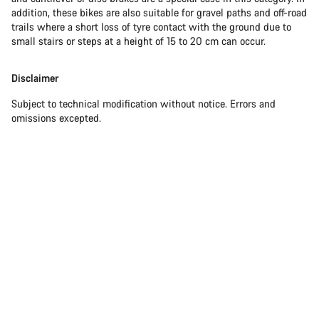
addition, these bikes are also suitable for gravel paths and off-road
trails where a short loss of tyre contact with the ground due to
small stairs or steps at a height of 15 to 20 cm can occur.
Disclaimer
Subject to technical modification without notice. Errors and
omissions excepted.