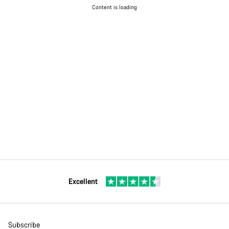
Content is loading
Excellent
Subscribe