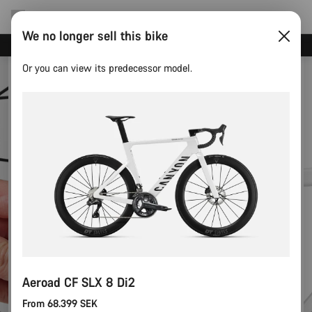
We no longer sell this bike
Canyon Events
Or you can view its predecessor model.
Aeroad CF SLX 8 Di2
From 68.399 SEK