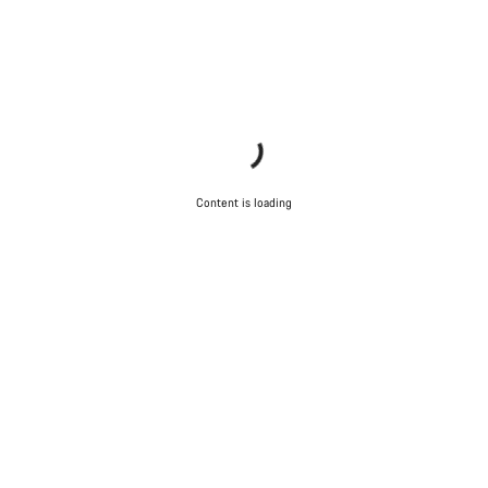
Content is loading