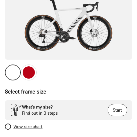
Select frame size
What’s my size?
Start
Find out in 3 steps
View size chart