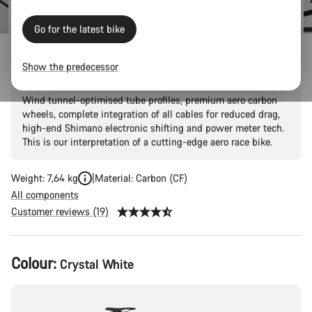
Go for the latest bike
Aeroad CF SLX 8 Di2 Speed
Show the predecessor
Wind tunnel-optimised tube profiles, premium aero carbon
wheels, complete integration of all cables for reduced drag,
high-end Shimano electronic shifting and power meter tech.
This is our interpretation of a cutting-edge aero race bike.
Weight: 7,64 kg
Material: Carbon (CF)
All components
Customer reviews (19)
Product
Colour:
Crystal White
Configuration