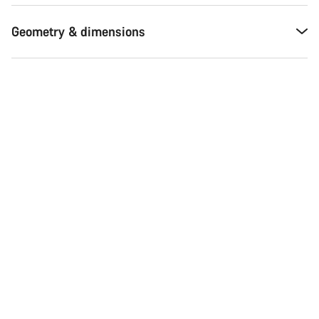
Geometry & dimensions