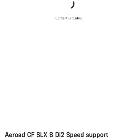
Content is loading
Aeroad CF SLX 8 Di2 Speed support