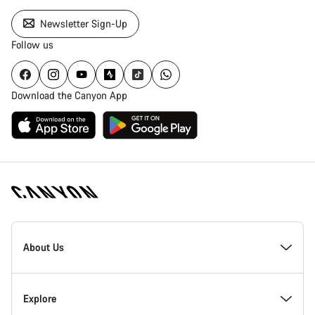
Newsletter Sign-Up
Follow us
Download the Canyon App
Canyon
Homepage
About Us
Footer
Inside Canyon
Explore