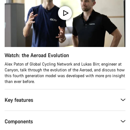
Watch: the Aeroad Evolution
Alex Paton of Global Cycling Network and Lukas Birr, engineer at
Canyon, talk through the evolution of the Aeroad, and discuss how
this fourth generation model was developed with more pro insight
than ever before.
Key features
Components