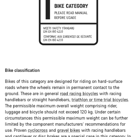
Bike classification
Bikes of this category are designed for riding on hard-surface
roads where the wheels remain in permanent contact to the
ground. These are in general
road racing bicycles
with racing
handlebars or straight handlebars,
triathlon or time trial bicycles
.
The permissible maximum overall weight comprising rider,
luggage and bicycle should not exceed 120 kg. Under certain
circumstances this permissible maximum weight can be further
limited by the component manufacturers’ recommendations for
use. Proven
cyclocross
and
gravel bikes
with racing handlebars
and cantilever or disc brakes are a special case in this category. In