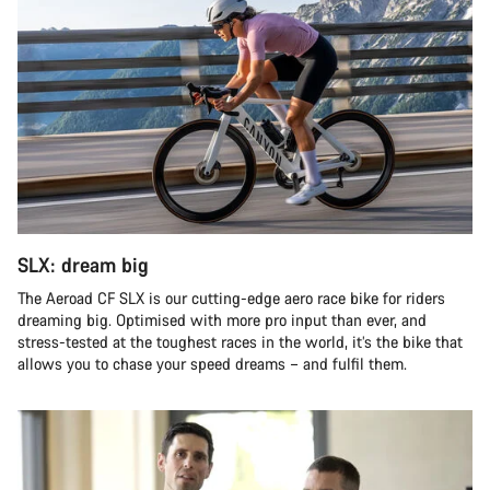
SLX: dream big
The Aeroad CF SLX is our cutting-edge aero race bike for riders
dreaming big. Optimised with more pro input than ever, and
stress-tested at the toughest races in the world, it’s the bike that
allows you to chase your speed dreams – and fulfil them.