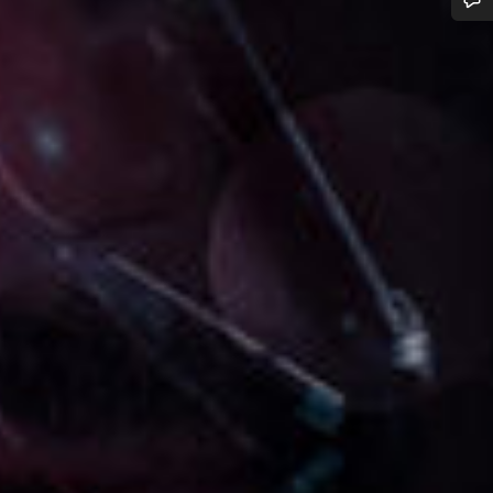
Do you need help?
Our customer support experts are waiting to answer your questions.
Start Chat
Close