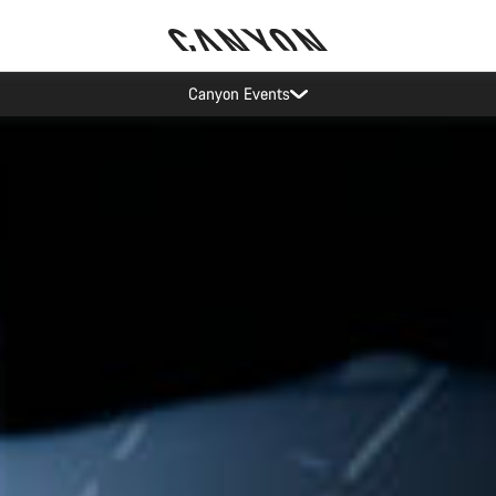
5% price reduction in Sweden