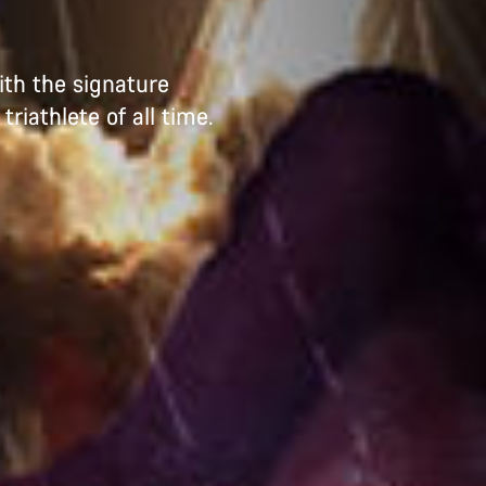
ith the signature
iathlete of all time.