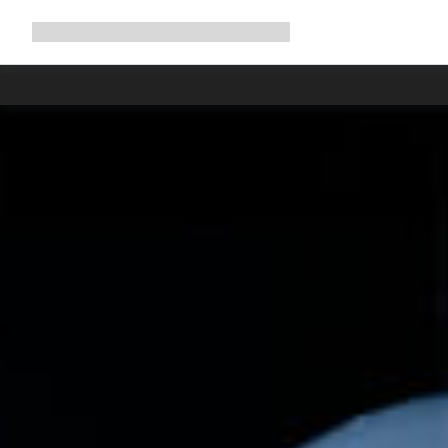
Expand
Shop
Why Canyon
Ride with us
Support
navigation