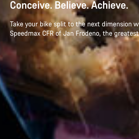
Conceive. Believe. Achieve.
Take your bike split to the next dimension w
Speedmax CFR of Jan Frodeno, the greatest tr