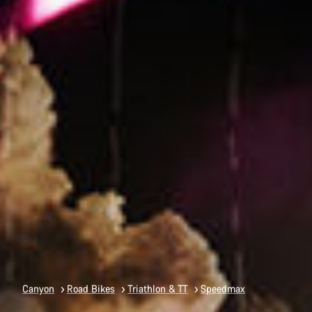
Canyon
Road Bikes
Triathlon & TT
Speedmax