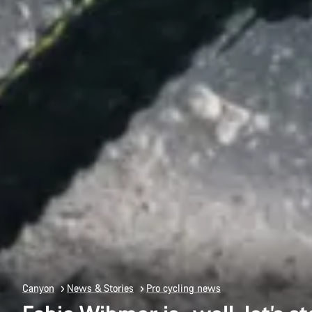
Canyon
News & Stories
Pro cycling news