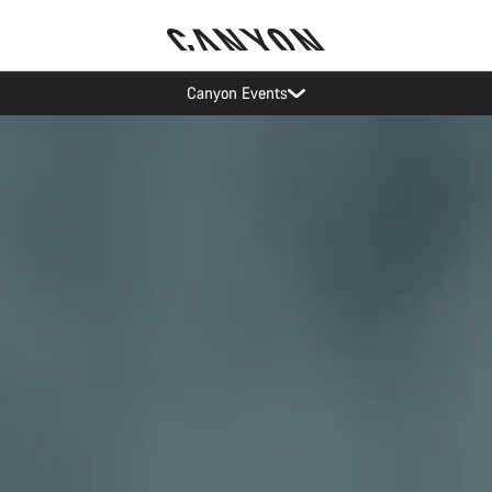
Canyon test rides