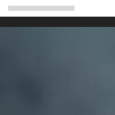
Expand
Shop
Why Canyon
Ride with us
Support
navigation