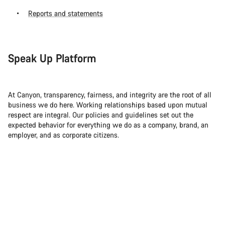
Reports and statements
Speak Up Platform
At Canyon, transparency, fairness, and integrity are the root of all
business we do here. Working relationships based upon mutual
respect are integral. Our policies and guidelines set out the
expected behavior for everything we do as a company, brand, an
employer, and as corporate citizens.
So if you ever become aware of any legal violations, we ask that
you report it. Even if it doesn’t affect you directly.
For this, you can use our official Speak Up Platform, which can be
found at
canyon.integrityline.com
. It’s available for employees,
suppliers, business partners and their employees as well as
customers and other interest groups. Everything that you report —
whether actual or suspected incidents — can be anonymous or