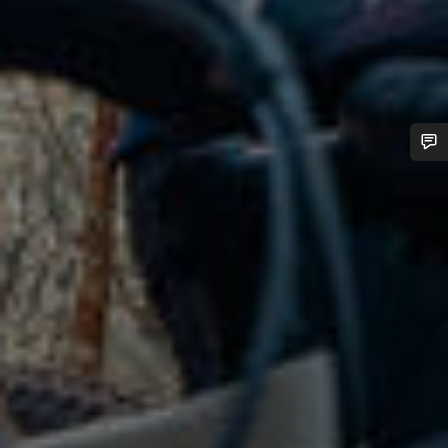
Do you need help?
Our customer support experts are waiting to answer your
questions.
Start Chat
Close