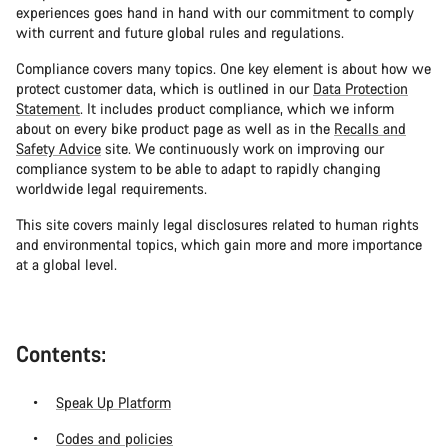
experiences goes hand in hand with our commitment to comply
with current and future global rules and regulations.
Compliance covers many topics. One key element is about how we
protect customer data, which is outlined in our
Data Protection
Statement
. It includes product compliance, which we inform
about on every bike product page as well as in the
Recalls and
Safety Advice
site. We continuously work on improving our
compliance system to be able to adapt to rapidly changing
worldwide legal requirements.
This site covers mainly legal disclosures related to human rights
and environmental topics, which gain more and more importance
at a global level.
Contents:
Speak Up Platform
Codes and policies