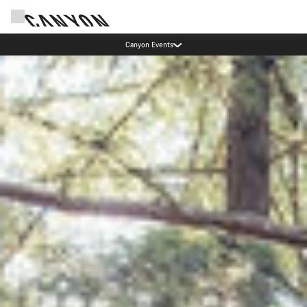
Canyon test rides