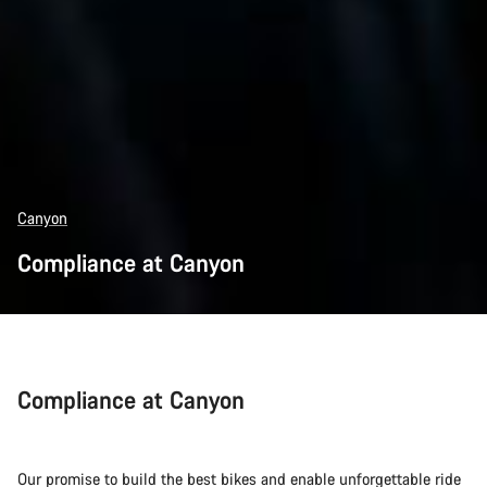
Canyon
Compliance at Canyon
Compliance at Canyon
Our promise to build the best bikes and enable unforgettable ride