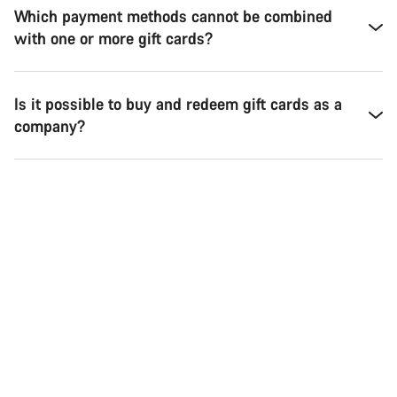
Which payment methods cannot be combined
with one or more gift cards?
Is it possible to buy and redeem gift cards as a
company?