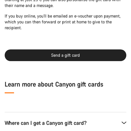
their name and a message.
If you buy online, you'll be emailed an e-voucher upon payment,
which you can then forward or print at home to give to the
recipient.
Send a gift card
Learn more about Canyon gift cards
Where can I get a Canyon gift card?