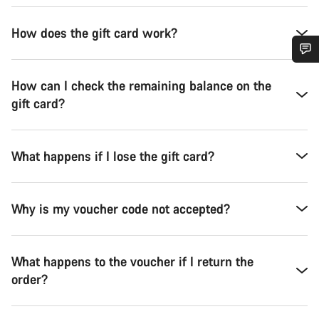
How does the gift card work?
Do you need help?
How can I check the remaining balance on the
gift card?
Our customer support experts are waiting to answer your
questions.
What happens if I lose the gift card?
Start Chat
Why is my voucher code not accepted?
Close
What happens to the voucher if I return the
order?