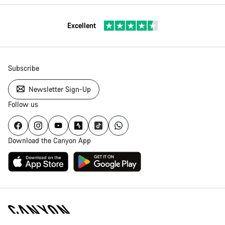
Excellent
Subscribe
Newsletter Sign-Up
Follow us
Download the Canyon App