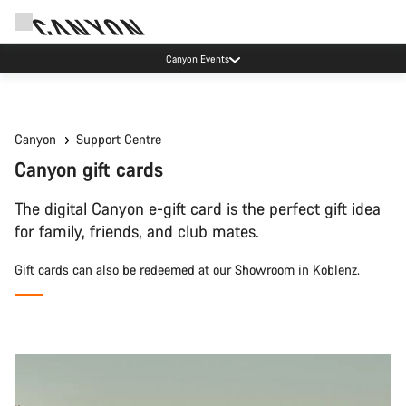
Canyon Events
Canyon
Support Centre
Canyon gift cards
The digital Canyon e-gift card is the perfect gift idea
for family, friends, and club mates.
Gift cards can also be redeemed at our Showroom in Koblenz.