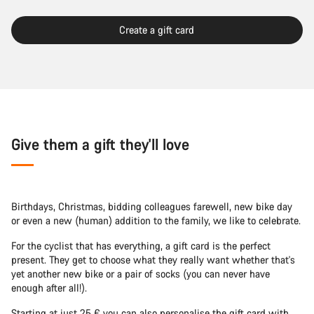
Create a gift card
Give them a gift they'll love
Birthdays, Christmas, bidding colleagues farewell, new bike day
or even a new (human) addition to the family, we like to celebrate.
For the cyclist that has everything, a gift card is the perfect
present. They get to choose what they really want whether that's
yet another new bike or a pair of socks (you can never have
enough after all!).
Starting at just 25 € you can also personalise the gift card with