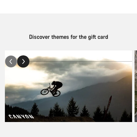
Discover themes for the gift card