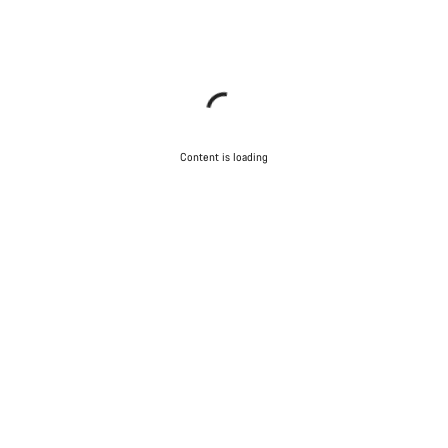
Content is loading