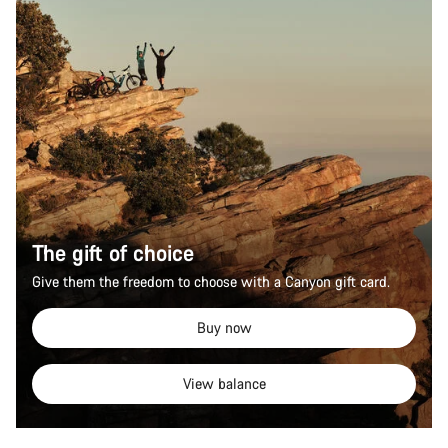
The gift of choice
Give them the freedom to choose with a Canyon gift card.
Buy now
View balance