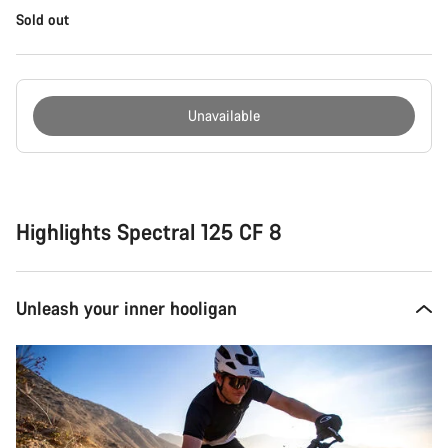
Sold out
Unavailable
Buying
reasons
Highlights Spectral 125 CF 8
Unleash your inner hooligan