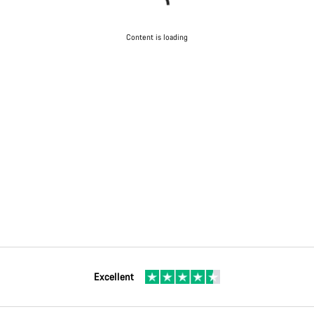
Content is loading
Excellent