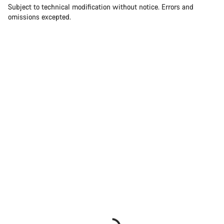
Subject to technical modification without notice. Errors and
omissions excepted.