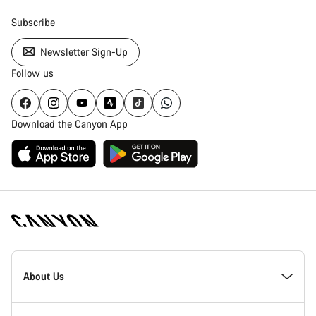
Subscribe
Newsletter Sign-Up
Follow us
Download the Canyon App
Canyon
Homepage
About Us
Footer