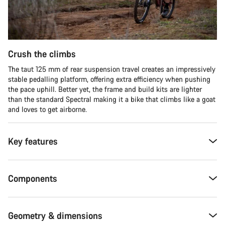
Crush the climbs
The taut 125 mm of rear suspension travel creates an impressively
stable pedalling platform, offering extra efficiency when pushing
the pace uphill. Better yet, the frame and build kits are lighter
than the standard Spectral making it a bike that climbs like a goat
and loves to get airborne.
Key features
Components
Geometry & dimensions