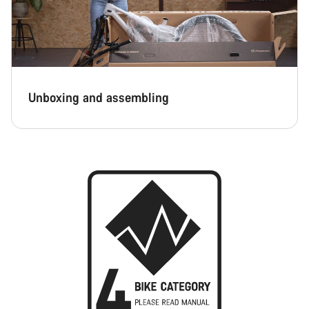
Unboxing and assembling