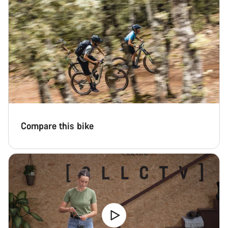
Close
Compare this bike