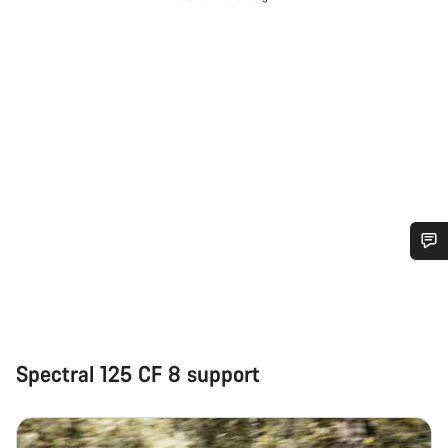
Do you need help?
Our customer support experts are waiting to answer your
questions.
Spectral 125 CF 8 support
Start Chat