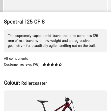
Spectral 125 CF 8
This supremely capable mid-travel trail bike combines 125
mm of rear travel with low weight and a progressive
geometry – for beautifully agile handling out on the trail.
All components
Customer reviews (95)
Product
Colour:
Rollercoaster
Configuration