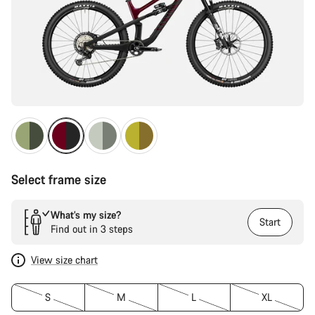
Select frame size
What’s my size?
Start
Find out in 3 steps
View size chart
S
M
L
XL