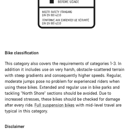
Bike classification
This category also covers the requirements of categories 1-3. In
addition it includes use on very harsh, obstacle-scattered terrain
with steep gradients and consequently higher speeds. Regular,
moderate jumps pose no problem for experienced riders when
using these bikes. Extended and regular use in bike parks and
tackling “North Shore” sections should be avoided. Due to
increased stresses, these bikes should be checked for damage
after every ride.
Full suspension bikes
with mid-level travel are
typical in this category.
Disclaimer