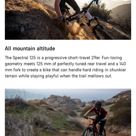
All mountain altitude
The Spectral 125 is a progressive short-travel 29er. Fun-loving
geometry meets 125 mm of perfectly tuned rear travel and a 140
mm fork to create a bike that can handle hard riding in chunkier
terrain while staying playful when the trail mellows out.