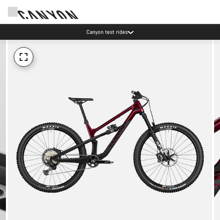
Canyon test rides