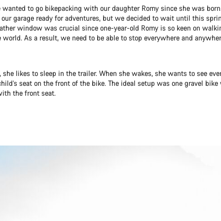
 wanted to go bikepacking with our daughter Romy since she was born
in our garage ready for adventures, but we decided to wait until this sprin
ather window was crucial since one-year-old Romy is so keen on walki
e world. As a result, we need to be able to stop everywhere and anywhere
 she likes to sleep in the trailer. When she wakes, she wants to see eve
child’s seat on the front of the bike. The ideal setup was one gravel bike 
ith the front seat.