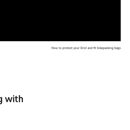
How to protect your Grizl and fit bikepacking bags
g with