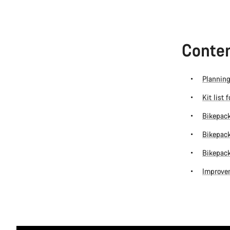
Conten
Planning
Kit list 
Bikepack
Bikepack
Bikepack
Improvem