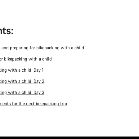
ts:
 and preparing for bikepacking with a child
for bikepacking with a child
ing with a child: Day 1
ing with a child: Day 2
ing with a child: Day 3
ents for the next bikepacking trip