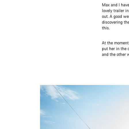
Max and I have
lovely trailer 
out. A good we
discovering th
this.
At the moment,
put her in the 
and the other w