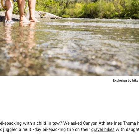
Exploring by bike 
ikepacking with a child in tow? We asked Canyon Athlete Ines Thoma
x juggled a multi-day bikepacking trip on their
gravel bikes
with daught