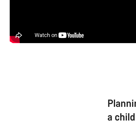
Planni
a child