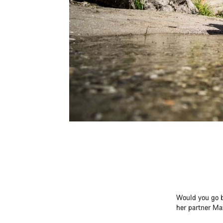
Would you go b
her partner Ma