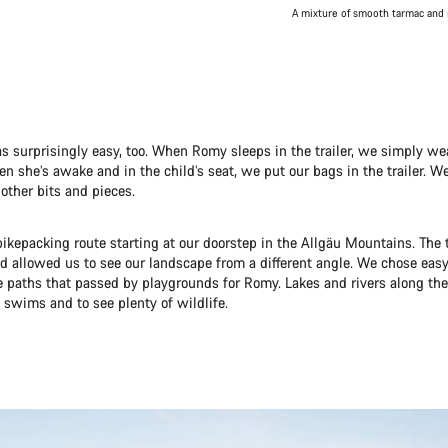
A mixture of smooth tarmac and 
s surprisingly easy, too. When Romy sleeps in the trailer, we simply we
 she’s awake and in the child’s seat, we put our bags in the trailer. W
other bits and pieces.
ikepacking route starting at our doorstep in the Allgäu Mountains. The 
 allowed us to see our landscape from a different angle. We chose easy
e paths that passed by playgrounds for Romy. Lakes and rivers along the
 swims and to see plenty of wildlife.