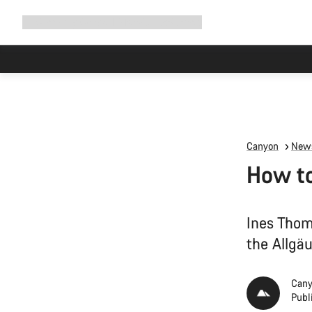
Expand
Shop
Why Canyon
Ride with us
Support
navigation
Canyon
News
How to
Ines Thom
the Allgä
Cany
Publ