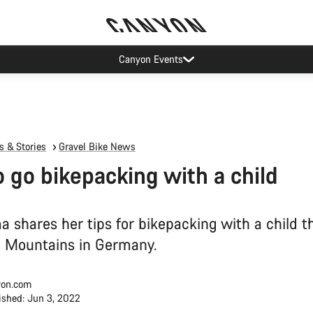
Canyon test rides
 & Stories
Gravel Bike News
 go bikepacking with a child
a shares her tips for bikepacking with a child 
u Mountains in Germany.
on.com
ished: Jun 3, 2022