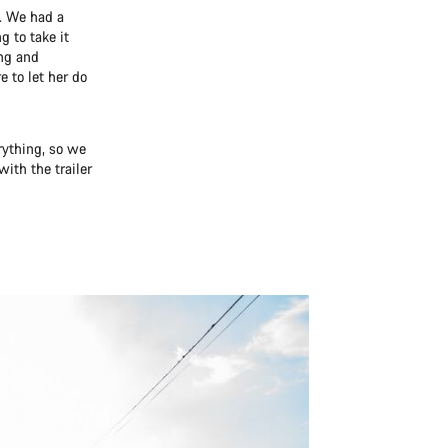
. We had a
g to take it
ng and
 to let her do
rything, so we
with the trailer