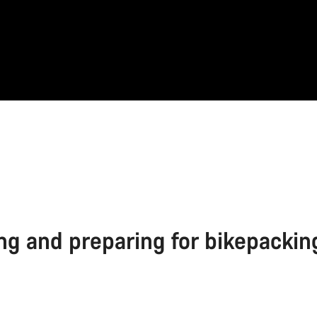
ng and preparing for bikepackin