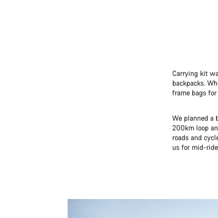
Carrying kit wa
backpacks. When
frame bags for 
We planned a b
200km loop and
roads and cycl
us for mid-ride