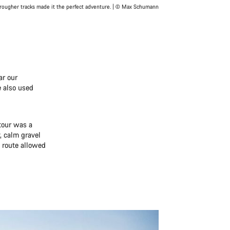
rougher tracks made it the perfect adventure. | © Max Schumann
ar our
e also used
tour was a
, calm gravel
 route allowed