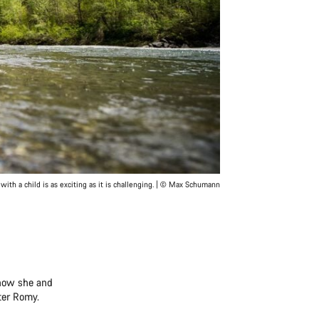
with a child is as exciting as it is challenging. | © Max Schumann
 how she and
er Romy.