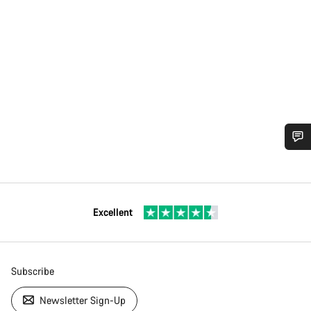
Excellent
Subscribe
Newsletter Sign-Up