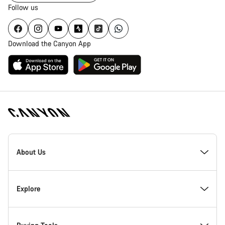
Follow us
Download the Canyon App
Canyon
Homepage
About Us
Footer
Inside Canyon
Explore