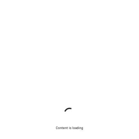
Content is loading