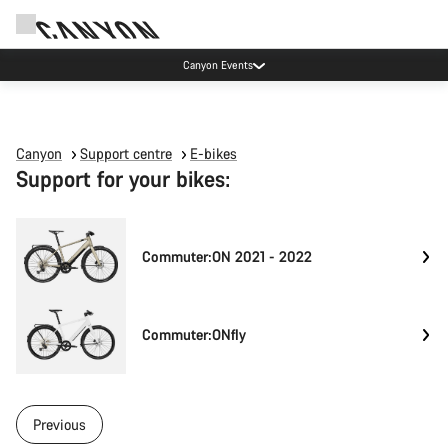
Canyon Events
Canyon
Support centre
E-bikes
Support for your bikes:
Commuter:ON 2021 - 2022
Commuter:ONfly
Previous