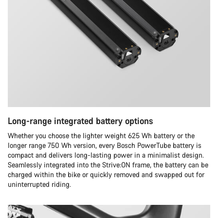
Long-range integrated battery options
Whether you choose the lighter weight 625 Wh battery or the
longer range 750 Wh version, every Bosch PowerTube battery is
compact and delivers long-lasting power in a minimalist design.
Seamlessly integrated into the Strive:ON frame, the battery can be
charged within the bike or quickly removed and swapped out for
uninterrupted riding.