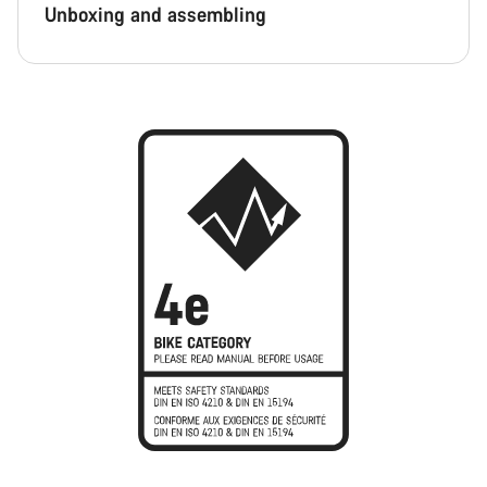
Unboxing and assembling