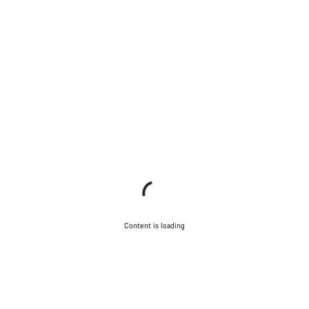
Content is loading