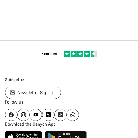
Excellent
Subscribe
Newsletter Sign-Up
Follow us
Download the Canyon App