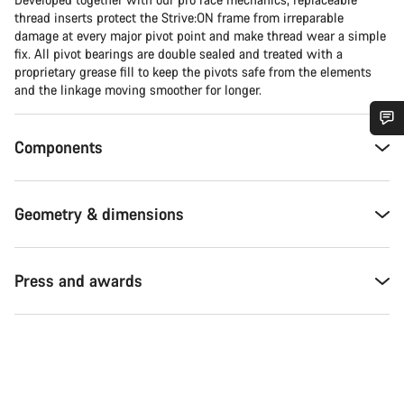
thread inserts protect the Strive:ON frame from irreparable
damage at every major pivot point and make thread wear a simple
fix. All pivot bearings are double sealed and treated with a
proprietary grease fill to keep the pivots safe from the elements
and the linkage moving smoother for longer.
Components
Do you need help?
Our customer support experts are waiting to answer your
Geometry & dimensions
questions.
Start Chat
Press and awards
Close