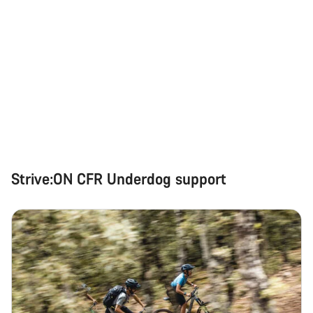
Strive:ON CFR Underdog support