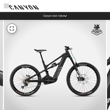
Canyon test rides