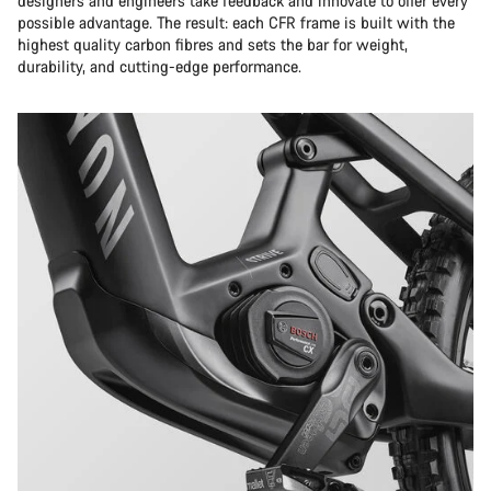
designers and engineers take feedback and innovate to offer every
possible advantage. The result: each CFR frame is built with the
highest quality carbon fibres and sets the bar for weight,
durability, and cutting-edge performance.