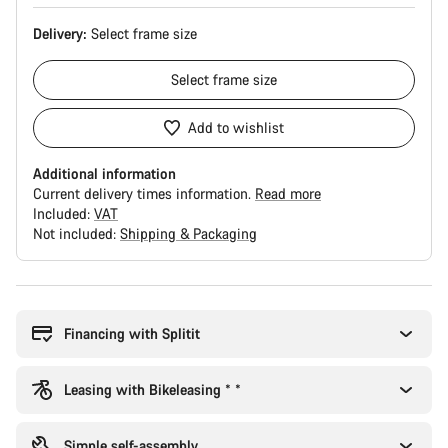
Delivery:
Select
frame size
Select
frame size
Add to wishlist
Additional information
Current delivery times information.
Read more
Included:
VAT
Not included:
Shipping & Packaging
Buying
reasons
Financing with Splitit
Leasing with Bikeleasing * *
Simple self-assembly