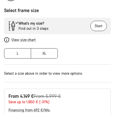
Select frame size
What’s my size?
Start
Find out in 3 steps
View size chart
L
XL
Select a size above in order to view more options.
Original
From 4.149 €
From 5.999 €
price
Save up to 1.850 € (-31%)
Financing from 692 €/Mo.