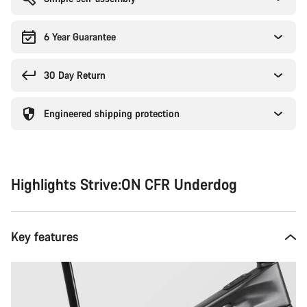
6 Year Guarantee
30 Day Return
Engineered shipping protection
Highlights Strive:ON CFR Underdog
Key features