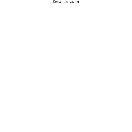
Content is loading