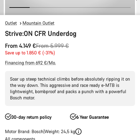
Outlet
Mountain Outlet
Strive:ON CFR Underdog
Original
From 4.149 €
From 5.999 €
price
Save up to 1.850 € (-31%)
Financing from 692 €/Mo.
Soar up steep technical climbs before absolutely ripping it on
the way down. This aggressive and race ready e-MTB is
lightweight, bombproof and packs a punch with a powerful
Bosch motor.
30-day return policy
6 Year Guarantee
Motor Brand: Bosch
Weight: 24,5 kg
All components