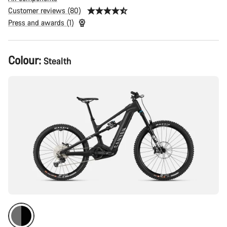
Customer reviews (80)
Press and awards (1)
Product
Colour:
Stealth
Configuration