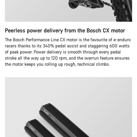
Peerless power delivery from the Bosch CX motor
The Bosch Performance Line CX motor is the favourite of e-enduro
racers thanks to its 340% pedal assist and staggering 600 watts
of peak power. Power delivery is smooth through every pedal
stroke all the way up to 120 rpm, and the overrun feature ensures
the motor keeps you rolling up rough, technical climbs.