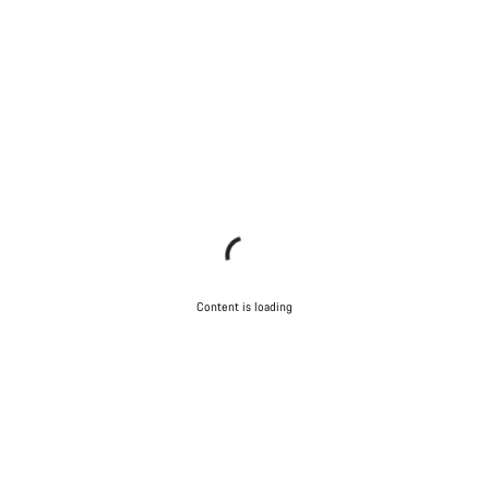
Content is loading