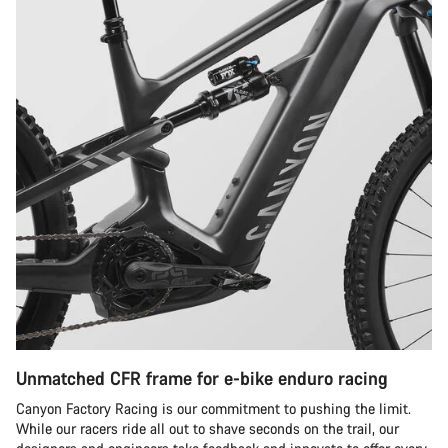
Unmatched CFR frame for e-bike enduro racing
Canyon Factory Racing is our commitment to pushing the limit.
While our racers ride all out to shave seconds on the trail, our