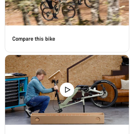
Compare this bike