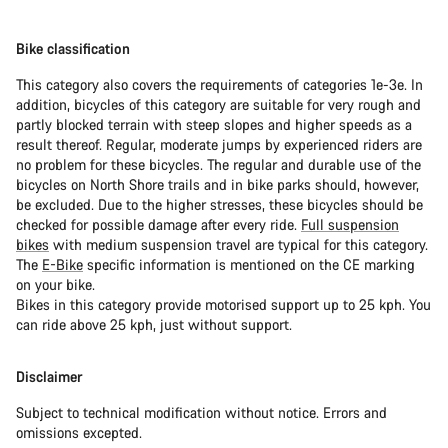
Bike classification
This category also covers the requirements of categories 1e-3e. In
addition, bicycles of this category are suitable for very rough and
partly blocked terrain with steep slopes and higher speeds as a
result thereof. Regular, moderate jumps by experienced riders are
no problem for these bicycles. The regular and durable use of the
bicycles on North Shore trails and in bike parks should, however,
be excluded. Due to the higher stresses, these bicycles should be
checked for possible damage after every ride.
Full suspension
bikes
with medium suspension travel are typical for this category.
The
E-Bike
specific information is mentioned on the CE marking
on your bike.
Bikes in this category provide motorised support up to 25 kph. You
can ride above 25 kph, just without support.
Disclaimer
Subject to technical modification without notice. Errors and
omissions excepted.