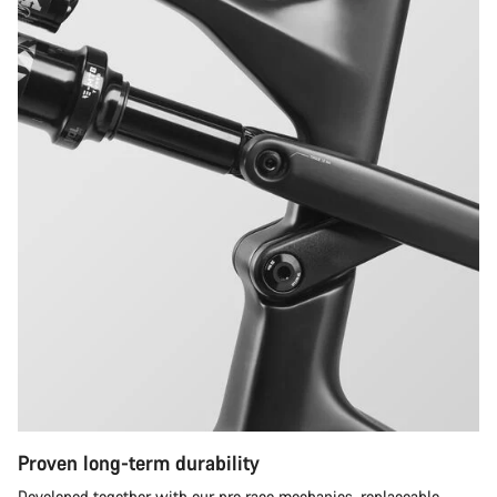
Proven long-term durability
Developed together with our pro race mechanics, replaceable