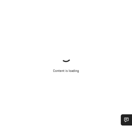
Content is loading
Do you need help?