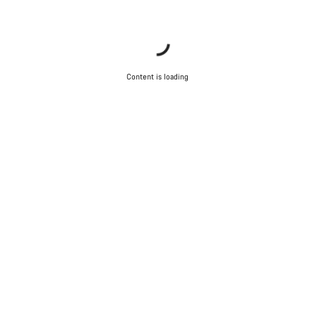
Content is loading