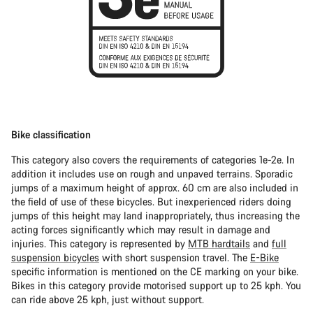
Bike classification
This category also covers the requirements of categories 1e-2e. In
addition it includes use on rough and unpaved terrains. Sporadic
jumps of a maximum height of approx. 60 cm are also included in
the field of use of these bicycles. But inexperienced riders doing
jumps of this height may land inappropriately, thus increasing the
acting forces significantly which may result in damage and
injuries. This category is represented by
MTB hardtails
and
full
suspension bicycles
with short suspension travel. The
E-Bike
specific information is mentioned on the CE marking on your bike.
Bikes in this category provide motorised support up to 25 kph. You
can ride above 25 kph, just without support.