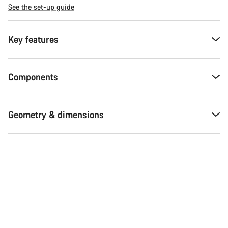
See the set-up guide
Key features
Components
Geometry & dimensions