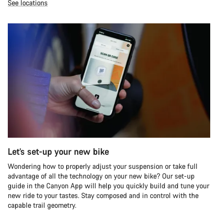
See locations
Let’s set-up your new bike
Wondering how to properly adjust your suspension or take full
advantage of all the technology on your new bike? Our set-up
guide in the Canyon App will help you quickly build and tune your
new ride to your tastes. Stay composed and in control with the
capable trail geometry.