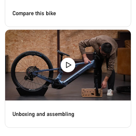
Compare this bike
Unboxing and assembling