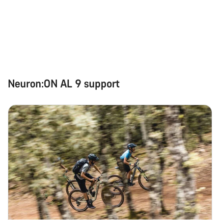
Our customer support experts are waiting to answer your
questions.
Start Chat
Neuron:ON AL 9 support
Close