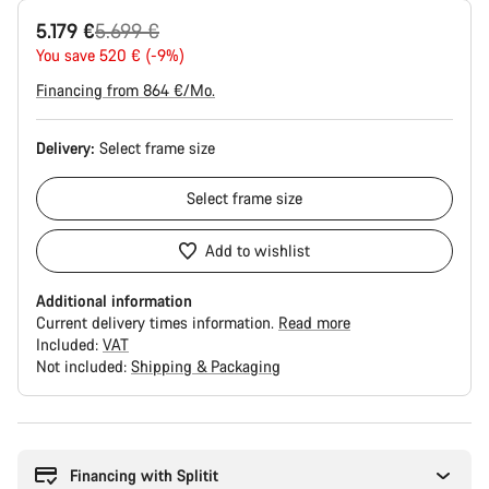
Original
5.179 €
5.699 €
price
You save 520 € (-9%)
Financing from 864 €/Mo.
Delivery:
Select
frame size
Select
frame size
Add to wishlist
Additional information
Current delivery times information.
Read more
Included:
VAT
Not included:
Shipping & Packaging
Buying
reasons
Financing with Splitit