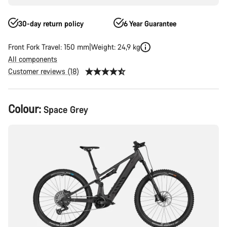
30-day return policy
6 Year Guarantee
Front Fork Travel: 150 mm
Weight: 24,9 kg
All components
Customer reviews (18)
Product
Colour:
Space Grey
Configuration