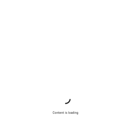
Content is loading