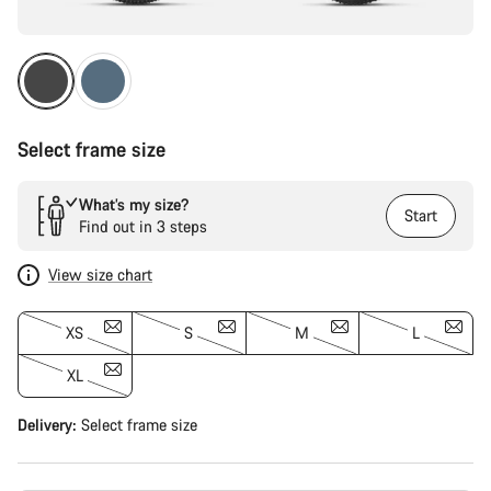
Select frame size
What’s my size?
Start
Find out in 3 steps
View size chart
XS
S
M
L
XL
Delivery:
Select
frame size