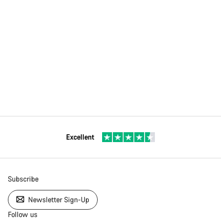
Excellent
Subscribe
Newsletter Sign-Up
Follow us