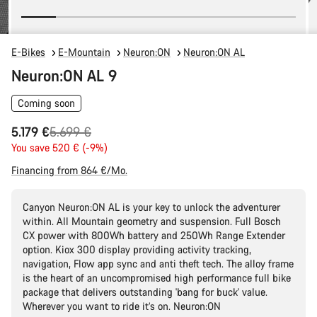
E-Bikes
E-Mountain
Neuron:ON
Neuron:ON AL
Neuron:ON AL 9
Coming soon
Original
5.179 €
5.699 €
price
You save 520 € (-9%)
Financing from 864 €/Mo.
Canyon Neuron:ON AL is your key to unlock the adventurer
within. All Mountain geometry and suspension. Full Bosch
CX power with 800Wh battery and 250Wh Range Extender
option. Kiox 300 display providing activity tracking,
navigation, Flow app sync and anti theft tech. The alloy frame
is the heart of an uncompromised high performance full bike
package that delivers outstanding 'bang for buck' value.
Wherever you want to ride it’s on. Neuron:ON