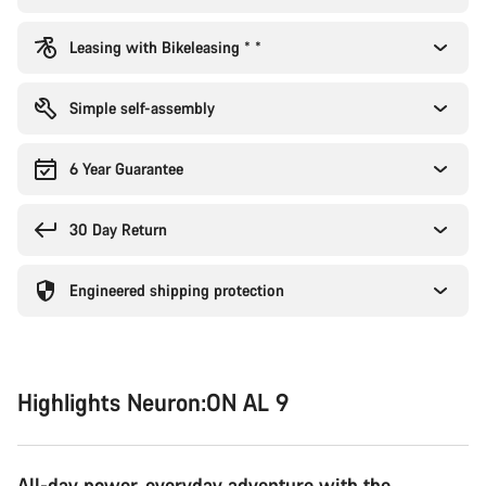
Leasing with Bikeleasing * *
Simple self-assembly
6 Year Guarantee
30 Day Return
Engineered shipping protection
Highlights Neuron:ON AL 9
All-day power, everyday adventure with the