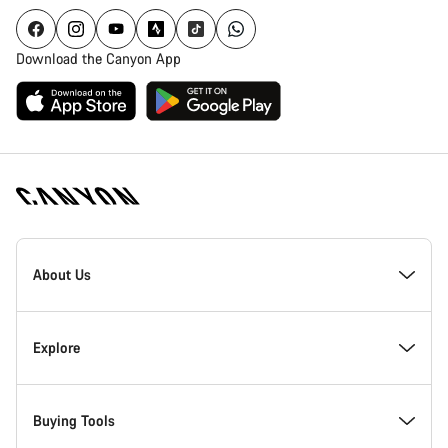
Download the Canyon App
Canyon
Homepage
About Us
Footer
Inside Canyon
Explore
Innovation at Canyon
Events
Buying Tools