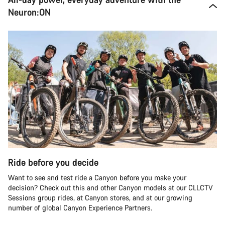
Neuron:ON
Ride before you decide
Want to see and test ride a Canyon before you make your
decision? Check out this and other Canyon models at our CLLCTV
Sessions group rides, at Canyon stores, and at our growing
number of global Canyon Experience Partners.