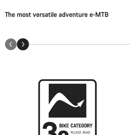
The most versatile adventure e-MTB
Neuron:ON explained