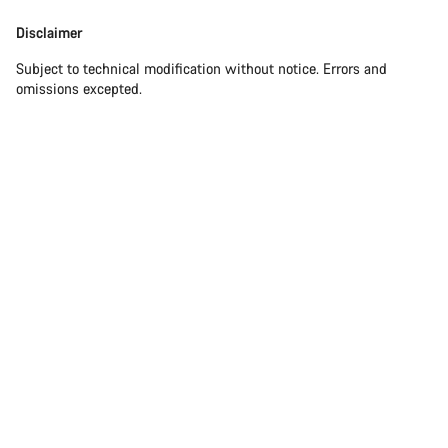
Disclaimer
Subject to technical modification without notice. Errors and
omissions excepted.