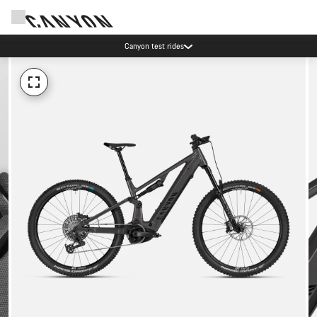
Canyon test rides