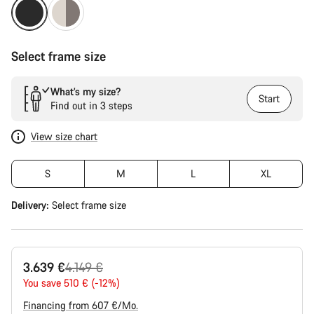
Select frame size
What’s my size?
Start
Find out in 3 steps
View size chart
S
M
L
XL
Delivery:
Select
frame size
Original
3.639 €
4.149 €
price
You save 510 € (-12%)
Financing from 607 €/Mo.