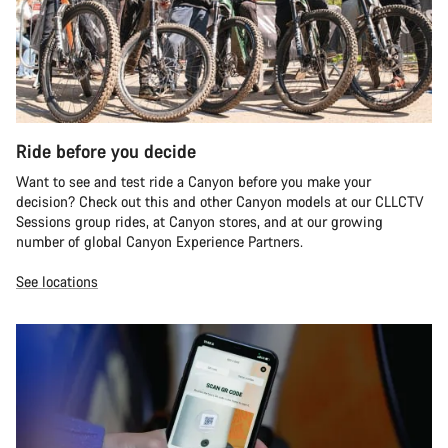
Ride before you decide
Want to see and test ride a Canyon before you make your
decision? Check out this and other Canyon models at our CLLCTV
Sessions group rides, at Canyon stores, and at our growing
number of global Canyon Experience Partners.
See locations