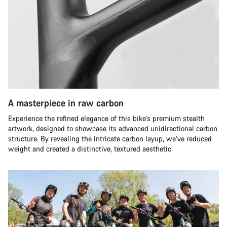
A masterpiece in raw carbon
Experience the refined elegance of this bike’s premium stealth
artwork, designed to showcase its advanced unidirectional carbon
structure. By revealing the intricate carbon layup, we’ve reduced
weight and created a distinctive, textured aesthetic.