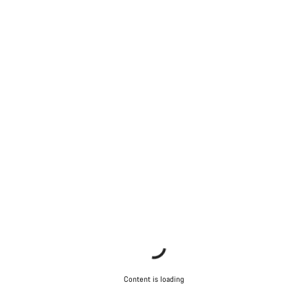
Content is loading