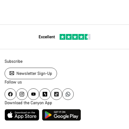
Excellent
Subscribe
Newsletter Sign-Up
Follow us
Download the Canyon App