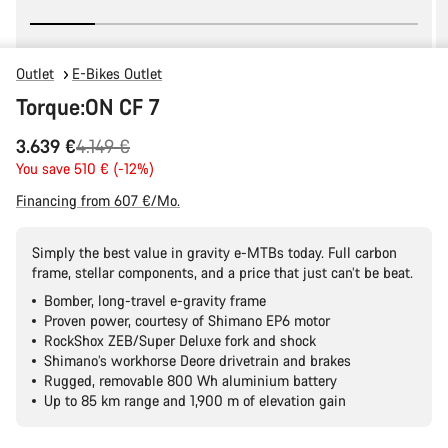
Outlet
E-Bikes Outlet
Torque:ON CF 7
Original
3.639 €
4.149 €
price
You save 510 € (-12%)
Financing from 607 €/Mo.
Simply the best value in gravity e-MTBs today. Full carbon
frame, stellar components, and a price that just can’t be beat.
Bomber, long-travel e-gravity frame
Proven power, courtesy of Shimano EP6 motor
RockShox ZEB/Super Deluxe fork and shock
Shimano’s workhorse Deore drivetrain and brakes
Rugged, removable 800 Wh aluminium battery
Up to 85 km range and 1,900 m of elevation gain