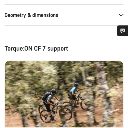
Geometry & dimensions
Do you need help?
Torque:ON CF 7 support
Our customer support experts are waiting to answer your
questions.
Start Chat
Close