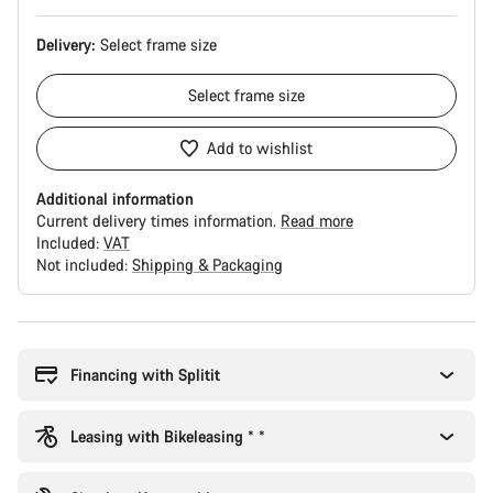
Delivery:
Select
frame size
Select
frame size
Add to wishlist
Additional information
Current delivery times information.
Read more
Included:
VAT
Not included:
Shipping & Packaging
Buying
reasons
Financing with Splitit
Leasing with Bikeleasing * *