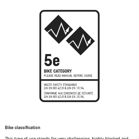
Bike classification
This type of use stands for very challenging, highly blocked and