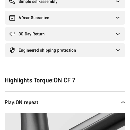
Simple self-assembly
6 Year Guarantee
30 Day Return
Engineered shipping protection
Highlights Torque:ON CF 7
Play:ON repeat