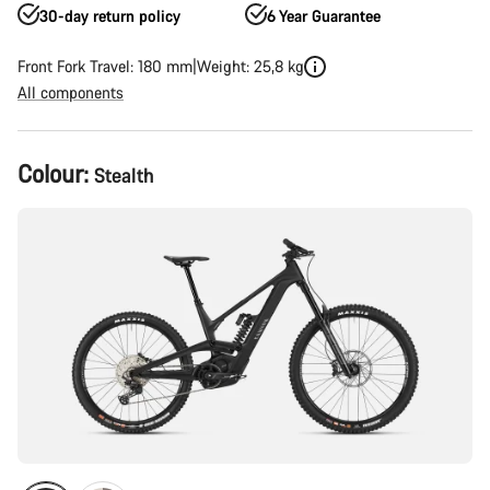
30-day return policy
6 Year Guarantee
Front Fork Travel: 180 mm
Weight: 25,8 kg
All components
Product
Colour:
Stealth
Configuration