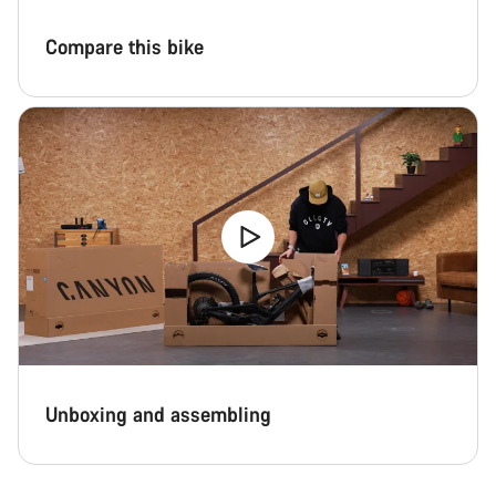
Compare this bike
Unboxing and assembling