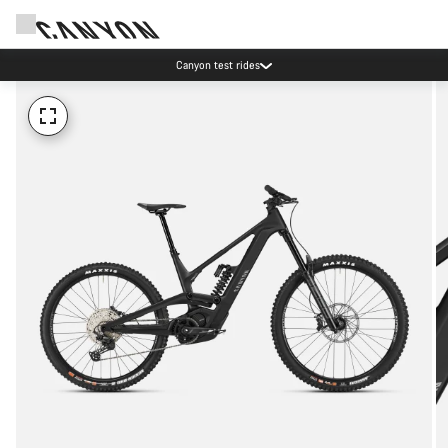
Canyon test rides