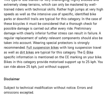
extremely steep terrains, which can only be mastered by well-
trained riders with technical skills. Rather high jumps at very high
speeds as well as the intensive use of specific, identified bike
parks or downhill trails are typical for this category. In the case of
these bicycles it must be considered that a thorough check for
possible damage is carried out after every ride. Preliminary
damage with clearly inferior further stress can result in failure. A
regular replacement of safety-relevant components should also be
taken into account. Wearing special protectors is strongly
recommended.
Full suspension bikes
with long suspension travel
as well as
dirt bikes
are typical for this category. The
E-Bike
specific information is mentioned on the CE marking on your bike.
Bikes in this category provide motorised support up to 25 kph. You
can ride above 25 kph, just without support.
Disclaimer
Subject to technical modification without notice. Errors and
omissions excepted.