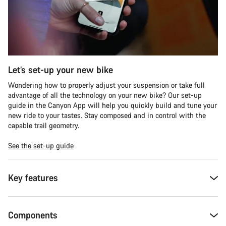
Let’s set-up your new bike
Wondering how to properly adjust your suspension or take full
advantage of all the technology on your new bike? Our set-up
guide in the Canyon App will help you quickly build and tune your
new ride to your tastes. Stay composed and in control with the
capable trail geometry.
See the set-up guide
Key features
Components