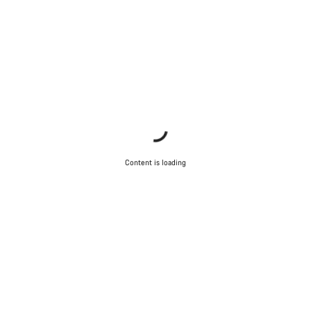
Content is loading