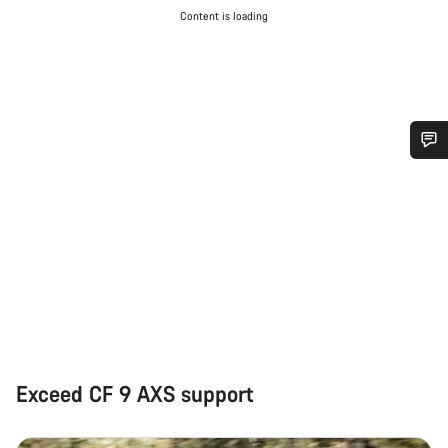
Content is loading
Do you need help?
Our customer support experts are waiting to answer your
questions.
Start Chat
Close
Exceed CF 9 AXS support