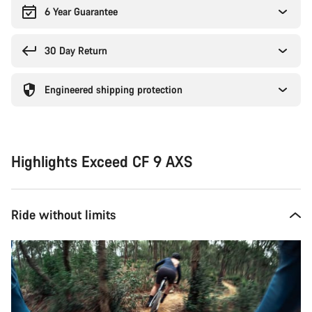
6 Year Guarantee
30 Day Return
Engineered shipping protection
Highlights Exceed CF 9 AXS
Ride without limits