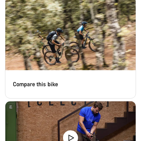
Compare this bike