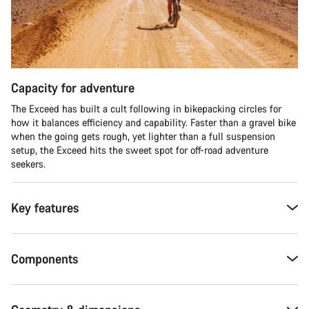
Capacity for adventure
The Exceed has built a cult following in bikepacking circles for
how it balances efficiency and capability. Faster than a gravel bike
when the going gets rough, yet lighter than a full suspension
setup, the Exceed hits the sweet spot for off-road adventure
seekers.​
Key features
Components