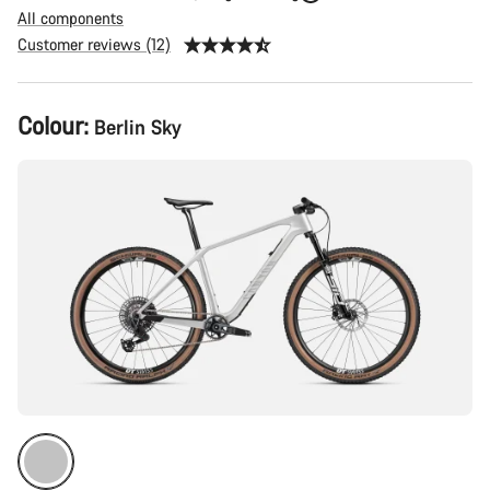
All components
Customer reviews (12)
Product
Colour:
Berlin Sky
Configuration