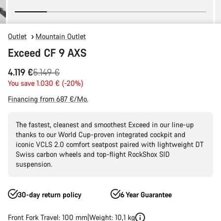
Outlet
Mountain Outlet
Exceed CF 9 AXS
Original
4.119 €
5.149 €
price
You save 1.030 € (-20%)
Financing from 687 €/Mo.
The fastest, cleanest and smoothest Exceed in our line-up
thanks to our World Cup-proven integrated cockpit and
iconic VCLS 2.0 comfort seatpost paired with lightweight DT
Swiss carbon wheels and top-flight RockShox SID
suspension.
30-day return policy
6 Year Guarantee
Front Fork Travel: 100 mm
Weight: 10,1 kg