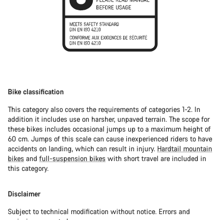
Bike classification
This category also covers the requirements of categories 1-2. In
addition it includes use on harsher, unpaved terrain. The scope for
these bikes includes occasional jumps up to a maximum height of
60 cm. Jumps of this scale can cause inexperienced riders to have
accidents on landing, which can result in injury.
Hardtail mountain
bikes
and
full-suspension bikes
with short travel are included in
this category.
Disclaimer
Subject to technical modification without notice. Errors and