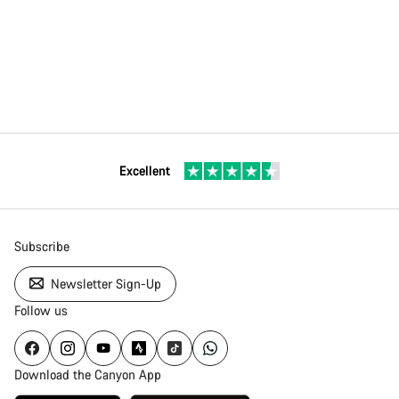
Excellent
Subscribe
Newsletter Sign-Up
Follow us
Download the Canyon App