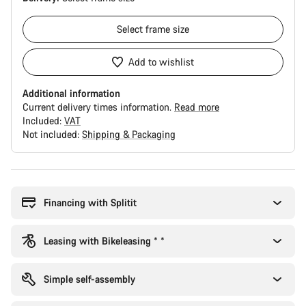
Select
frame size
Add to wishlist
Additional information
Current delivery times information.
Read more
Included:
VAT
Not included:
Shipping & Packaging
Buying
reasons
Financing with Splitit
Leasing with Bikeleasing * *
Simple self-assembly