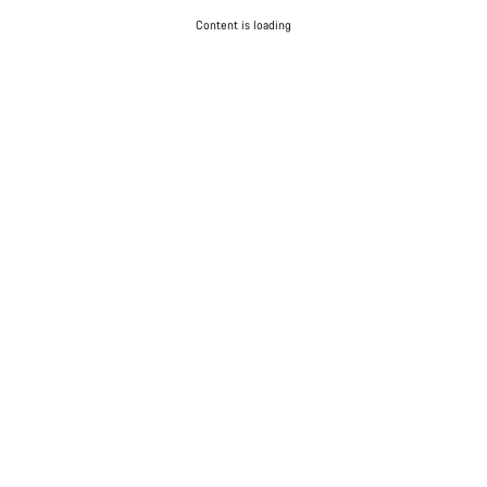
Content is loading