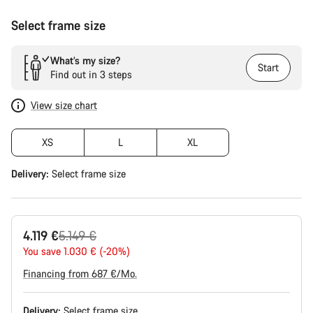
Select frame size
What’s my size?
Start
Find out in 3 steps
View size chart
XS
L
XL
Delivery:
Select
frame size
Original
4.119 €
5.149 €
price
You save 1.030 € (-20%)
Financing from 687 €/Mo.
Delivery:
Select
frame size