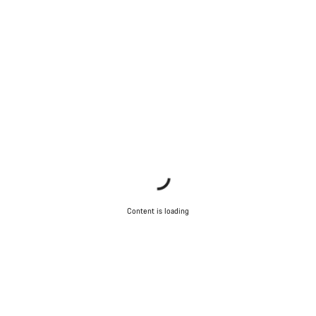
Content is loading