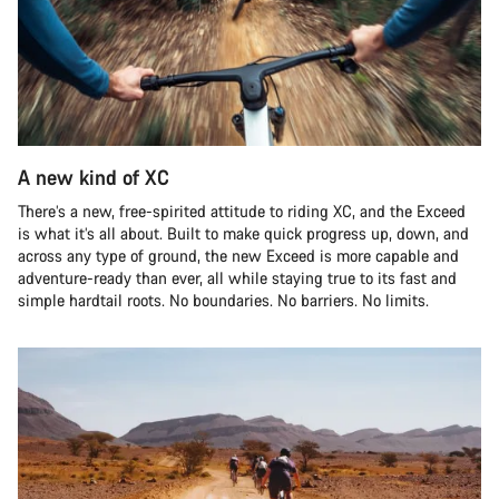
A new kind of XC
There’s a new, free-spirited attitude to riding XC, and the Exceed
is what it’s all about. Built to make quick progress up, down, and
across any type of ground, the new Exceed is more capable and
adventure-ready than ever, all while staying true to its fast and
simple hardtail roots. No boundaries. No barriers. No limits.