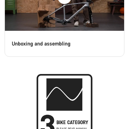
Unboxing and assembling