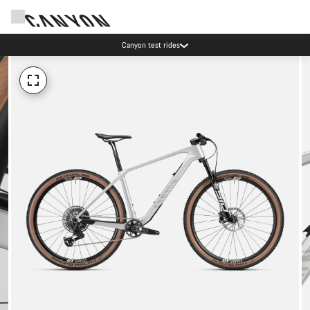
Canyon test rides