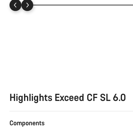
Highlights Exceed CF SL 6.0
Components