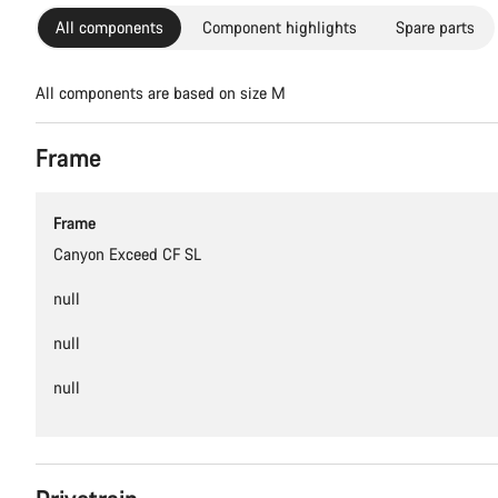
All components
Component highlights
Spare parts
All components are based on size M
Frame
Frame
Canyon Exceed CF SL
null
null
null