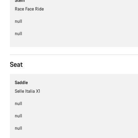
Stem
Race Face Ride
null
null
Seat
Saddle
Selle Italia X1
null
null
null