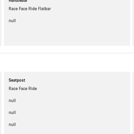
Handlebar
Race Face Ride Flatbar
null
Seatpost
Race Face Ride
null
null
null