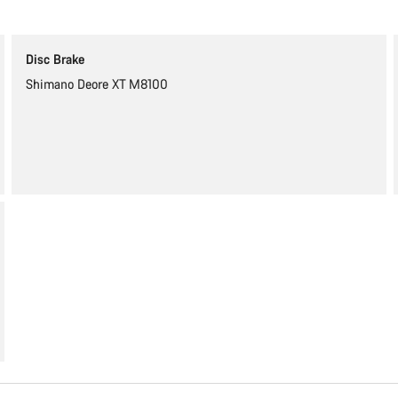
Disc Brake
Shimano Deore XT M8100