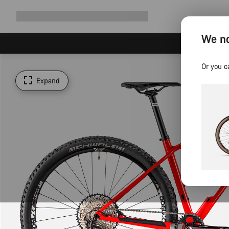
Expand
Shop
Why Canyon
Ride with us
Support
navigation
We no
Or you c
Expand