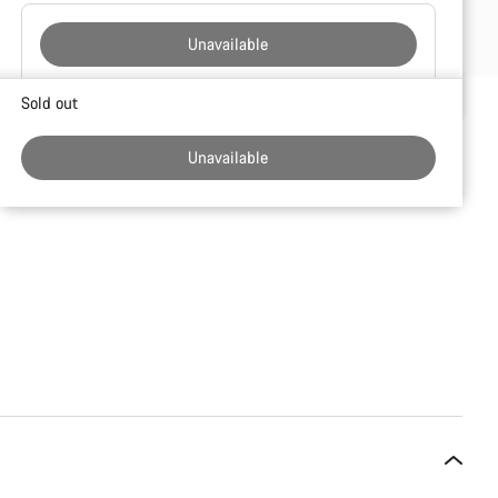
Unavailable
Buying
Sold out
reasons
Unavailable