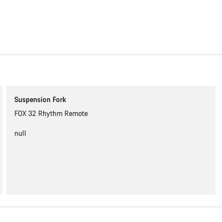
Content is loading
Suspension Fork
FOX 32 Rhythm Remote
null