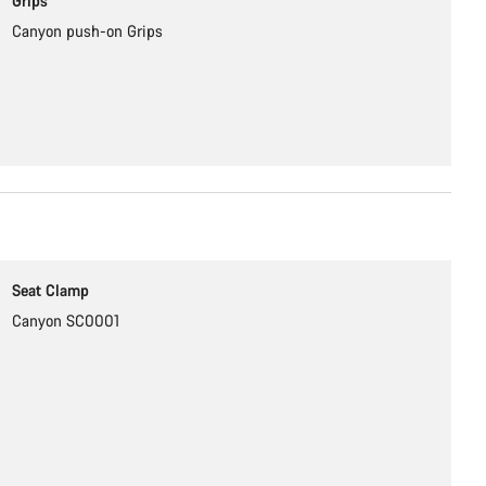
Grips
Canyon push-on Grips
Seat Clamp
Canyon SC0001