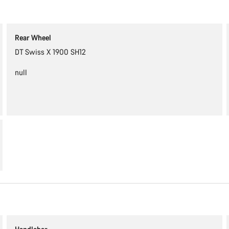
Rear Wheel
DT Swiss X 1900 SH12
null