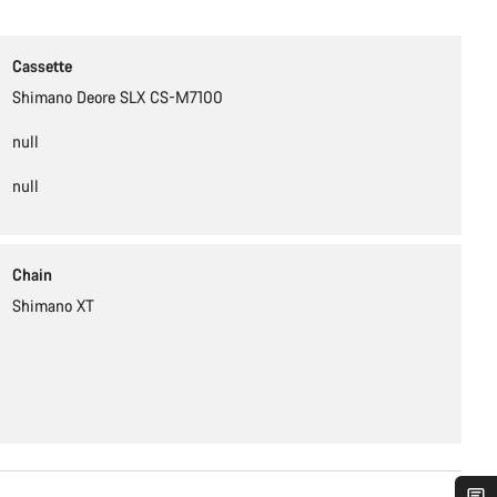
Cassette
Shimano Deore SLX CS-M7100
null
null
Chain
Shimano XT