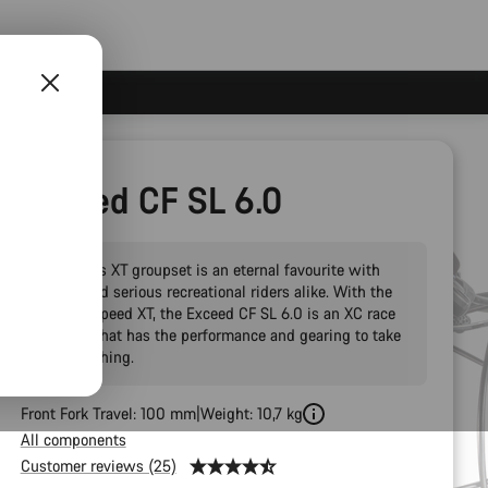
Exceed CF SL 6.0
Shimano’s XT groupset is an eternal favourite with
racers and serious recreational riders alike. With the
new 12-speed XT, the Exceed CF SL 6.0 is an XC race
hardtail that has the performance and gearing to take
on everything.
Front Fork Travel: 100 mm
Weight: 10,7 kg
All components
Customer reviews (25)