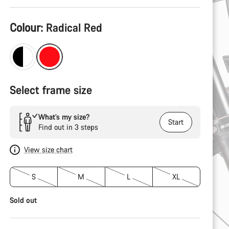
Product
Colour:
Radical Red
Configuration
Select frame size
What’s my size?
Start
Find out in 3 steps
View size chart
S
M
L
XL
Sold out