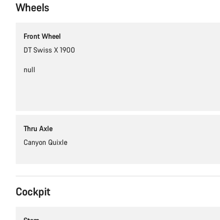
Wheels
Front Wheel
DT Swiss X 1900
null
Thru Axle
Canyon Quixle
Cockpit