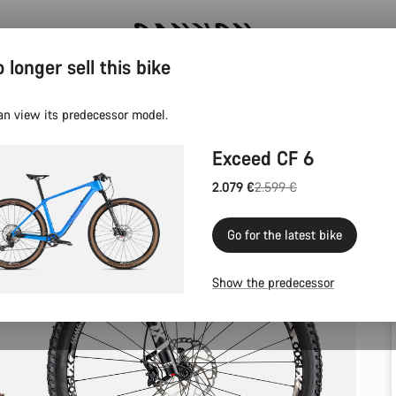
 longer sell this bike
Canyon test rides
an view its predecessor model.
Exceed CF 6
2.079 €
2.599 €
Original
price
Go for the latest bike
Show the predecessor