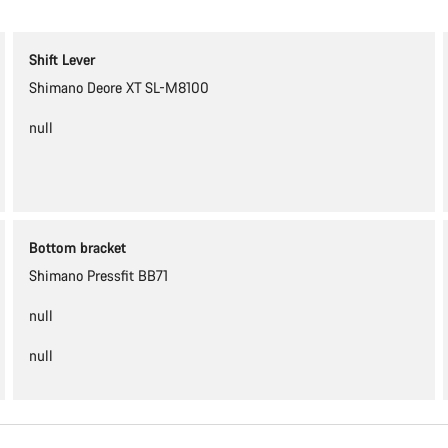
Shift Lever
Shimano Deore XT SL-M8100
null
Bottom bracket
Shimano Pressfit BB71
null
null