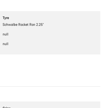
Tyre
Schwalbe Rocket Ron 2.25''
null
null