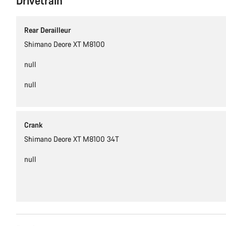
Drivetrain
Rear Derailleur
Shimano Deore XT M8100
null
null
Crank
Shimano Deore XT M8100 34T
null