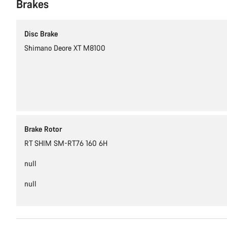
Brakes
Disc Brake
Shimano Deore XT M8100
Brake Rotor
RT SHIM SM-RT76 160 6H
null
null