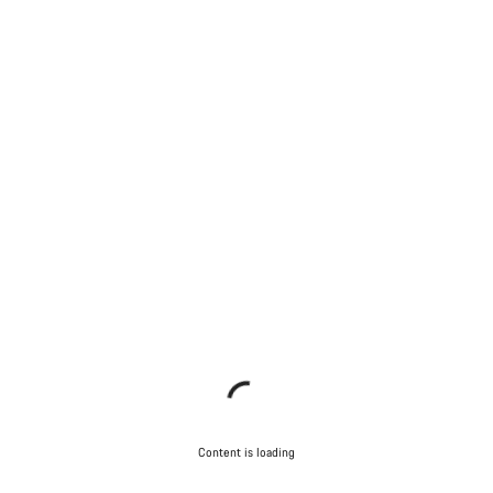
Content is loading