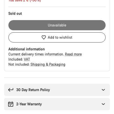
price
Sold out
Unavailable
Add to wishlist
Additional information
Current delivery times information.
Read more
Included:
VAT
Not included:
Shipping & Packaging
Buying
reasons
30 Day Return Policy
2-Year Warranty