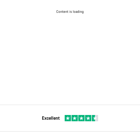
Content is loading
Excellent