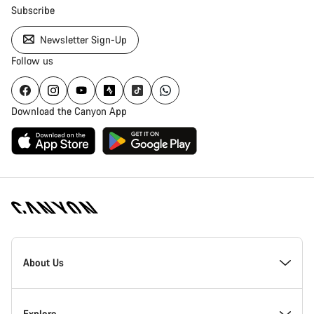
Subscribe
Newsletter Sign-Up
Follow us
Download the Canyon App
Canyon
Homepage
About Us
Footer
Inside Canyon
Explore