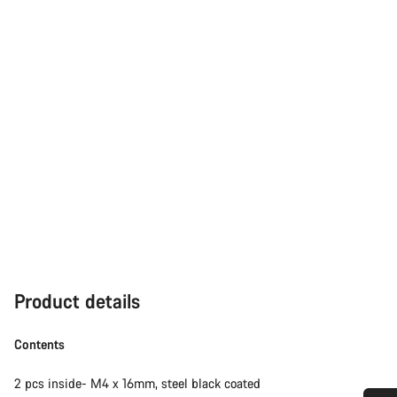
Product details
Contents
2 pcs inside- M4 x 16mm, steel black coated