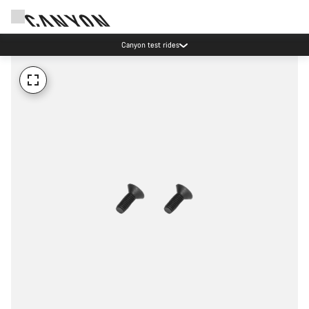
Canyon test rides