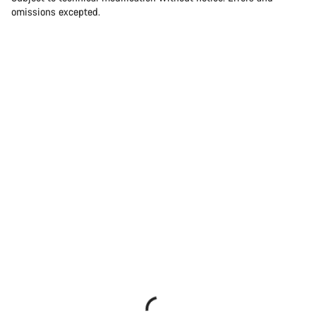
omissions excepted.