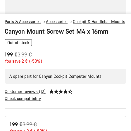
Parts & Accessories
Accessories
Cockpit & Handlebar Mounts
Canyon Mount Screw Set M4 x 16mm
Out of stock
Original
1,99 €
3,99 €
price
You save 2 € (-50%)
A spare part for Canyon Cockpit Computer Mounts
Customer reviews (12)
Check compatibility
Product
Original
1,99 €
3,99 €
Configuration
You save 2 € (-50%)