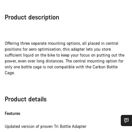
Product description
Offering three separate mounting options, all placed in central
positions for aero optimisation, this adapter lets you store
sufficient liquid on the bike to keep your focus on putting out the
power, even over long distances. The central mounting option for
only one bottle cage is not compatible with the Carbon Bottle
Cage.
Product details
Features
Updated version of proven Tri Bottle Adapter
Do you need help?