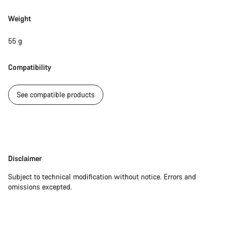
Weight
55 g
Compatibility
See compatible products
Disclaimer
Disclaimer
Subject to technical modification without notice. Errors and
omissions excepted.