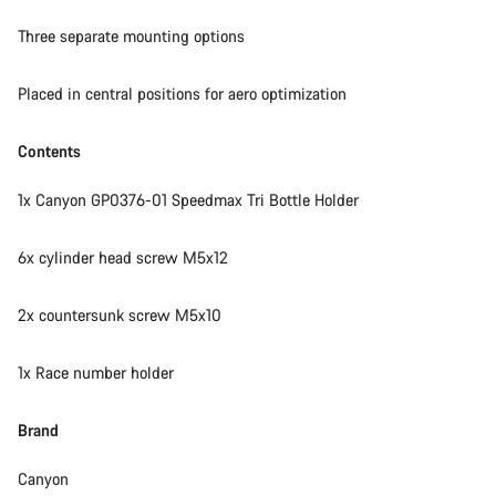
Three separate mounting options
Our customer support experts are waiting to answer your
questions.
Placed in central positions for aero optimization
Start Chat
Contents
1x Canyon GP0376-01 Speedmax Tri Bottle Holder
Close
6x cylinder head screw M5x12
2x countersunk screw M5x10
1x Race number holder
Brand
Canyon