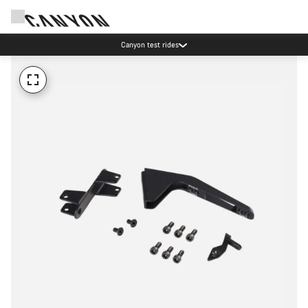
Canyon test rides