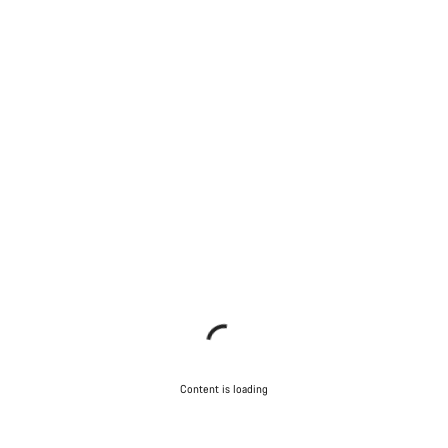
Content is loading