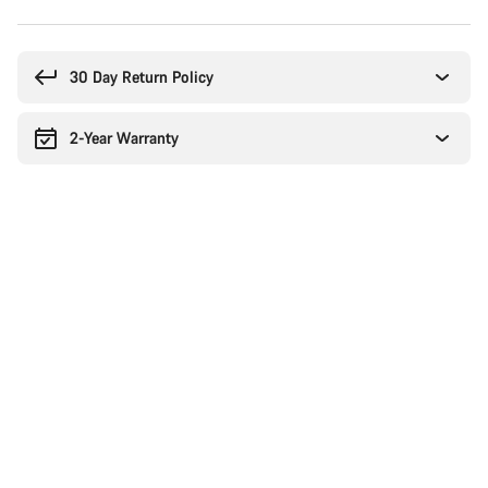
Buying
reasons
30 Day Return Policy
2-Year Warranty