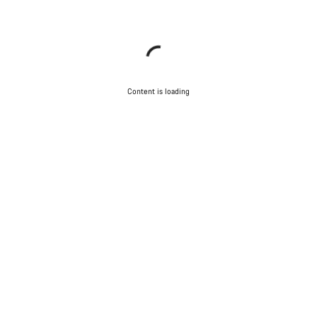
Content is loading