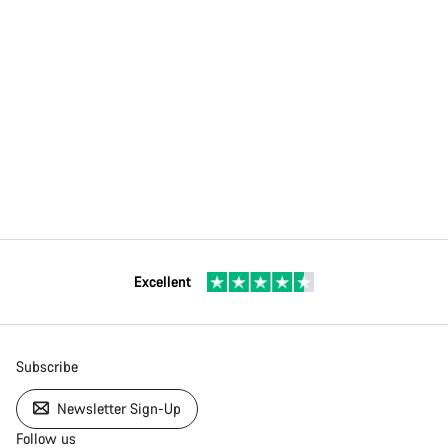
Excellent
Subscribe
Newsletter Sign-Up
Follow us