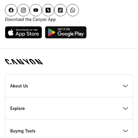
Download the Canyon App
Canyon
Homepage
About Us
Footer
Inside Canyon
Explore
Innovation at Canyon
Events
Buying Tools