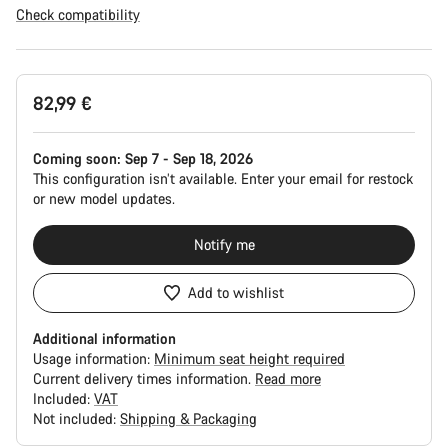
Check compatibility
Product
82,99 €
Configuration
Coming soon:
Sep 7 - Sep 18, 2026
This configuration isn’t available. Enter your email for restock
or new model updates.
Notify me
Add to wishlist
Additional information
Usage information:
Minimum seat height required
Current delivery times information.
Read more
Included:
VAT
Not included:
Shipping & Packaging