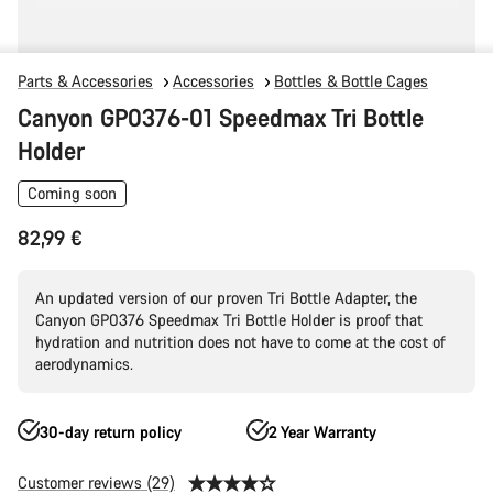
Parts & Accessories
Accessories
Bottles & Bottle Cages
Canyon GP0376-01 Speedmax Tri Bottle
Holder
Coming soon
82,99 €
An updated version of our proven Tri Bottle Adapter, the
Canyon GP0376 Speedmax Tri Bottle Holder is proof that
hydration and nutrition does not have to come at the cost of
aerodynamics.
30-day return policy
2 Year Warranty
Customer reviews (29)