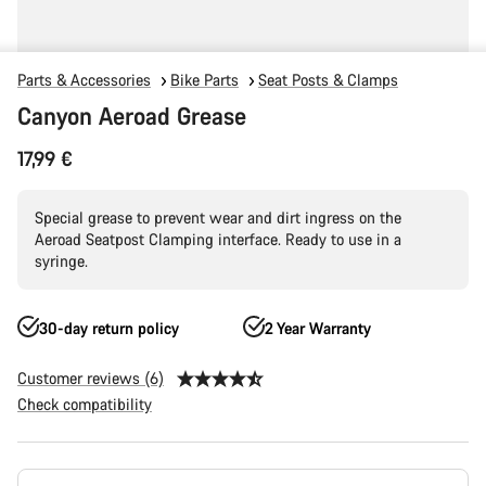
Parts & Accessories
Bike Parts
Seat Posts & Clamps
Canyon Aeroad Grease
17,99 €
Special grease to prevent wear and dirt ingress on the
Aeroad Seatpost Clamping interface. Ready to use in a
syringe.
30-day return policy
2 Year Warranty
Customer reviews (6)
Check compatibility
Product