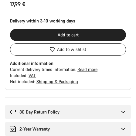
17,99 €
Configuration
Delivery within 3-10 working days
Add to cart
Add to wishlist
Additional information
Current delivery times information.
Read more
Included:
VAT
Not included:
Shipping & Packaging
Buying
reasons
30 Day Return Policy
2-Year Warranty