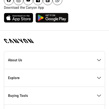
Download the Canyon App
Canyon
Homepage
About Us
Footer
Inside Canyon
Explore
Innovation at Canyon
Events
Buying Tools