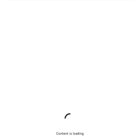
Content is loading