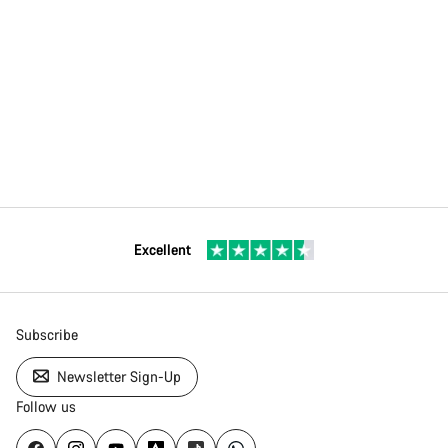
Excellent
Subscribe
Newsletter Sign-Up
Follow us