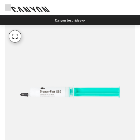
Canyon test rides