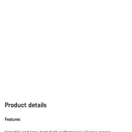
Product details
Features