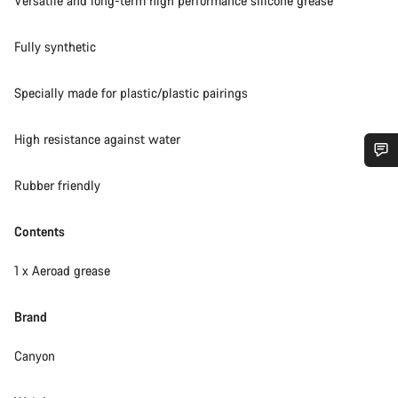
Versatile and long-term high performance silicone grease
Fully synthetic
Specially made for plastic/plastic pairings
High resistance against water
Do you need help?
Rubber friendly
Our customer support experts are waiting to answer your
Contents
questions.
1 x Aeroad grease
Start Chat
Brand
Close
Canyon