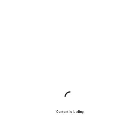
Content is loading