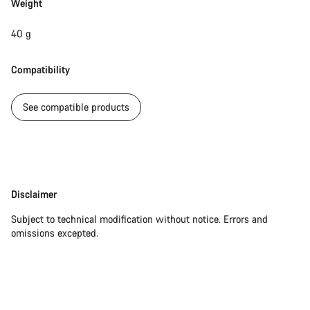
Weight
40 g
Compatibility
See compatible products
Disclaimer
Disclaimer
Subject to technical modification without notice. Errors and
omissions excepted.