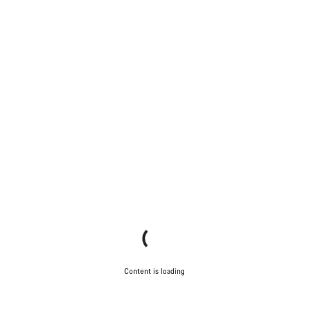
Content is loading