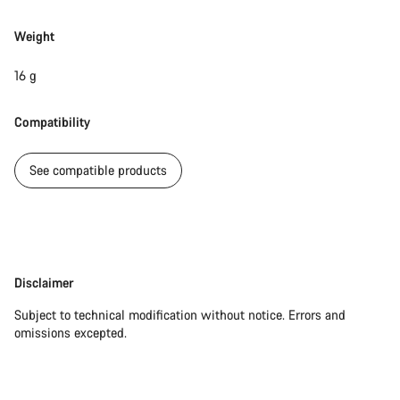
Weight
Our customer support experts are waiting to answer your
questions.
16 g
Start Chat
Compatibility
Close
See compatible products
Disclaimer
Disclaimer
Subject to technical modification without notice. Errors and
omissions excepted.