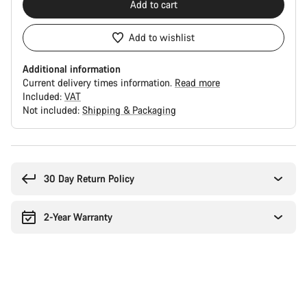
Add to cart
Add to wishlist
Additional information
Current delivery times information.
Read more
Included:
VAT
Not included:
Shipping & Packaging
Buying
reasons
30 Day Return Policy
2-Year Warranty