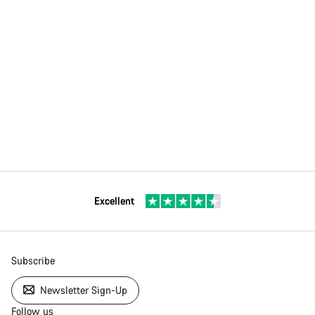
Excellent
Subscribe
Newsletter Sign-Up
Follow us