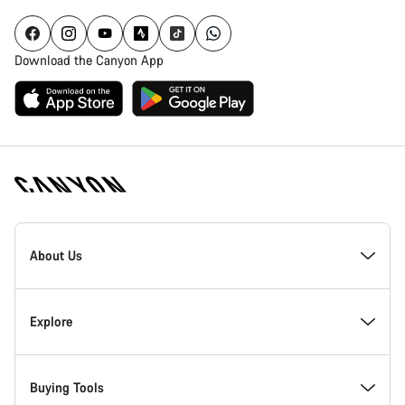
Download the Canyon App
Canyon
Homepage
About Us
Footer
Inside Canyon
Explore
Innovation at Canyon
Events
Buying Tools