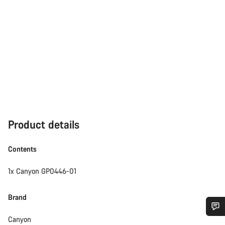
Product details
Contents
1x Canyon GP0446-01
Brand
Canyon
Do you need help?