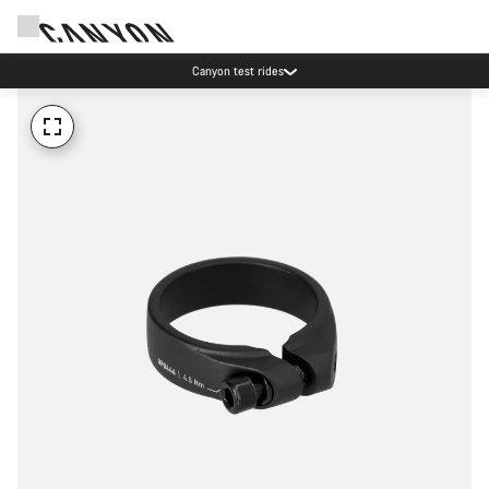
Canyon test rides