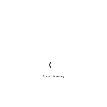
Content is loading