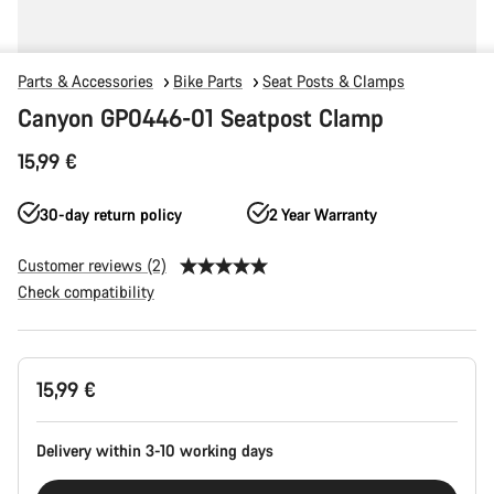
Parts & Accessories
Bike Parts
Seat Posts & Clamps
Canyon GP0446-01 Seatpost Clamp
15,99 €
30-day return policy
2 Year Warranty
Customer reviews (2)
Check compatibility
Product
15,99 €
Configuration
Delivery within 3-10 working days