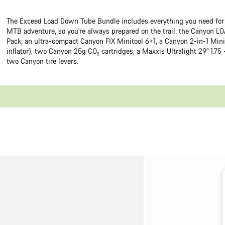
The Exceed Load Down Tube Bundle includes everything you need for
MTB adventure, so you're always prepared on the trail: the Canyon LO
Pack, an ultra-compact Canyon FIX Minitool 6+1, a Canyon 2-in-1 Mini
inflator), two Canyon 25g CO₂ cartridges, a Maxxis Ultralight 29" 1.75 
two Canyon tire levers.