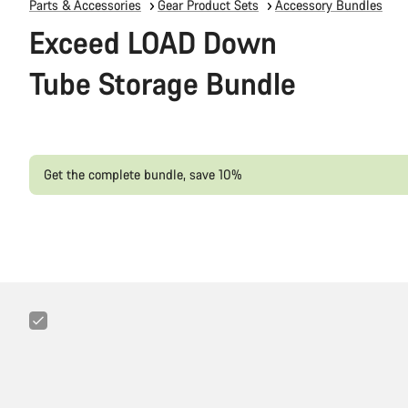
Parts & Accessories
Gear Product Sets
Accessory Bundles
Exceed LOAD Down
Tube Storage Bundle
Get the complete bundle, save 10%
Canyon
25g
CO₂
Cartridges