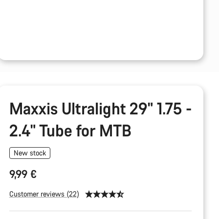
Maxxis Ultralight 29" 1.75 -
2.4" Tube for MTB
New stock
9,99 €
Customer reviews (22)