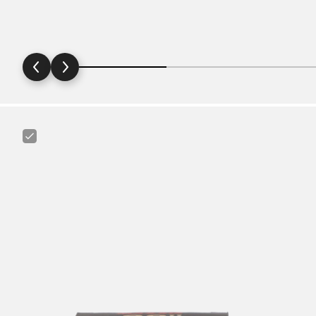
Maxxis
Ultralight
29"
1.75
-
2.4"
Tube
for
MTB