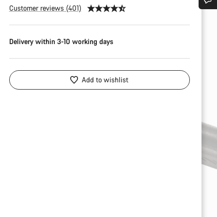
Customer reviews (401)
Do you need help?
Delivery within 3-10 working days
Our customer support experts are waiting to answer your questions.
Start Chat
Add to wishlist
Close