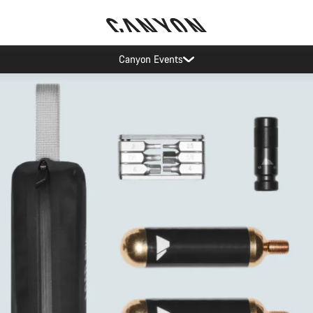
Canyon Events