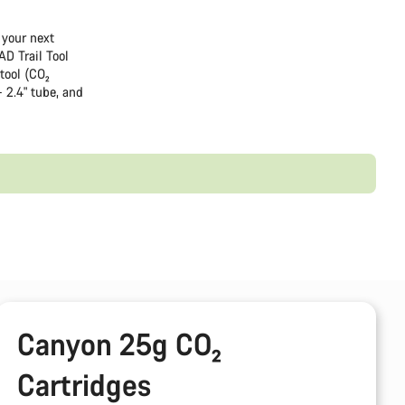
 your next
AD Trail Tool
tool (CO₂
- 2.4" tube, and
Canyon 25g CO₂
Cartridges