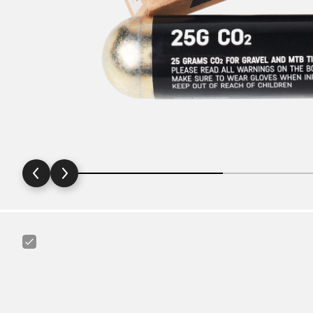
Canyon
Tire
Lever