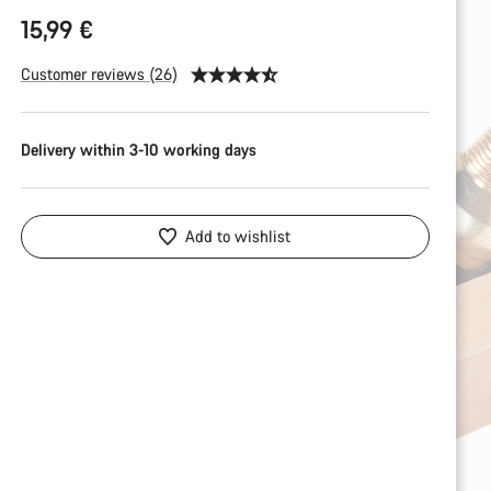
15,99 €
Customer reviews (26)
Delivery within 3-10 working days
Add to wishlist