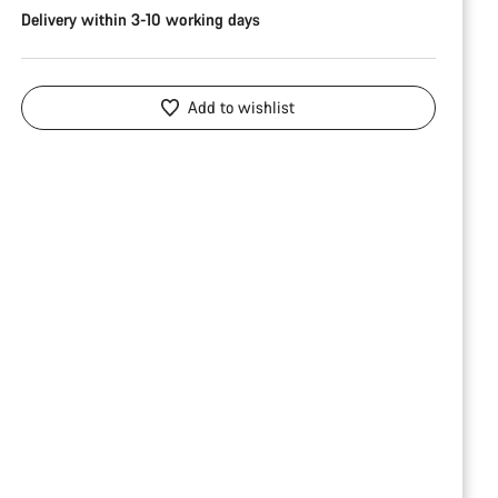
Delivery within 3-10 working days
Add to wishlist