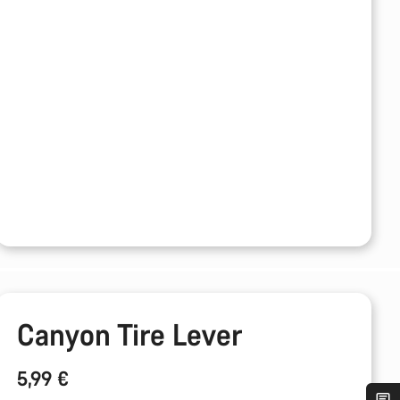
Canyon Tire Lever
5,99 €