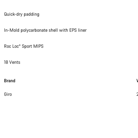
Quick-dry padding
In-Mold polycarbonate shell with EPS liner
Roc Loc® Sport MIPS
18 Vents
Brand
Giro