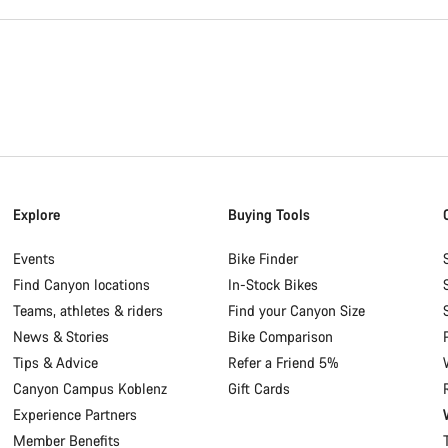
Explore
Buying Tools
Events
Bike Finder
Find Canyon locations
In-Stock Bikes
Teams, athletes & riders
Find your Canyon Size
News & Stories
Bike Comparison
Tips & Advice
Refer a Friend 5%
Canyon Campus Koblenz
Gift Cards
Experience Partners
Member Benefits