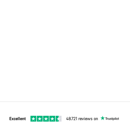
Excellent
48.721 reviews on