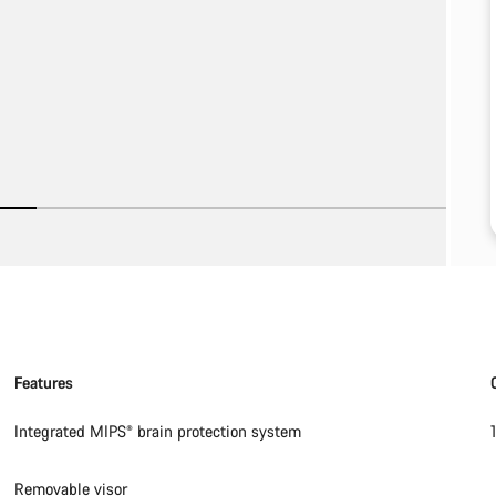
Features
Integrated MIPS® brain protection system
Removable visor