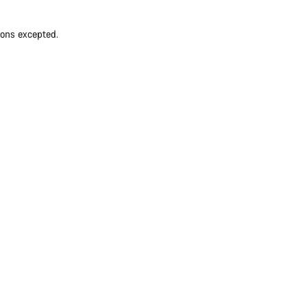
ions excepted.