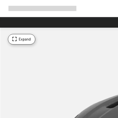
Expand
Shop
Why Canyon
Ride with us
Support
navigation
Expand