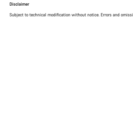
Disclaimer
Disclaimer
Subject to technical modification without notice. Errors and omiss