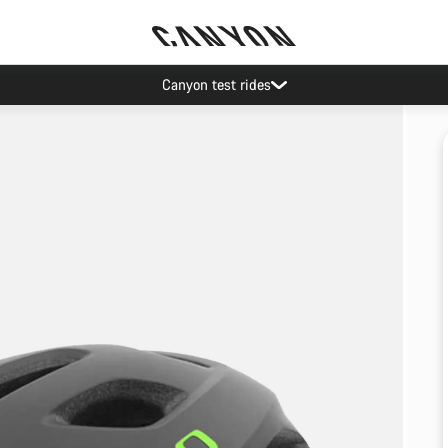
Canyon test rides