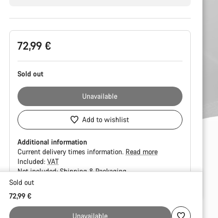
Product
72,99 €
Configuration
Sold out
Unavailable
Add to wishlist
Additional information
Current delivery times information.
Read more
Included:
VAT
Not included:
Shipping & Packaging
Sold out
Buying
72,99 €
reasons
Unavailable