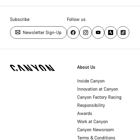
Subscribe
Follow us
Newsletter Sign-Up
Canyon
Homepage
About Us
Footer
Inside Canyon
Innovation at Canyon
Canyon Factory Racing
Responsibility
Awards
Work at Canyon
Canyon Newsroom
Terms & Conditions