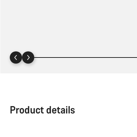
Product details