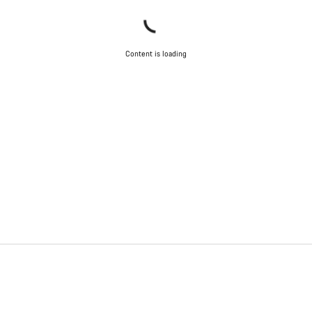
Content is loading