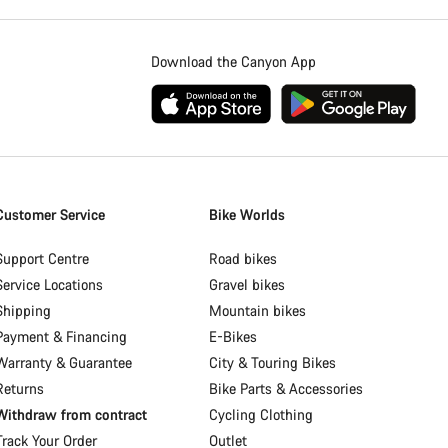
Download the Canyon App
Customer Service
Bike Worlds
Support Centre
Road bikes
Service Locations
Gravel bikes
Shipping
Mountain bikes
Payment & Financing
E-Bikes
Warranty & Guarantee
City & Touring Bikes
Returns
Bike Parts & Accessories
Withdraw from contract
Cycling Clothing
Track Your Order
Outlet