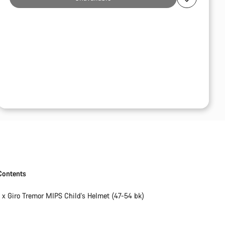
Contents
1 x Giro Tremor MIPS Child's Helmet (47-54 bk)