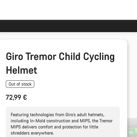
Giro Tremor Child Cycling
Helmet
Out of stock
72,99 €
Featuring technologies from Giro’s adult helmets,
including In-Mold construction and MIPS, the Tremor
MIPS delivers comfort and protection for little
shredders everywhere.