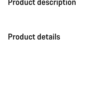
Product description
Product details