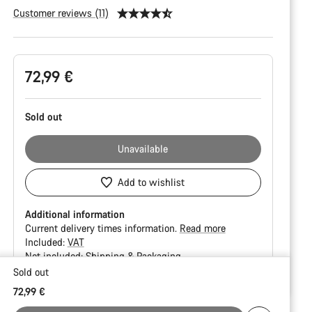
Customer reviews (11)
Product
72,99 €
Configuration
Sold out
Unavailable
Add to wishlist
Additional information
Current delivery times information.
Read more
Included:
VAT
Not included:
Shipping & Packaging
Sold out
Buying
72,99 €
reasons