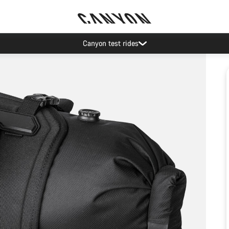
Canyon test rides