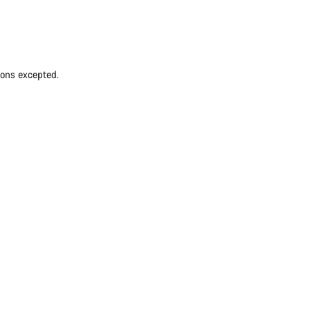
ions excepted.