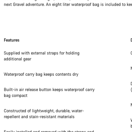
next Gravel adventure. An eight liter waterproof bag is included to ke
Features
Supplied with external straps for holding
additional gear
Waterproof carry bag keeps contents dry
Built-in air release button keeps waterproof carry
bag compact
Constructed of lightweight, durable, water-
repellent and stain-resistant materials
Easily installed and removed with the straps and