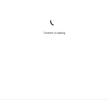
Content is loading