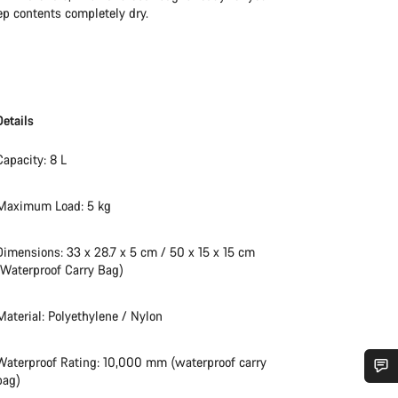
ep contents completely dry.
Details
Capacity: 8 L
Maximum Load: 5 kg
Dimensions: 33 x 28.7 x 5 cm / 50 x 15 x 15 cm
(Waterproof Carry Bag)
Material: Polyethylene / Nylon
Waterproof Rating: 10,000 mm (waterproof carry
bag)