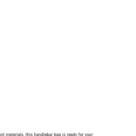
nt materials, this handlebar bag is ready for your