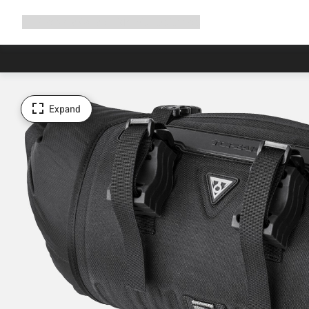
Expand
Shop
Why Canyon
Ride with us
Support
navigation
Expand