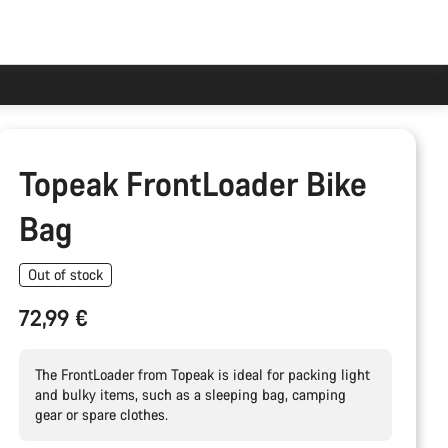
Topeak FrontLoader Bike
Bag
Out of stock
72,99 €
The FrontLoader from Topeak is ideal for packing light
and bulky items, such as a sleeping bag, camping
gear or spare clothes.