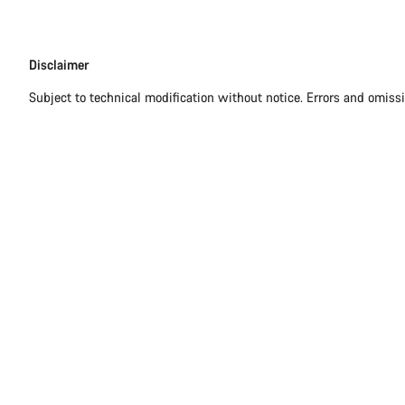
Disclaimer
Disclaimer
Subject to technical modification without notice. Errors and omiss