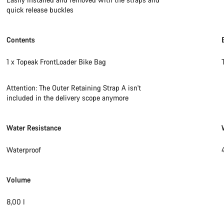
quick release buckles
Contents
1 x Topeak FrontLoader Bike Bag
Attention: The Outer Retaining Strap A isn't
included in the delivery scope anymore
Water Resistance
Waterproof
Volume
8,00 l