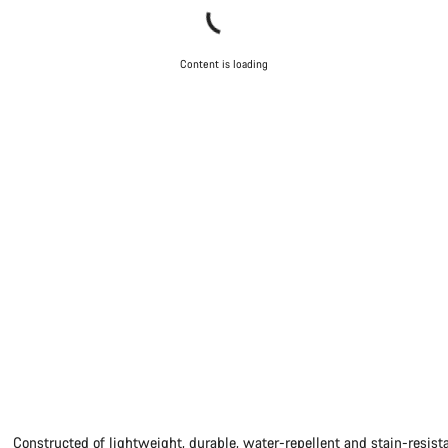
Content is loading
Constructed of lightweight, durable, water-repellent and stain-resista