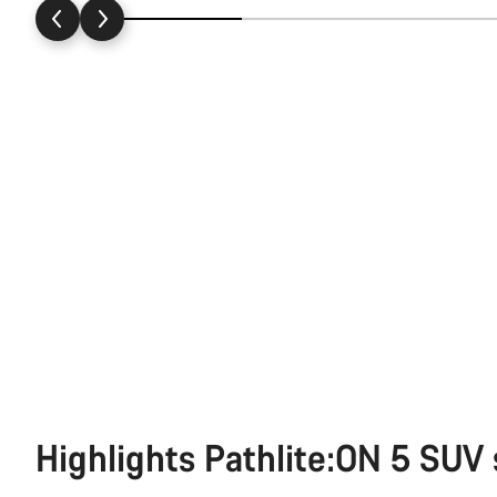
Highlights Pathlite:ON 5 SUV