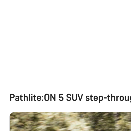
Pathlite:ON 5 SUV step-thro