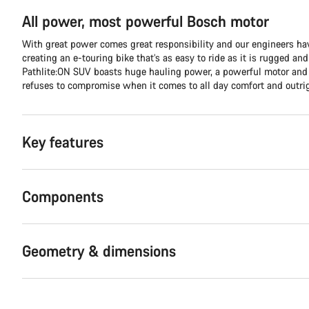
All power, most powerful Bosch motor
With great power comes great responsibility and our engineers hav
creating an e-touring bike that’s as easy to ride as it is rugged an
Pathlite:ON SUV boasts huge hauling power, a powerful motor and 
refuses to compromise when it comes to all day comfort and outri
Key features
Components
Geometry & dimensions