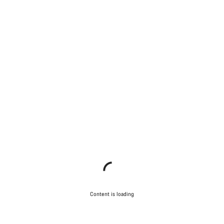
Content is loading