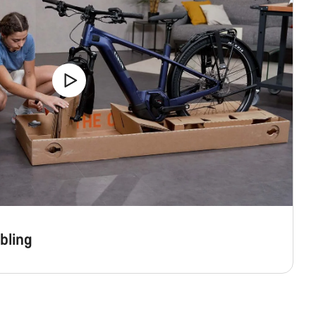
bling