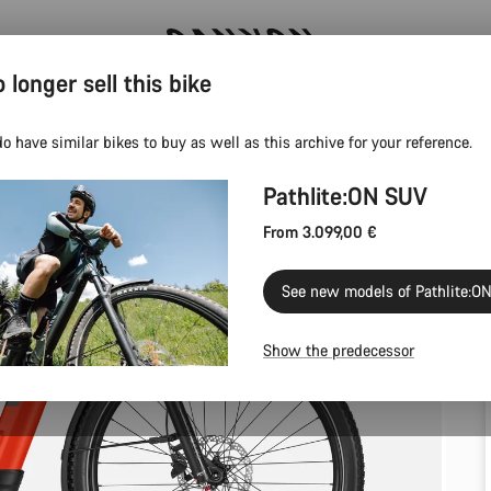
 longer sell this bike
Save with the Canyon newsletter
o have similar bikes to buy as well as this archive for your reference.
Pathlite:ON SUV
From 3.099,00 €
See new models of Pathlite:O
Show the predecessor