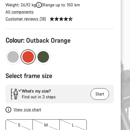
Weight: 26,92 kg
Range up to: 150 km
All components
Customer reviews (18)
Product
Colour:
Outback Orange
Configuration
Select frame size
What’s my size?
Start
Find out in 3 steps
View size chart
S
M
L