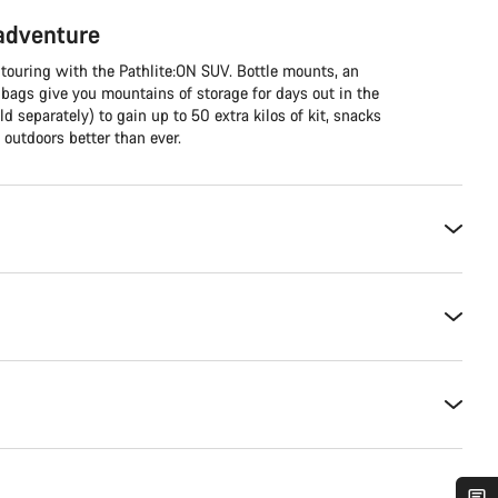
 adventure
 touring with the Pathlite:ON SUV. Bottle mounts, an
 bags give you mountains of storage for days out in the
ld separately) to gain up to 50 extra kilos of kit, snacks
outdoors better than ever.