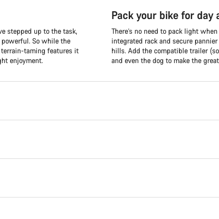
Pack your bike for day
e stepped up to the task,
There’s no need to pack light when
d powerful. So while the
integrated rack and secure pannier
terrain-taming features it
hills. Add the compatible trailer (so
ght enjoyment.
and even the dog to make the great 