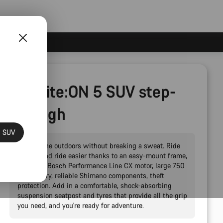
Pathlite:ON 5 SUV step-
through
N SUV
Explore the outdoors without breaking a sweat. Ride
further and ride easier thanks to an easy-mount frame,
powerful Bosch Performance Line CX motor, large 750
Wh battery, reliable Shimano components, theft
protection. Add in a comfortable, shock-absorbing
suspension seatpost and tyres that provide all the grip
you need, and you're ready for adventure.