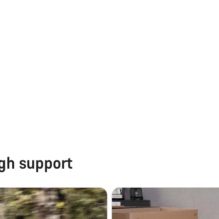
ugh support