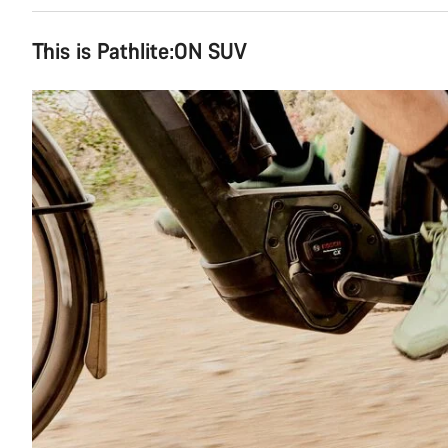
This is Pathlite:ON SUV