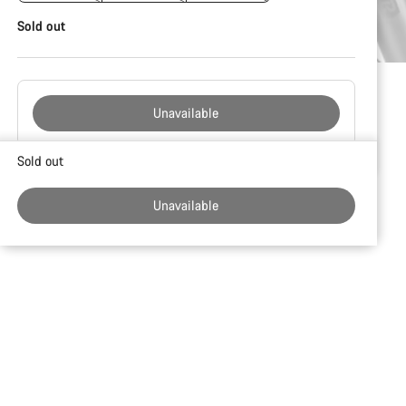
Sold out
Unavailable
Buying
Sold out
reasons
Unavailable