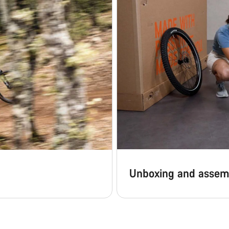
Unboxing and assem