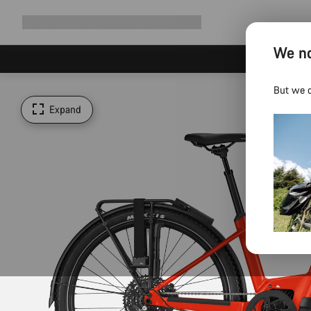
Expand
Shop
Why Canyon
Ride with us
Support
navigation
We no
But we d
Expand