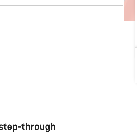
 step-through