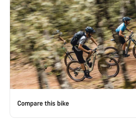
Compare this bike