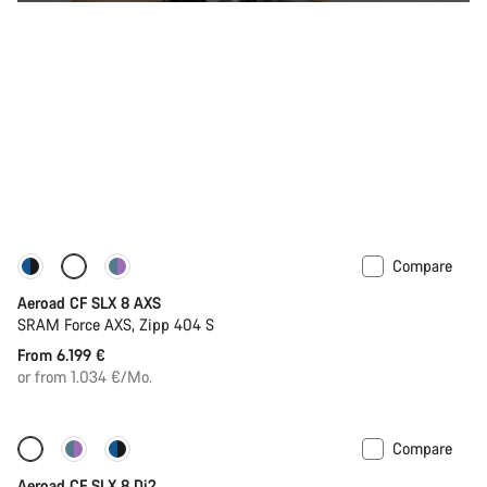
Compare
Configure
Powermeter
Aeroad CF SLX 8 AXS
SRAM Force AXS, Zipp 404 S
From 6.199 €
or from 1.034 €/Mo.
Compare
Configure
Powermeter
Aeroad CF SLX 8 Di2