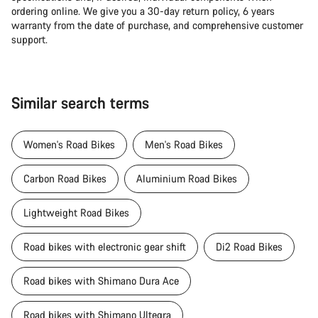
ordering online. We give you a 30-day return policy, 6 years
warranty from the date of purchase, and comprehensive customer
support.
Similar search terms
Women's Road Bikes
Men's Road Bikes
Carbon Road Bikes
Aluminium Road Bikes
Lightweight Road Bikes
Road bikes with electronic gear shift
Di2 Road Bikes
Road bikes with Shimano Dura Ace
Road bikes with Shimano Ultegra