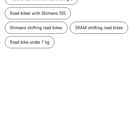
Road bikes with Shimano 105
Shimano shifting road bikes
SRAM shifting road bikes
Road bike under 7 kg