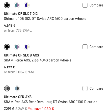
Compare
Ultimate CF SLX 7 Di2
Shimano 105 Di2, DT Swiss ARC 1600 carbon wheels
4.649 €
or from 775 €/Mo.
Compare
New stock
Powermeter
Ultimate CF SLX 8 AXS
SRAM Force AXS, Zipp 404S carbon wheels
6.199 €
or from 1.034 €/Mo.
Compare
-12%
PACE Bar
Ultimate CFR AXS
SRAM Red AXS Rear Derailleur, DT Swiss ARC 1100 Dicut db
Original
7.219 €
8.249 €
You save 1.030 €