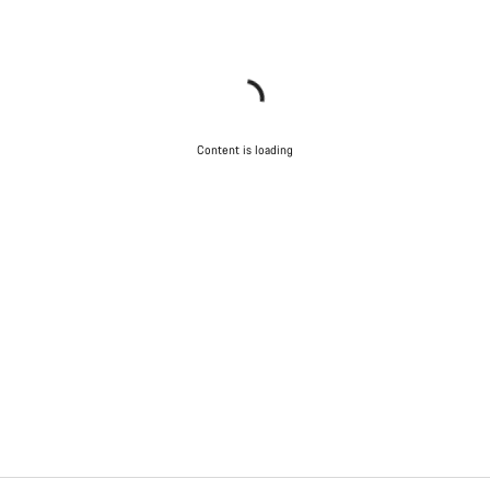
Content is loading