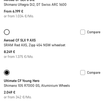
Shimano Ultegra Di2, DT Swiss ARC 1600
From 6.199 €
or from 1.034 €/Mo.
Compare
New
Powermeter
Aeroad CF SLX 9 AXS
SRAM Red AXS, Zipp 454 NSW wheelset
8.249 €
or from 1.375 €/Mo.
Compare
Youth road bike
Ultimate CF Young Hero
Shimano 105 R7000 GS, Aluminium Wheels
2.049 €
or from 342 €/Mo.