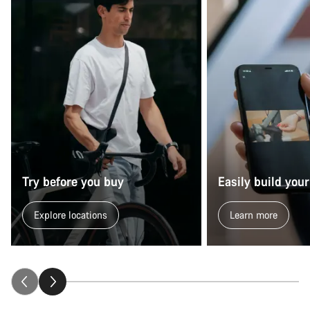
Try before you buy
Easily build your
Explore locations
Learn more