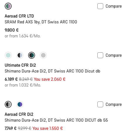
Compare
New stock
Powermeter
Aeroad CFR LTD
SRAM Red AXS 1by, DT Swiss ARC 1100
9.800 €
or from 1.634 €/Mo.
Compare
Only available in 2XS | 2XL
-25%
Ultimate CFR Di2
Shimano Dura-Ace Di2, DT Swiss ARC 1100 Dicut db
Original
6.189 €
8.249 €
You save 2.060 €
price
or from 1.032 €/Mo.
Compare
-17%
Powermeter
Aeroad CFR Di2
Shimano Dura-Ace Di2, DT Swiss ARC 1100 DICUT db 55
Original
7.749 €
9.299 €
You save 1.550 €