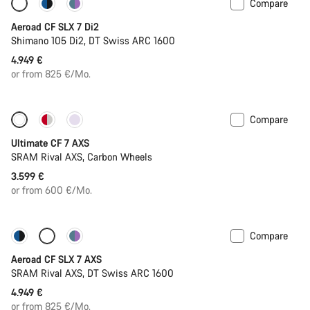
Compare
New stock
Powermeter
Aeroad CF SLX 7 Di2
Shimano 105 Di2, DT Swiss ARC 1600
4.949 €
or from 825 €/Mo.
Compare
Ultimate CF 7 AXS
SRAM Rival AXS, Carbon Wheels
3.599 €
or from 600 €/Mo.
Compare
New stock
Powermeter
Aeroad CF SLX 7 AXS
SRAM Rival AXS, DT Swiss ARC 1600
4.949 €
or from 825 €/Mo.