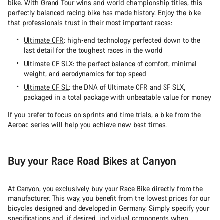
bike. With Grand Tour wins and world championship titles, this
perfectly balanced racing bike has made history. Enjoy the bike
that professionals trust in their most important races:
Ultimate CFR
: high-end technology perfected down to the
last detail for the toughest races in the world
Ultimate CF SLX
: the perfect balance of comfort, minimal
weight, and aerodynamics for top speed
Ultimate CF SL
: the DNA of Ultimate CFR and SF SLX,
packaged in a total package with unbeatable value for money
If you prefer to focus on sprints and time trials, a bike from the
Aeroad series will help you achieve new best times.
Buy your Race Road Bikes at Canyon
At Canyon, you exclusively buy your Race Bike directly from the
manufacturer. This way, you benefit from the lowest prices for our
bicycles designed and developed in Germany. Simply specify your
specifications and, if desired, individual components when