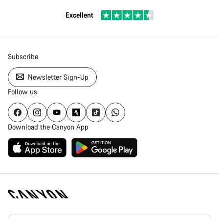
Excellent
Subscribe
Newsletter Sign-Up
Follow us
Download the Canyon App