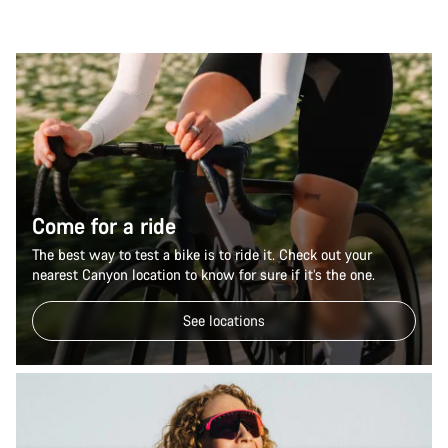
Come for a ride
The best way to test a bike is to ride it. Check out your
nearest Canyon location to know for sure if it’s the one.
See locations