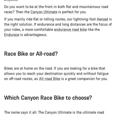
Do you want to be at the front in both flat and mountainous road
races? Then the
Canyon Ultimate
is perfect for you.
If you mainly ride flat or rolling routes, our lightning-fast
Aeroad
is
the right solution. If endurance and long distances are the focus of
your rides, a more comfortable
endurance road bike
like the
Endurace
is advantageous.
Race Bike or All-road?
Bikes are at home on the road. If you are looking for a bike that
allows you to reach your destination quickly and without fatigue
on off-road routes, an
All-road Bike
is a great companion for you.
Which Canyon Race Bike to choose?
The name says it all: The Canyon Ultimate is the ultimate road