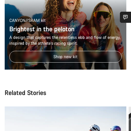
CANYON//SRAM kit
Brightest in the peloton
Do you need help?
A design that captures the relentless ebb and flow of energy,
inspired by the athlete's racing spirit.
Our customer support experts are waiting to answer your
questions.
Shop new kit
Start Chat
Close
Related Stories