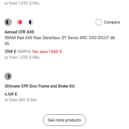
price
or from 1.292 €/Mo.
Compare
-17%
Powermeter
Aeroad CFR AXS
SRAM Red AXS Rear Derailleur, DT Swiss ARC 1100 DICUT db
55
Original
7.749 €
9.299 €
You save 1.550 €
price
or from 1.292 €/Mo.
Ultimate CFR Disc Frame and Brake Kit
4.149 €
or from 692 €/Mo.
See more products