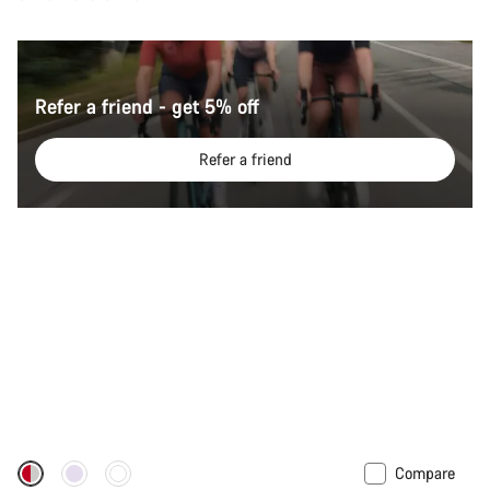
Refer a friend - get 5% off
Refer a friend
Compare
New stock