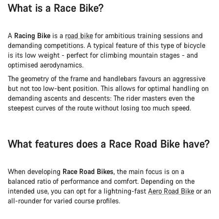
What is a Race Bike?
A
Racing Bike
is a
road bike
for ambitious training sessions and
demanding competitions. A typical feature of this type of bicycle
is its low weight - perfect for climbing mountain stages - and
optimised aerodynamics.
The geometry of the frame and handlebars favours an aggressive
but not too low-bent position. This allows for optimal handling on
demanding ascents and descents: The rider masters even the
steepest curves of the route without losing too much speed.
What features does a Race Road Bike have?
When developing
Race Road Bikes
, the main focus is on a
balanced ratio of performance and comfort. Depending on the
intended use, you can opt for a lightning-fast
Aero Road Bike
or an
all-rounder for varied course profiles.