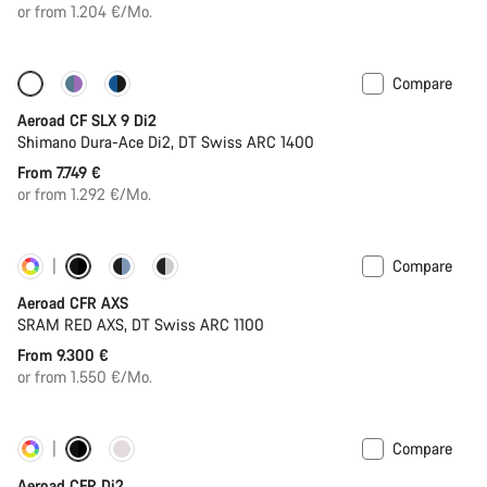
price
or from 1.204 €/Mo.
Compare
Configure
New
Aeroad CF SLX 9 Di2
Shimano Dura-Ace Di2, DT Swiss ARC 1400
From 7.749 €
or from 1.292 €/Mo.
Compare
Customise
Powermeter
Aeroad CFR AXS
SRAM RED AXS, DT Swiss ARC 1100
From 9.300 €
or from 1.550 €/Mo.
Compare
Customise
Powermeter
Aeroad CFR Di2