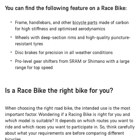
You can find the following feature on a Race Bike:
Frame, handlebars, and other
bicycle parts
made of carbon
for high stiffness and optimised aerodynamics
Wheels with deep-section rims and high-quality puncture-
resistant tyres
Disc brakes for precision in all weather conditions
Pro-level gear shifters from SRAM or Shimano with a large
range for top speed
Is a Race Bike the right bike for you?
When choosing the right road bike, the intended use is the most
important factor. Wondering if a Racing Bike is right for you and
which model is suitable? It depends on which routes you want to
ride and which races you want to participate in. So, think carefully
about what your requirements are before comparing different
bicycles.