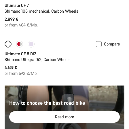
Ultimate CF 7
Shimano 105 mechanical, Carbon Wheels
2.899 €
or from 484 €/Mo.
Compare
New stock
Ultimate CF 8 Di2
Shimano Ultegra Di2, Carbon Wheels
4.149 €
or from 692 €/Mo.
How to choose the best road bike
Read more