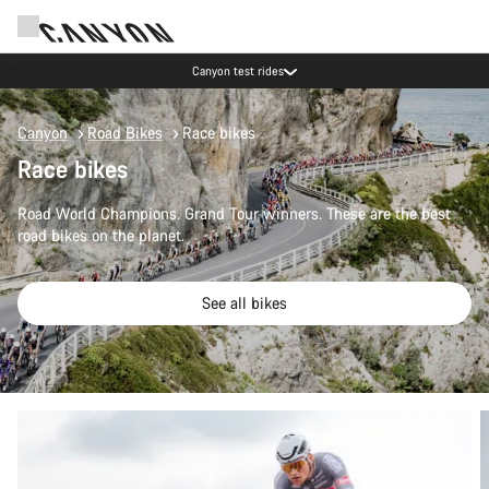
Canyon test rides
Canyon
Road Bikes
Race bikes
Race bikes
Road World Champions. Grand Tour winners. These are the best
road bikes on the planet.
See all bikes