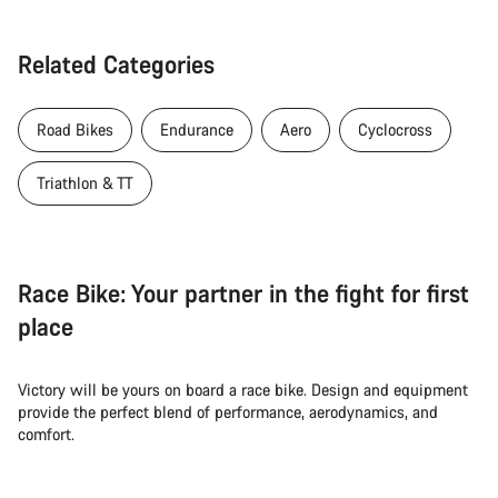
Related Categories
Road Bikes
Endurance
Aero
Cyclocross
Triathlon & TT
Race Bike: Your partner in the fight for first
place
Victory will be yours on board a race bike. Design and equipment
provide the perfect blend of performance, aerodynamics, and
comfort.