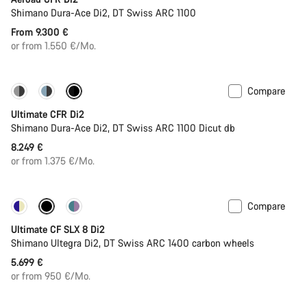
Shimano Dura-Ace Di2, DT Swiss ARC 1100
From 9.300 €
or from 1.550 €/Mo.
Compare
PACE Bar
New colour available
Ultimate CFR Di2
Shimano Dura-Ace Di2, DT Swiss ARC 1100 Dicut db
8.249 €
or from 1.375 €/Mo.
Compare
Powermeter
Ultimate CF SLX 8 Di2
Shimano Ultegra Di2, DT Swiss ARC 1400 carbon wheels
5.699 €
or from 950 €/Mo.