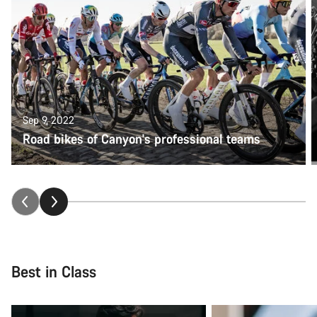
Sep 9, 2022
Road bikes of Canyon's professional teams
Best in Class