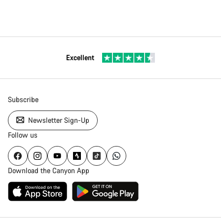
Excellent
Subscribe
Newsletter Sign-Up
Follow us
Download the Canyon App