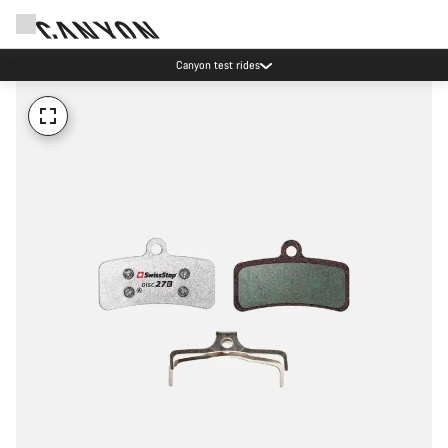
Canyon test rides