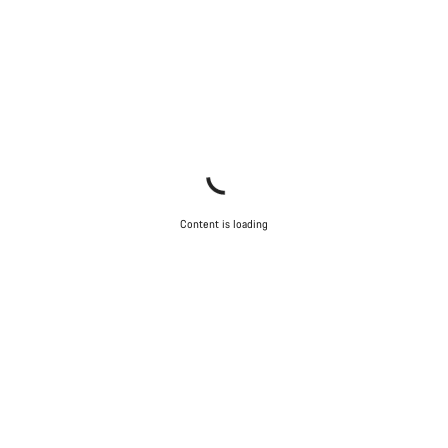
Start Chat
Close
Content is loading