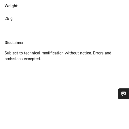
Weight
25 g
Disclaimer
Disclaimer
Subject to technical modification without notice. Errors and
omissions excepted.
Do you need help?
Our customer support experts are waiting to answer your
questions.