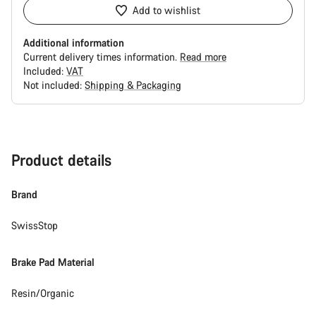
Add to wishlist
Additional information
Current delivery times information.
Read more
Included:
VAT
Not included:
Shipping & Packaging
Buying
reasons
Product details
Brand
SwissStop
Brake Pad Material
Resin/Organic