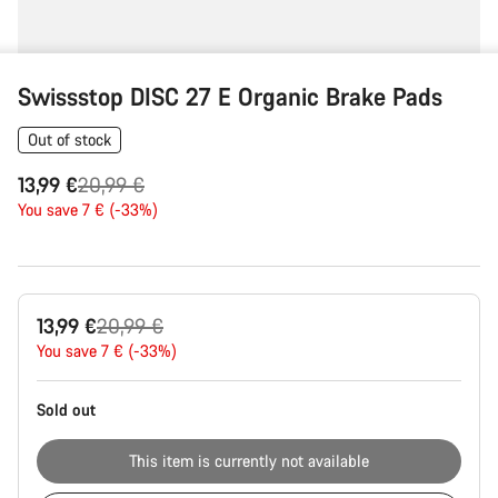
Swissstop DISC 27 E Organic Brake Pads
Out of stock
Original
13,99 €
20,99 €
price
You save 7 € (-33%)
Product
Original
13,99 €
20,99 €
Configuration
price
You save 7 € (-33%)
Sold out
This item is currently not available