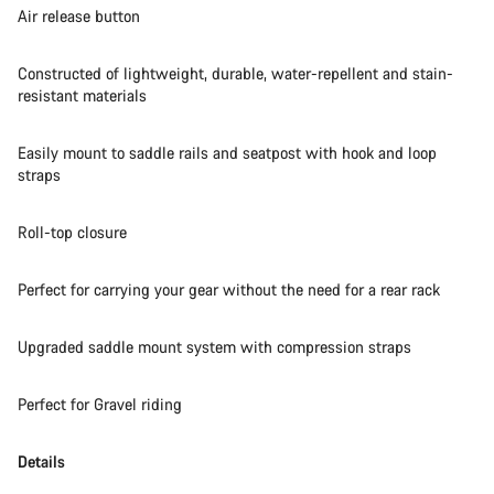
Air release button
Start Chat
Constructed of lightweight, durable, water-repellent and stain-
Close
resistant materials
Easily mount to saddle rails and seatpost with hook and loop
straps
Roll-top closure
Perfect for carrying your gear without the need for a rear rack
Upgraded saddle mount system with compression straps
Perfect for Gravel riding
Details