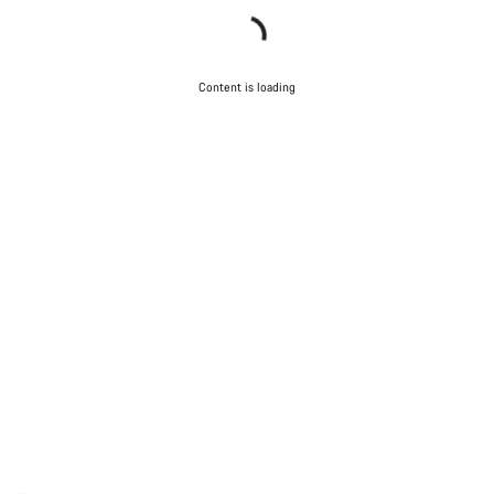
Content is loading