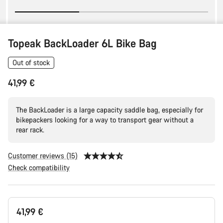
Topeak BackLoader 6L Bike Bag
Out of stock
41,99 €
The BackLoader is a large capacity saddle bag, especially for
bikepackers looking for a way to transport gear without a
rear rack.
Customer reviews (15)
Check compatibility
Product
41,99 €
Configuration