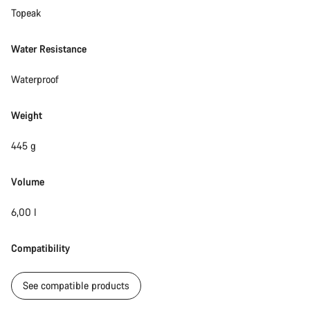
Topeak
Water Resistance
Waterproof
Weight
445 g
Volume
6,00 l
Compatibility
See compatible products