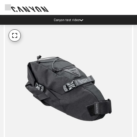
Canyon test rides