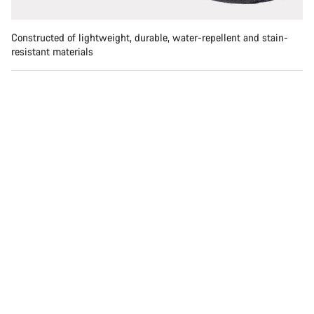
Constructed of lightweight, durable, water-repellent and stain-
resistant materials