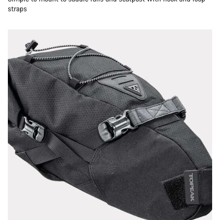
straps