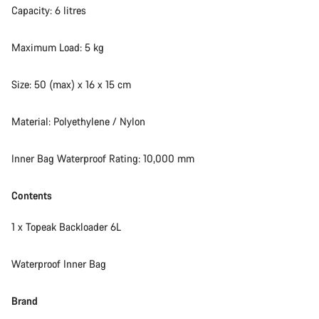
Capacity: 6 litres
Maximum Load: 5 kg
Size: 50 (max) x 16 x 15 cm
Material: Polyethylene / Nylon
Inner Bag Waterproof Rating: 10,000 mm
Contents
1 x Topeak Backloader 6L
Waterproof Inner Bag
Brand