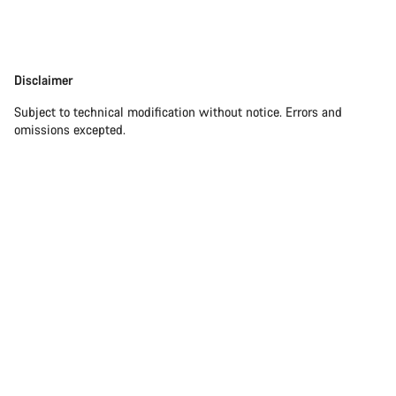
Disclaimer
Disclaimer
Subject to technical modification without notice. Errors and
omissions excepted.