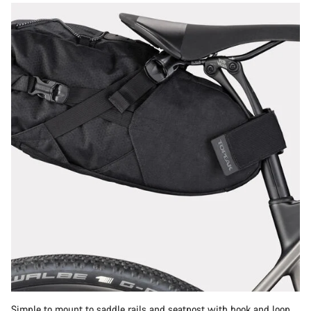
Simple to mount to saddle rails and seatpost with hook and loop