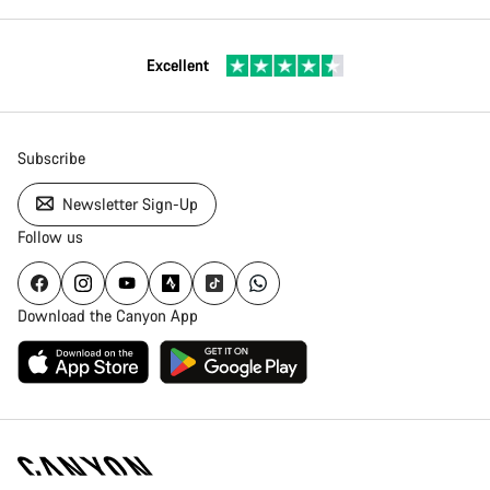
Excellent
Subscribe
Newsletter Sign-Up
Follow us
Download the Canyon App