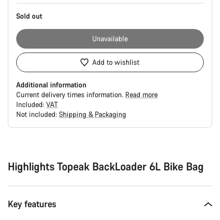
Sold out
Unavailable
Add to wishlist
Additional information
Current delivery times information.
Read more
Included:
VAT
Not included:
Shipping & Packaging
Buying
reasons
Highlights Topeak BackLoader 6L Bike Bag
Key features