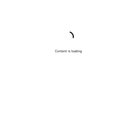
Content is loading