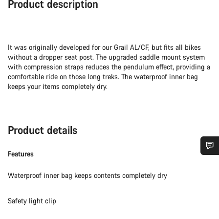
Product description
It was originally developed for our Grail AL/CF, but fits all bikes
without a dropper seat post. The upgraded saddle mount system
with compression straps reduces the pendulum effect, providing a
comfortable ride on those long treks. The waterproof inner bag
keeps your items completely dry.
Product details
Features
Do you need help?
Waterproof inner bag keeps contents completely dry
Our customer support experts are waiting to answer your
questions.
Safety light clip