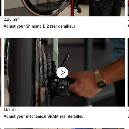
2:26
min
Adjust your Shimano Di2 rear derailleur
1:52
min
Adjust your mechanical SRAM rear derailleur