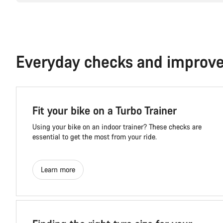
Everyday checks and improv
Fit your bike on a Turbo Trainer
Using your bike on an indoor trainer? These checks are
essential to get the most from your ride.
Learn more