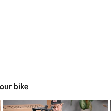
our bike