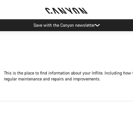
Canyon Events
This is the place to find information about your Inflite. Including how 
regular maintenance and repairs and improvements.