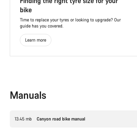
Finding the right tyre size for your
bike
Time to replace your tyres or looking to upgrade? Our
guide has you covered.
Learn more
Manuals
13.45 mb
Canyon road bike manual