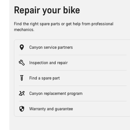
Repair your bike
Find the right spare parts or get help from professional
mechanics.
Canyon service partners
Inspection and repair
Find a spare part
Canyon replacement program
Warranty and guarantee