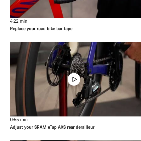
4:22
min
Replace your road bike bar tape
0:55
min
Adjust your SRAM eTap AXS rear derailleur