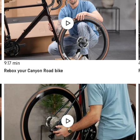
9:17
min
Rebox your Canyon Road bike