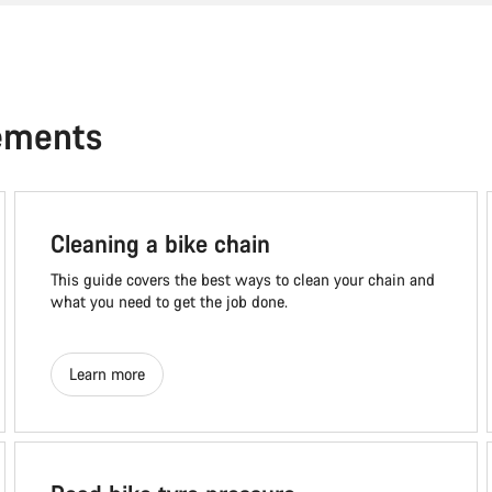
ements
Cleaning a bike chain
This guide covers the best ways to clean your chain and
what you need to get the job done.
Learn more