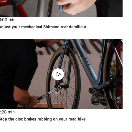
0:00
min
Adjust your mechanical Shimano rear derailleur
2:28
min
Stop the disc brakes rubbing on your road bike