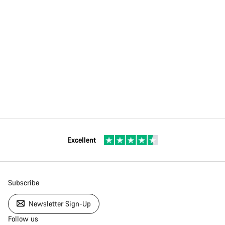
Excellent
Subscribe
Newsletter Sign-Up
Follow us