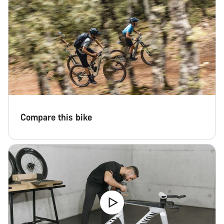
Compare this bike