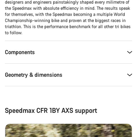
designers and engineers painstakingly shaped every milimetre of
the Speedmax with absolute efficiency in mind. The results speak
for themselves, with the Speedmax becoming a multiple World
Championship-winning bike and proven at the biggest races in
triathlon. This is the performance benchmark for all other tri bikes
to follow.
Components
Geometry & dimensions
Speedmax CFR 1BY AXS support