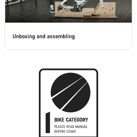
Unboxing and assembling