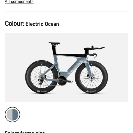
All components
Product
Colour:
Electric Ocean
Configuration