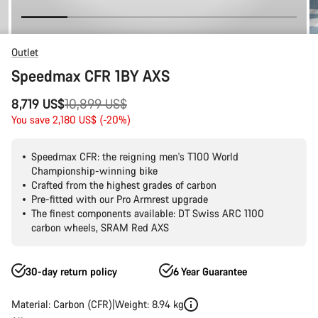
Outlet
Speedmax CFR 1BY AXS
Original
8,719 US$
10,899 US$
price
You save 2,180 US$ (-20%)
Speedmax CFR: the reigning men's T100 World
Championship-winning bike
Crafted from the highest grades of carbon
Pre-fitted with our Pro Armrest upgrade
The finest components available: DT Swiss ARC 1100
carbon wheels, SRAM Red AXS
30-day return policy
6 Year Guarantee
Material: Carbon (CFR)
Weight: 8.94 kg