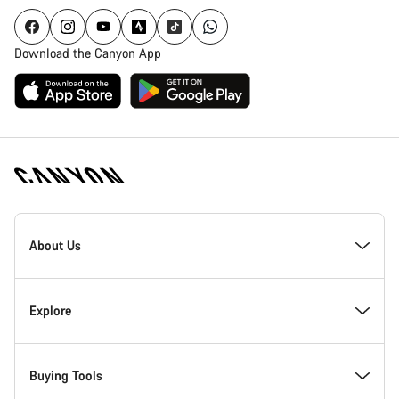
Download the Canyon App
[footer.linksList.title]
About Us
Responsibility
Explore
Awards
News & Stories
Buying Tools