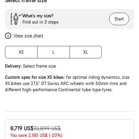
Select frame size
What’s my size?
Start
Find out in 3 steps
View size chart
XS
L
XL
Delivery:
Select
frame size
Custom spec for size XS bikes:
for optimal riding dynamics, size
XS bikes use 27,5” DT Swiss ARC wheels with 50mm rims and
different high-performance Continental tube-type tyres.
Original
8,719 US$
10,899 US$
price
You save 2,180 US$ (-20%)