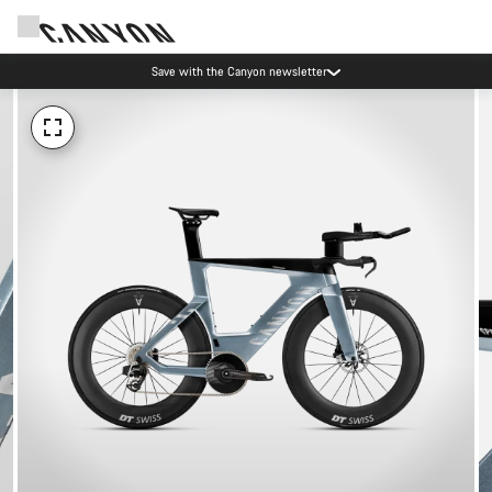
Save with the Canyon newsletter