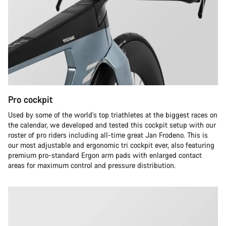
Pro cockpit
Used by some of the world's top triathletes at the biggest races on
the calendar, we developed and tested this cockpit setup with our
roster of pro riders including all-time great Jan Frodeno. This is
our most adjustable and ergonomic tri cockpit ever, also featuring
premium pro-standard Ergon arm pads with enlarged contact
areas for maximum control and pressure distribution.