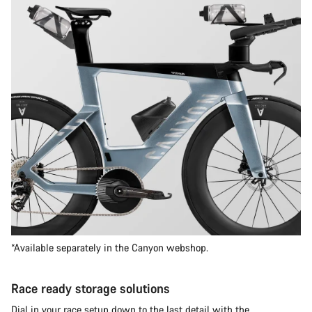
*Available separately in the Canyon webshop.
Race ready storage solutions
Dial in your race setup down to the last detail with the