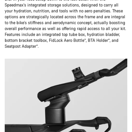
Speedmax's integrated storage solutions, designed to carry all
your hydration, nutrition, and tools with no aero penalties. These
options are strategically located across the frame and are integral
to the bike's stiffness and aerodynamic concept, actually boosting
overall performance as well as offering rapid access to all your kit.
Features include an integrated top tube box, hydration bladder,
bottom bracket toolbox, FidLock Aero Bottle*, BTA Holder*, and
Seatpost Adapter*.