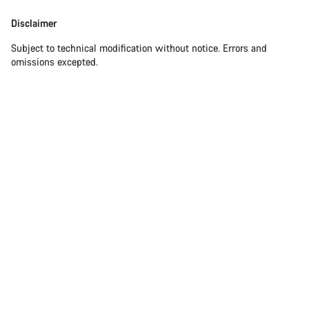
Disclaimer
Subject to technical modification without notice. Errors and
omissions excepted.