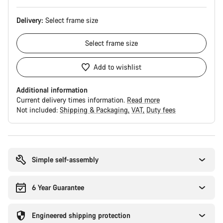
Delivery:
Select
frame size
Select
frame size
Add to wishlist
Additional information
Current delivery times information.
Read more
Not included:
Shipping & Packaging
VAT
Duty fees
Buying
reasons
Simple self-assembly
6 Year Guarantee
Engineered shipping protection