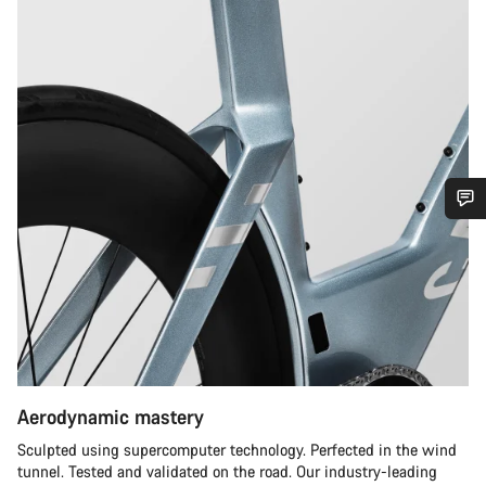
Do you need help?
Our customer support experts are waiting to answer your
questions.
Start Chat
Aerodynamic mastery
Close
Sculpted using supercomputer technology. Perfected in the wind
tunnel. Tested and validated on the road. Our industry-leading