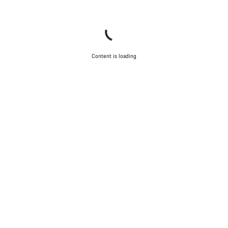
Content is loading