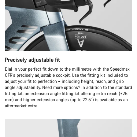
Precisely adjustable fit
Dial in your perfect fit down to the millimetre with the Speedmax
CFR's precisely adjustable cockpit. Use the fitting kit included to
adjust your fit to perfection – including height, reach, and grip
angle adjustability. Need more options? In addition to the standard
fitting kit, an extension angle fitting kit offering extra reach (+25
mm) and higher extension angles (up to 22.5°) is available as an
aftermarket extra.