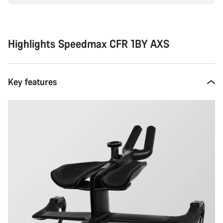
Highlights Speedmax CFR 1BY AXS
Key features