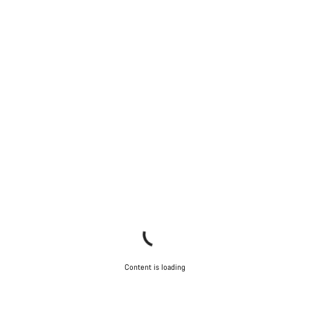
Content is loading