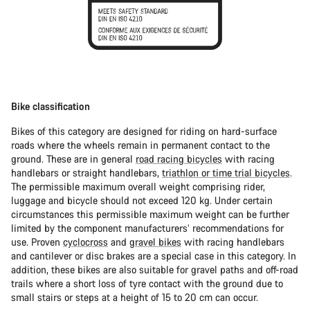
Bike classification
Bikes of this category are designed for riding on hard-surface
roads where the wheels remain in permanent contact to the
ground. These are in general
road racing bicycles
with racing
handlebars or straight handlebars,
triathlon or time trial bicycles
.
The permissible maximum overall weight comprising rider,
luggage and bicycle should not exceed 120 kg. Under certain
circumstances this permissible maximum weight can be further
limited by the component manufacturers’ recommendations for
use. Proven
cyclocross
and
gravel bikes
with racing handlebars
and cantilever or disc brakes are a special case in this category. In
addition, these bikes are also suitable for gravel paths and off-road
trails where a short loss of tyre contact with the ground due to
small stairs or steps at a height of 15 to 20 cm can occur.