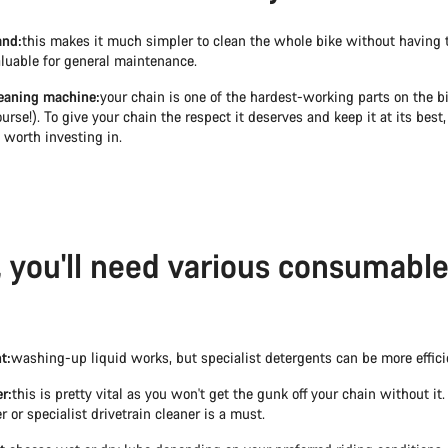
and:
this makes it much simpler to clean the whole bike without having to 
aluable for general maintenance.
eaning machine:
your chain is one of the hardest-working parts on the b
urse!). To give your chain the respect it deserves and keep it at its best, 
s worth investing in.
y, you'll need various consumable
t:
washing-up liquid works, but specialist detergents can be more effici
r:
this is pretty vital as you won't get the gunk off your chain without it.
r or specialist drivetrain cleaner is a must.