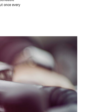
ut once every