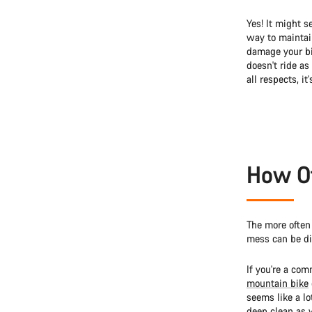
Yes! It might s
way to maintain
damage your bik
doesn't ride as
all respects, it
How Of
The more often 
mess can be dif
If you're a com
mountain bike
seems like a lot
deep clean as w