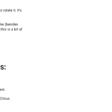
rotate it. It's
ike (besides
this is a bit of
s:
ent.
 Citrus