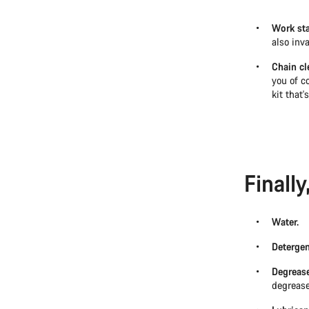
Work st
also inv
Chain cl
you of co
kit that'
Finall
Water.
Detergen
Degrease
degrease