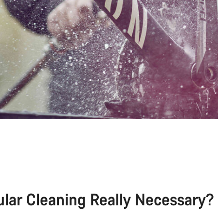
ular Cleaning Really Necessary?