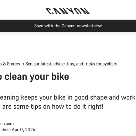
Canyon Events
 & Stories
See our latest advice, tips, and tricks for cyclists
 clean your bike
leaning keeps your bike in good shape and worki
 are some tips on how to do it right!
on.com
ished: Apr 17, 2024