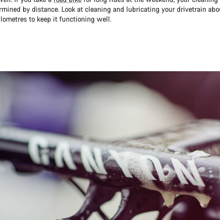
rmined by distance. Look at cleaning and lubricating your drivetrain abo
lometres to keep it functioning well.