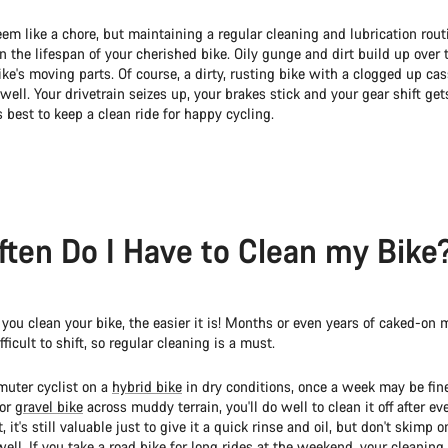
eem like a chore, but maintaining a regular cleaning and lubrication rout
 the lifespan of your cherished bike. Oily gunge and dirt build up over
e's moving parts. Of course, a dirty, rusting bike with a clogged up cas
 well. Your drivetrain seizes up, your brakes stick and your gear shift get
's best to keep a clean ride for happy cycling.
ten Do I Have to Clean my Bike
you clean your bike, the easier it is! Months or even years of caked-on 
ficult to shift, so regular cleaning is a must.
muter cyclist on a
hybrid bike
in dry conditions, once a week may be fine.
or
gravel bike
across muddy terrain, you'll do well to clean it off after ever
, it's still valuable just to give it a quick rinse and oil, but don't skimp o
ell. If you take a
road bike
for long rides at the weekend, your cleaning