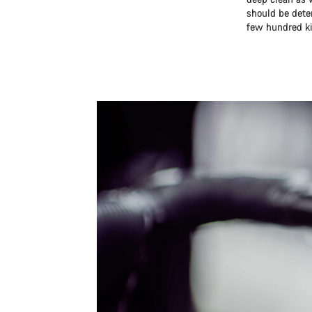
should be dete
few hundred ki