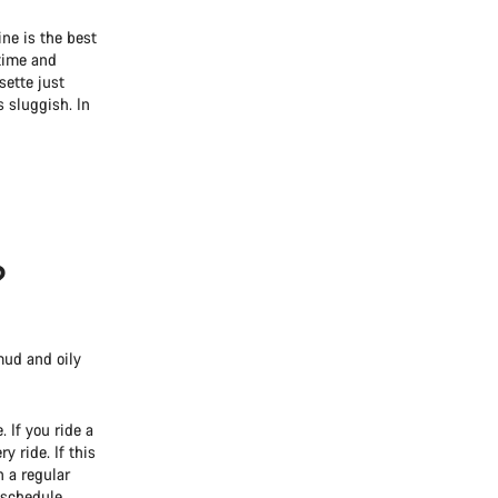
ine is the best
 time and
sette just
s sluggish. In
?
mud and oily
 If you ride a
y ride. If this
n a regular
 schedule