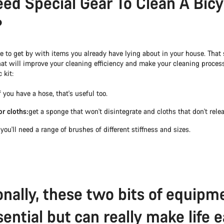
eed Special Gear To Clean A Bicy
?
 to get by with items you already have lying about in your house. That s
hat will improve your cleaning efficiency and make your cleaning process
 kit:
f you have a hose, that's useful too.
r cloths:
get a sponge that won't disintegrate and cloths that don't releas
:
you'll need a range of brushes of different stiffness and sizes.
onally, these two bits of equipm
ential but can really make life e