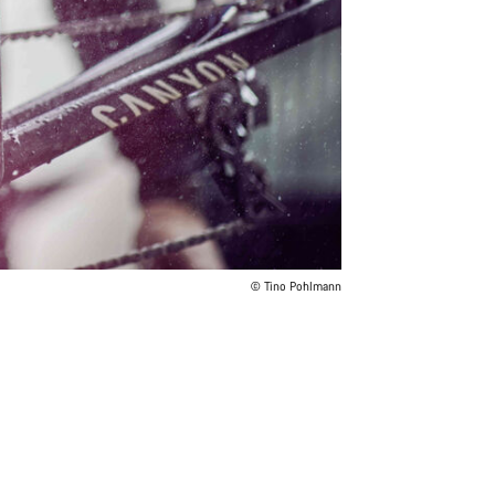
© Tino Pohlmann