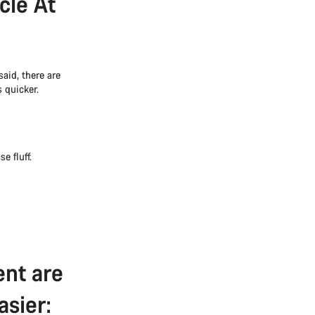
cle At
aid, there are
 quicker.
e fluff.
ent are
asier: