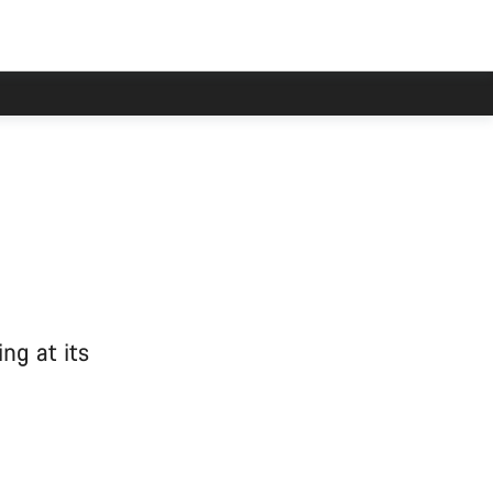
ng at its