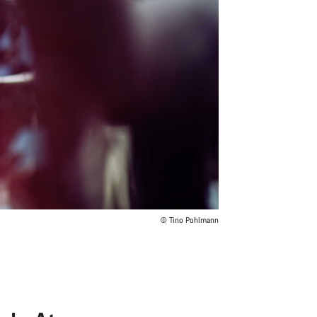
© Tino Pohlmann