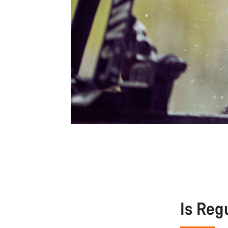
Is Reg