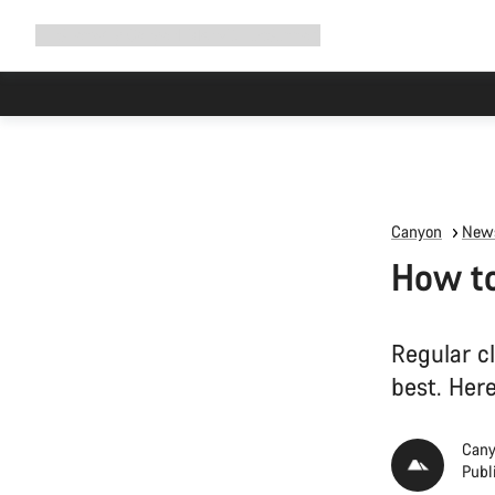
Expand
Shop
Why Canyon
Ride with us
Support
navigation
Canyon
News
How to
Regular c
best. Here
Cany
Publ