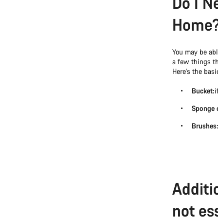
Do I N
Home
You may be able
a few things t
Here's the basic
Bucket:
i
Sponge o
Brushes
Additi
not ess