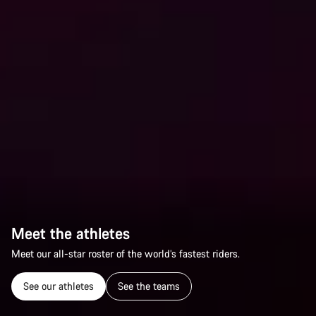
Meet the athletes
Meet our all-star roster of the world’s fastest riders.
See our athletes
See the teams