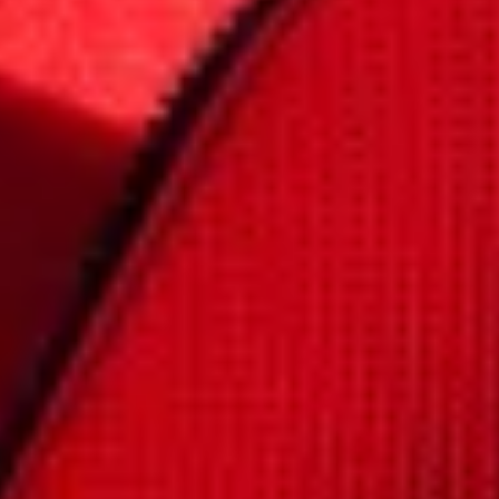
Close