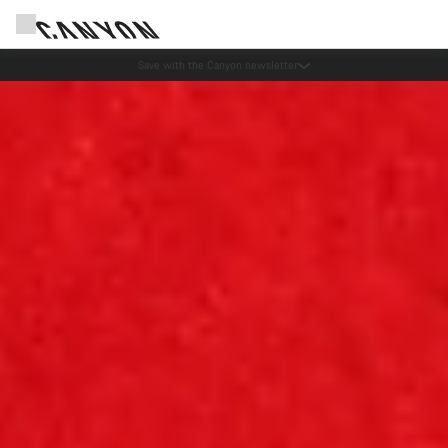
Canyon Events