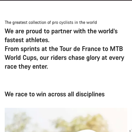
The greatest collection of pro cyclists in the world
We are proud to partner with the world’s
fastest athletes.
From sprints at the Tour de France to MTB
World Cups, our riders chase glory at every
race they enter.
We race to win across all disciplines