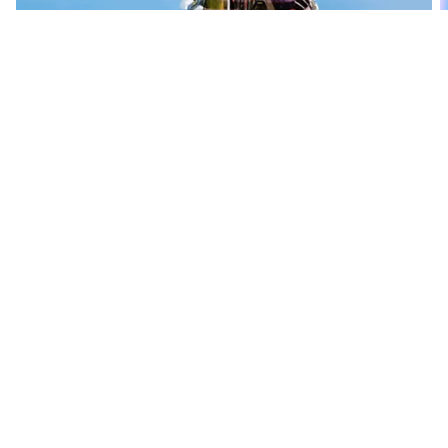
Mathieu van der Poel
Alpecin-Premier Tech