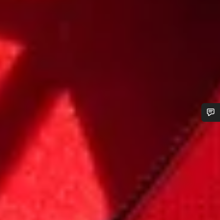
Do you need help?
Our customer support experts are waiting to answer your
questions.
Start Chat