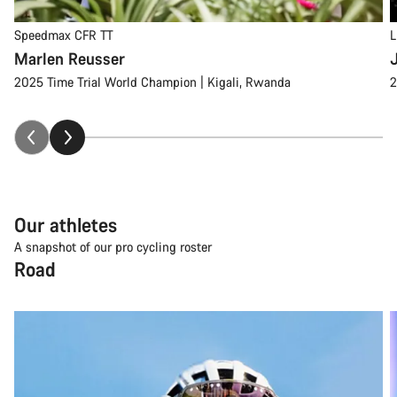
Speedmax CFR TT
L
Marlen Reusser
2025 Time Trial World Champion | Kigali, Rwanda
2
Our athletes
A snapshot of our pro cycling roster
Road