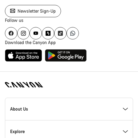
Newsletter Sign-Up
Follow us
Download the Canyon App
[footer.linksList.title]
About Us
Responsibility
Explore