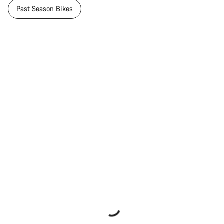
Past Season Bikes