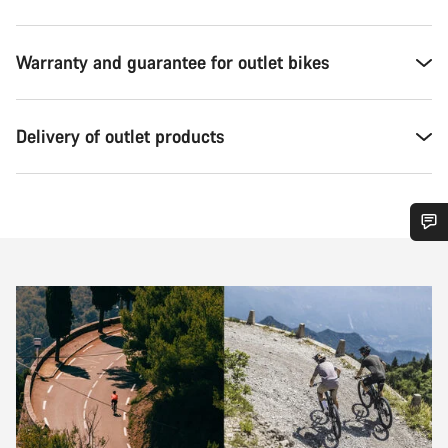
Warranty and guarantee for outlet bikes
Delivery of outlet products
Do you need help?
Our customer support experts are waiting to answer your
questions.
Start Chat
Close