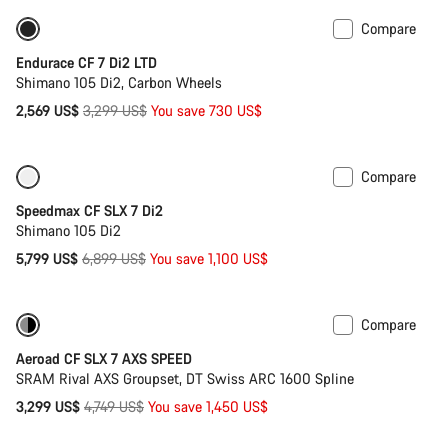
Compare
-22%
Endurace CF 7 Di2 LTD
Shimano 105 Di2, Carbon Wheels
Original
2,569 US$
3,299 US$
You save 730 US$
price
Compare
Only available in XS
-16%
Speedmax CF SLX 7 Di2
Shimano 105 Di2
Original
5,799 US$
6,899 US$
You save 1,100 US$
price
Compare
Only available in 2XS
-31%
Aeroad CF SLX 7 AXS SPEED
SRAM Rival AXS Groupset, DT Swiss ARC 1600 Spline
Original
3,299 US$
4,749 US$
You save 1,450 US$
price