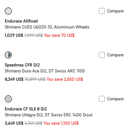
Compare
-6%
Best entry level road bike
Endurace AllRoad
Shimano CUES U6020-10, Aluminium Wheels
Original
1,029 US$
1,099 US$
You save 70 US$
price
Compare
-23%
Bike of the Week
Speedmax CFR Di2
Shimano Dura-Ace Di2, DT Swiss ARC 1100
Original
8,349 US$
10,899 US$
You save 2,550 US$
price
Compare
Only available in 2XS | XS
-23%
Endurace CF SLX 8 Di2
Shimano Ultegra Di2, DT Swiss ERC 1400 Dicut
Original
3,649 US$
4,749 US$
You save 1,100 US$
price