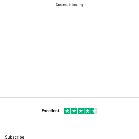
Content is loading
Excellent
Subscribe