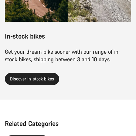
In-stock bikes
Get your dream bike sooner with our range of in-
stock bikes, shipping between 3 and 10 days.
Discover in-stock bikes
Related Categories