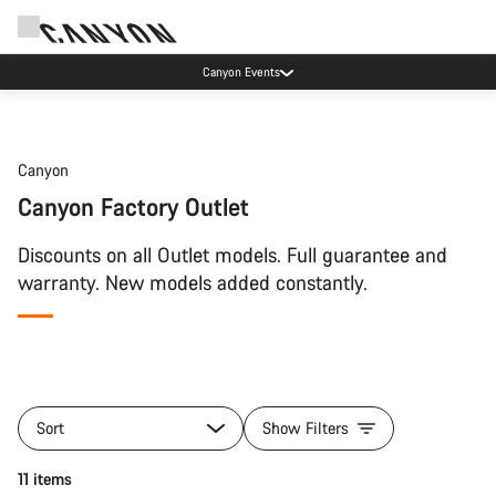
Canyon Events
Canyon
Canyon Factory Outlet
Discounts on all Outlet models. Full guarantee and
warranty. New models added constantly.
Sort
Show Filters
11 items