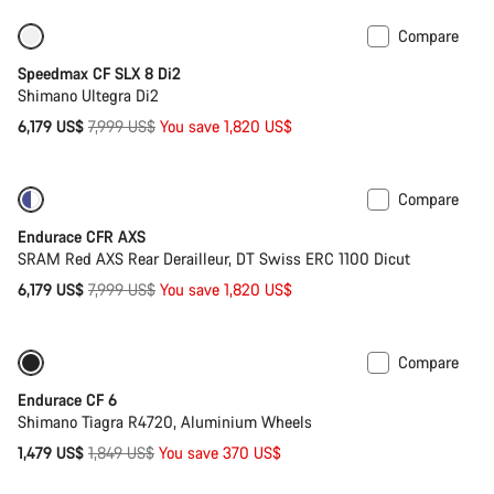
Compare
Only available in XS
-23%
Speedmax CF SLX 8 Di2
Shimano Ultegra Di2
Original
6,179 US$
7,999 US$
You save 1,820 US$
price
Compare
-23%
Powermeter
Endurace CFR AXS
SRAM Red AXS Rear Derailleur, DT Swiss ERC 1100 Dicut
Original
6,179 US$
7,999 US$
You save 1,820 US$
price
Compare
Only available in XS
-20%
Endurace CF 6
Shimano Tiagra R4720, Aluminium Wheels
Original
1,479 US$
1,849 US$
You save 370 US$
price