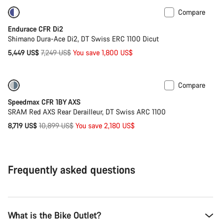
Compare
-25%
Powermeter
Endurace CFR Di2
Shimano Dura-Ace Di2, DT Swiss ERC 1100 Dicut
Original
5,449 US$
7,249 US$
You save 1,800 US$
price
Compare
-20%
Powermeter
Speedmax CFR 1BY AXS
SRAM Red AXS Rear Derailleur, DT Swiss ARC 1100
Original
8,719 US$
10,899 US$
You save 2,180 US$
price
Frequently asked questions
What is the Bike Outlet?