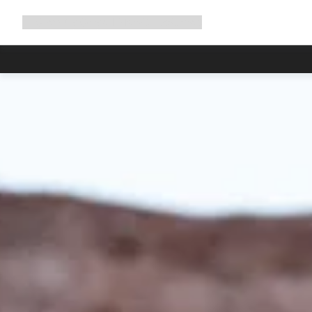
Expand
Shop
Why Canyon
Ride with us
Support
navigation