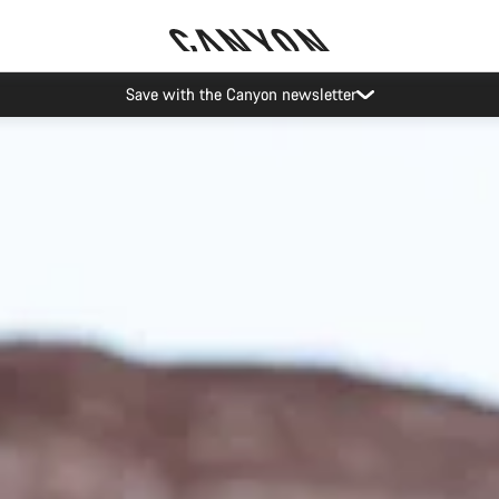
Canyon Events