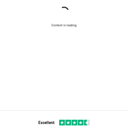
Content is loading
Excellent