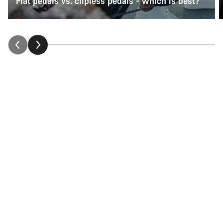
Flat pedals vs. clipless pedals - which is best?