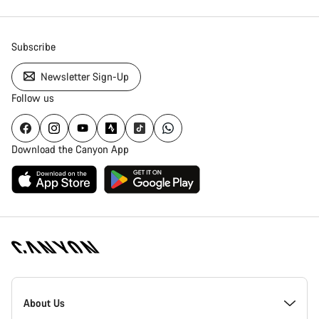
Subscribe
Newsletter Sign-Up
Follow us
Download the Canyon App
[footer.linksList.title]
About Us