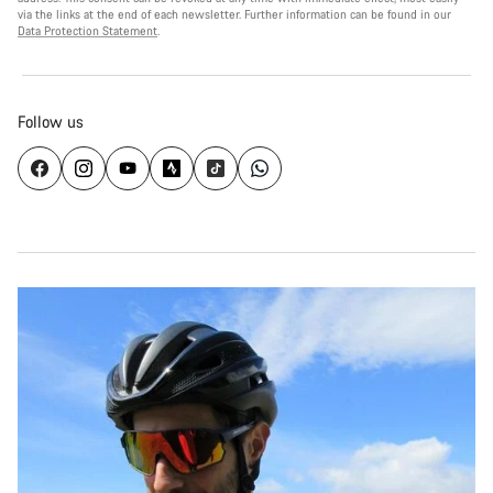
via the links at the end of each newsletter. Further information can be found in our
Data Protection Statement
.
Follow us