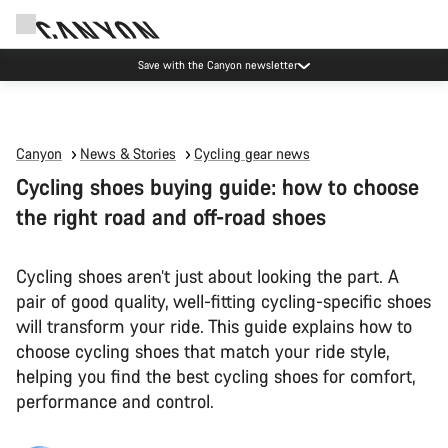
Save with the Canyon newsletter
Canyon
News & Stories
Cycling gear news
Cycling shoes buying guide: how to choose
the right road and off-road shoes
Cycling shoes aren’t just about looking the part. A
pair of good quality, well-fitting cycling-specific shoes
will transform your ride. This guide explains how to
choose cycling shoes that match your ride style,
helping you find the best cycling shoes for comfort,
performance and control.