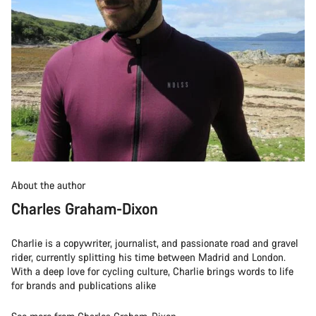
About the author
Charles Graham-Dixon
Charlie is a copywriter, journalist, and passionate road and gravel
rider, currently splitting his time between Madrid and London.
With a deep love for cycling culture, Charlie brings words to life
for brands and publications alike