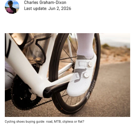
Charles Graham-Dixon
Last update: Jun 2, 2026
Cycling shoes buying guide: road, MTB, clipless or flat?