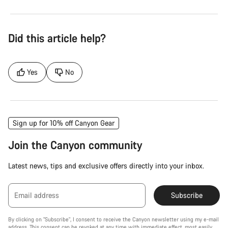
Did this article help?
Yes
No
Sign up for 10% off Canyon Gear
Join the Canyon community
Latest news, tips and exclusive offers directly into your inbox.
Email address
Subscribe
By clicking on "Subscribe", I consent to receive the Canyon newsletter using my e-mail
address. This consent can be revoked at any time with immediate effect, most easily