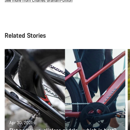
See more from Charles Graham-Dixon
Related Stories
Apr 30, 2021