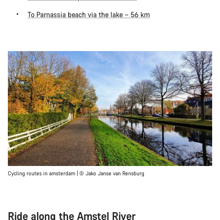
To Parnassia beach via the lake – 56 km
Cycling routes in amsterdam | © Jako Janse van Rensburg
Ride along the Amstel River