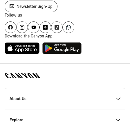
Newsletter Sign-Up
Follow us
Download the Canyon App
[footer.linksList.title]
About Us
Responsibility
Explore