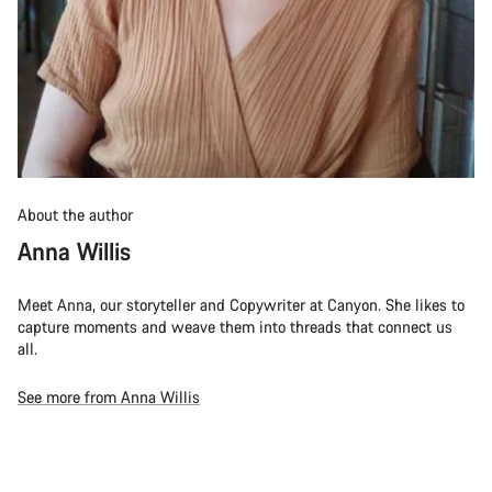
About the author
Anna Willis
Meet Anna, our storyteller and Copywriter at Canyon. She likes to
capture moments and weave them into threads that connect us
all.
See more from Anna Willis