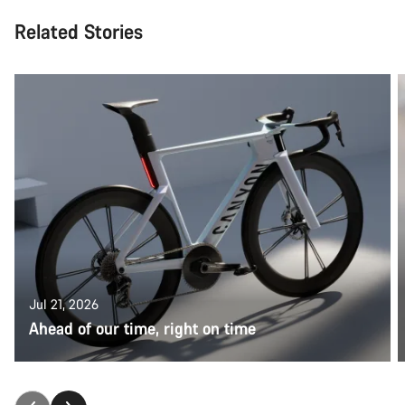
Related Stories
Jul 21, 2026
Ahead of our time, right on time