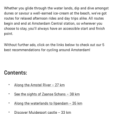
Whether you glide through the water lands, dip and dive amongst
dunes or savour a well-earned ice-cream at the beach, we’ve got
routes for relaxed afternoon rides and day trips alike. All routes
begin and end at Amsterdam Central station, so wherever you
choose to stay, you’ll always have an accessible start and finish
point.
Without further ado, click on the links below to check out our 5
best recommendations for cycling around Amsterdam!
Contents:
Along the Amstel River – 27 km
See the sights of Zaanse Schans – 38 km
Along the waterlands to Ilpendam – 35 km
Discover Muiderport castle – 33 km