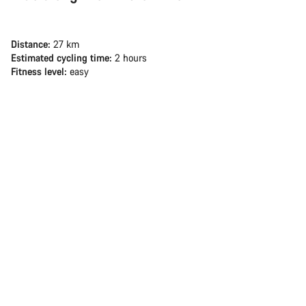
Distance:
27 km
Estimated cycling time:
2 hours
Fitness level:
easy