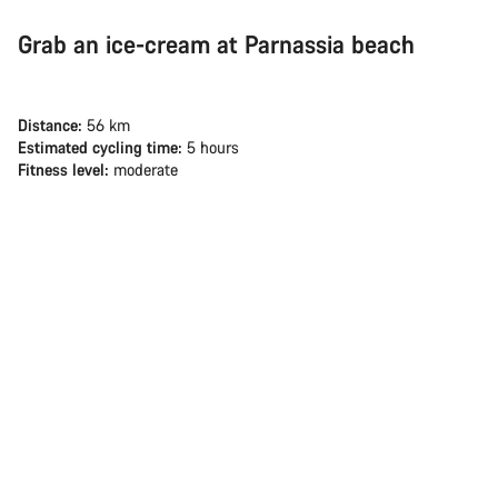
Grab an ice-cream at Parnassia beach
Distance:
56 km
Estimated cycling time:
5 hours
Fitness level:
moderate