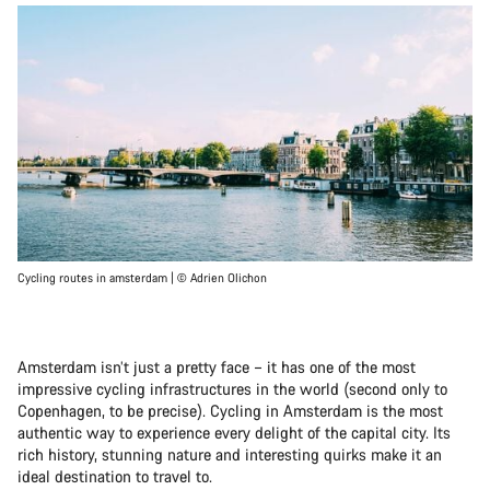
Cycling routes in amsterdam | © Adrien Olichon
Amsterdam isn’t just a pretty face – it has one of the most
impressive cycling infrastructures in the world (second only to
Copenhagen, to be precise). Cycling in Amsterdam is the most
authentic way to experience every delight of the capital city. Its
rich history, stunning nature and interesting quirks make it an
ideal destination to travel to.