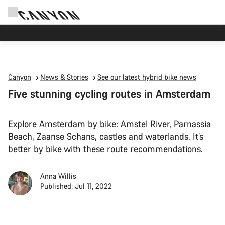
Canyon Events
Canyon
News & Stories
See our latest hybrid bike news
Five stunning cycling routes in Amsterdam
Explore Amsterdam by bike: Amstel River, Parnassia
Beach, Zaanse Schans, castles and waterlands. It’s
better by bike with these route recommendations.
Anna Willis
Published: Jul 11, 2022