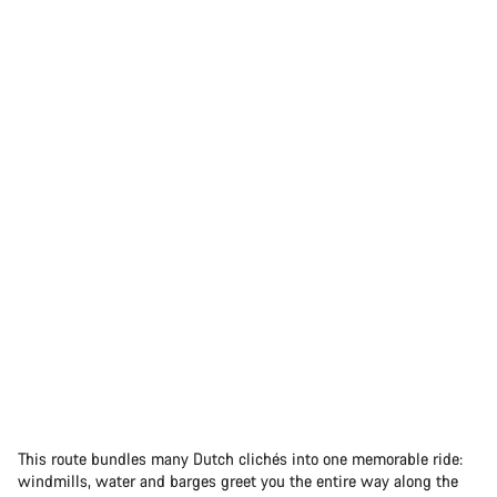
This route bundles many Dutch clichés into one memorable ride:
windmills, water and barges greet you the entire way along the