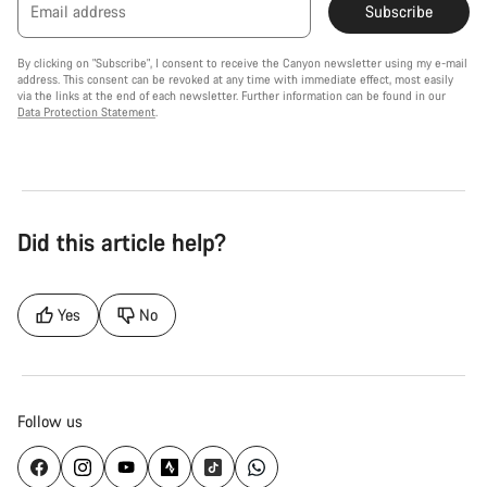
Email address
Subscribe
By clicking on "Subscribe", I consent to receive the Canyon newsletter using my e-mail
address. This consent can be revoked at any time with immediate effect, most easily
via the links at the end of each newsletter. Further information can be found in our
Data Protection Statement
.
Did this article help?
Yes
No
Follow us