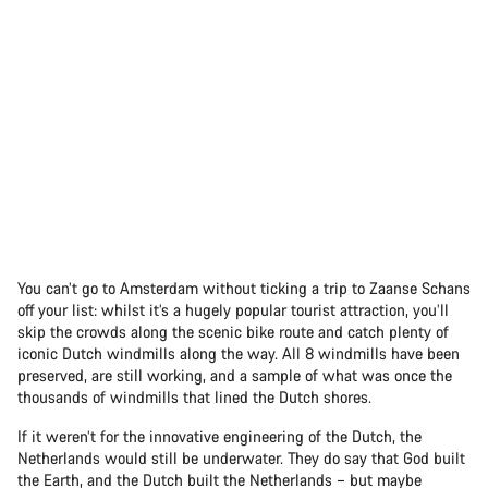
You can’t go to Amsterdam without ticking a trip to Zaanse Schans
off your list: whilst it’s a hugely popular tourist attraction, you’ll
skip the crowds along the scenic bike route and catch plenty of
iconic Dutch windmills along the way. All 8 windmills have been
preserved, are still working, and a sample of what was once the
thousands of windmills that lined the Dutch shores.
If it weren’t for the innovative engineering of the Dutch, the
Netherlands would still be underwater. They do say that God built
the Earth, and the Dutch built the Netherlands – but maybe