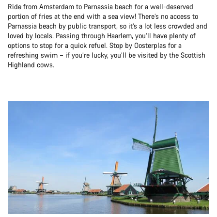
Ride from Amsterdam to Parnassia beach for a well-deserved
portion of fries at the end with a sea view! There’s no access to
Parnassia beach by public transport, so it’s a lot less crowded and
loved by locals. Passing through Haarlem, you’ll have plenty of
options to stop for a quick refuel. Stop by Oosterplas for a
refreshing swim – if you’re lucky, you’ll be visited by the Scottish
Highland cows.