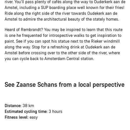
river. You’ll pass plenty of cafés along the way to Ouderkerk aan de
Amstel, including a SUP boarding place well known for their fries!
Ride along the right side of the river towards Oudekerk aan de
Amstel to admire the architectural beauty of the stately homes.
Heard of Rembrandt? You may be inspired to learn that this route
is one he frequented for introspective walks to get inspiration to
paint. See if you can spot his statue next to the Rieker windmill
along the way. Stop for a refreshing drink at Oudekerk aan de
Amstel before crossing over to the other side of the river, where
you can cycle back to Amsterdam Central station.
See Zaanse Schans from a local perspective
Distance:
38 km
Estimated cycling time:
3 hours
Fitness level:
easy