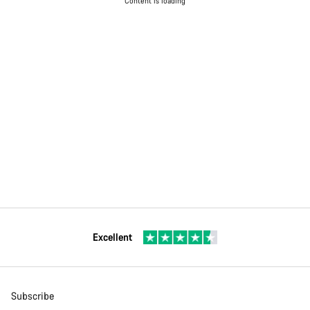
Content is loading
Excellent
Subscribe