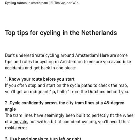
Cycling routes in amsterdam | © Tim van der Wiel
Top tips for cycling in the Netherlands
Don’t underestimate cycling around Amsterdam! Here are some
tips and rules for cycling in Amsterdam to ensure you avoid bike
accidents and get back in one piece:
1. Know your route before you start
If you often stop and start on the cycle paths to check the map,
you’ll get an indignant “ja, hallo!” from the Dutchies behind you.
2. Cycle confidently across the city tram lines at a 45-degree
angle
The tram lines have seemingly been built to perfectly fit the wheel
of a
bicycle
, but with a bit of confident cycling, you’ll avoid this
rookie error.
3. Use hand signals to turn left or right