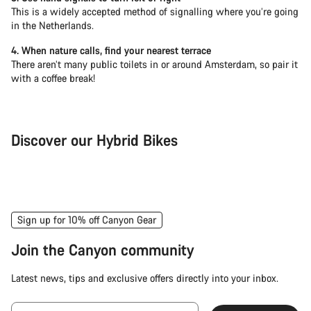
This is a widely accepted method of signalling where you’re going
in the Netherlands.
4. When nature calls, find your nearest terrace
There aren’t many public toilets in or around Amsterdam, so pair it
with a coffee break!
Discover our Hybrid Bikes
City Bike
Fit
Sign up for 10% off Canyon Gear
Join the Canyon community
Latest news, tips and exclusive offers directly into your inbox.