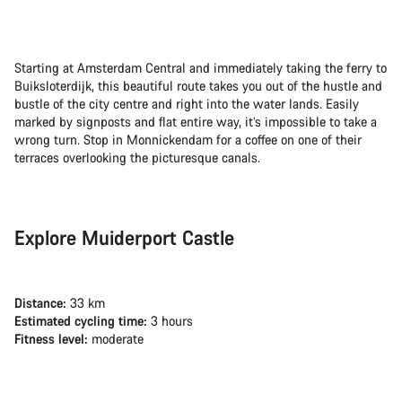
Starting at Amsterdam Central and immediately taking the ferry to
Buiksloterdijk, this beautiful route takes you out of the hustle and
bustle of the city centre and right into the water lands. Easily
marked by signposts and flat entire way, it’s impossible to take a
wrong turn. Stop in Monnickendam for a coffee on one of their
terraces overlooking the picturesque canals.
Explore Muiderport Castle
Distance:
33 km
Estimated cycling time:
3 hours
Fitness level:
moderate