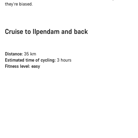
they’re biased.
Cruise to Ilpendam and back
Distance:
35 km
Estimated time of cycling:
3 hours
Fitness level: easy