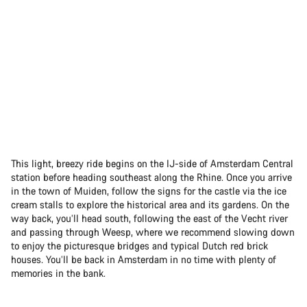
This light, breezy ride begins on the IJ-side of Amsterdam Central
station before heading southeast along the Rhine. Once you arrive
in the town of Muiden, follow the signs for the castle via the ice
cream stalls to explore the historical area and its gardens. On the
way back, you’ll head south, following the east of the Vecht river
and passing through Weesp, where we recommend slowing down
to enjoy the picturesque bridges and typical Dutch red brick
houses. You’ll be back in Amsterdam in no time with plenty of
memories in the bank.