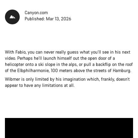
Canyon.com
Published: Mar 13, 2026
With Fabio, you can never really guess what you’ll see in his next
video. Perhaps he’ll launch himself out the open door of a
helicopter onto a ski slope in the alps, or pull a backflip on the roof
of the Elbphilharmonie, 100 meters above the streets of Hamburg.
Wibmer is only limited by his imagination which, frankly, doesn’t
appear to have any limitations at all.