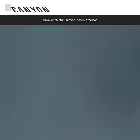
Canyon Events