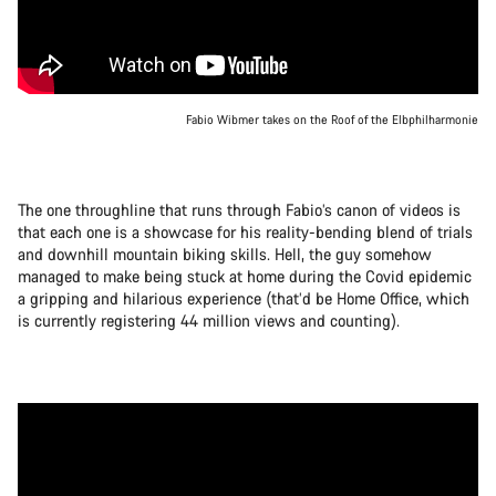
Fabio Wibmer takes on the Roof of the Elbphilharmonie
The one throughline that runs through Fabio’s canon of videos is
that each one is a showcase for his reality-bending blend of trials
and downhill mountain biking skills. Hell, the guy somehow
managed to make being stuck at home during the Covid epidemic
a gripping and hilarious experience (that’d be Home Office, which
is currently registering 44 million views and counting).