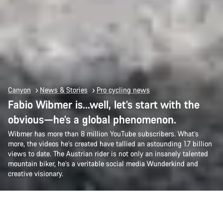
Canyon
News & Stories
Pro cycling news
Fabio Wibmer is…well, let’s start with the
obvious—he’s a global phenomenon.
Wibmer has more than 8 million YouTube subscribers. What’s
more, the videos he’s created have tallied an astounding 1.7 billion
views to date. The Austrian rider is not only an insanely talented
mountain biker, he’s a veritable social media Wunderkind and
creative visionary.