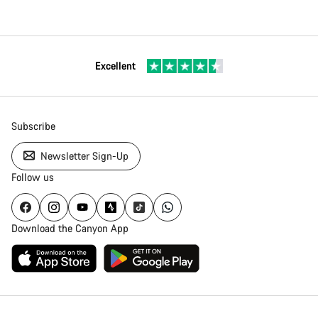
Excellent
Subscribe
Newsletter Sign-Up
Follow us
Download the Canyon App