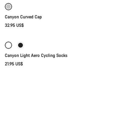
Canyon Curved Cap
32.95 US$
Quick select
Canyon Light Aero Cycling Socks
21.95 US$