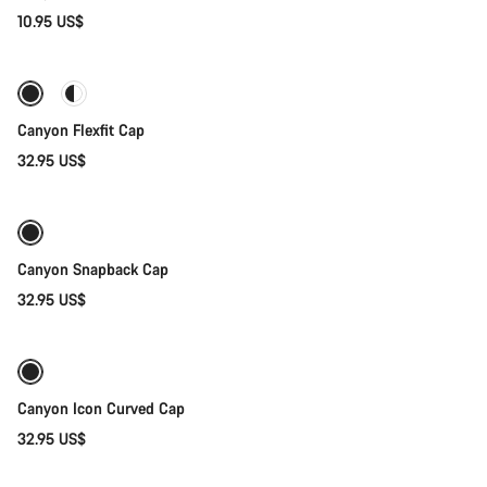
10.95 US$
Quick select
Canyon Flexfit Cap
32.95 US$
Quick select
Canyon Snapback Cap
32.95 US$
Add to cart
Canyon Icon Curved Cap
32.95 US$
Add to cart