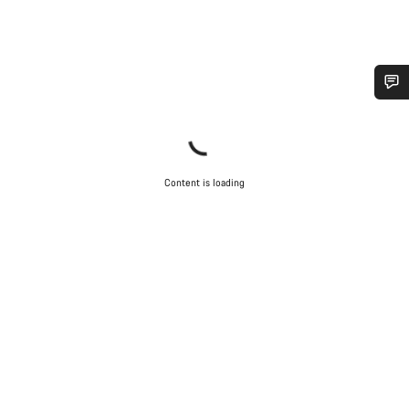
Do you need help?
Our customer support experts are waiting to answer your
questions.
Content is loading
Start Chat
Close